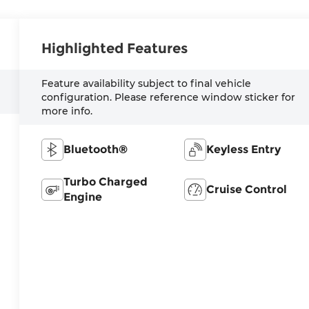
Highlighted Features
Feature availability subject to final vehicle
configuration. Please reference window sticker for
more info.
Bluetooth®
Keyless Entry
Turbo Charged
Cruise Control
Engine