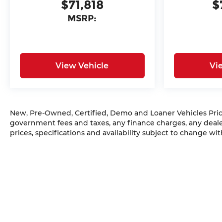
$71,818
$
MSRP:
View Vehicle
Vi
New, Pre-Owned, Certified, Demo and Loaner Vehicles Prices
government fees and taxes, any finance charges, any dealer
prices, specifications and availability subject to change w