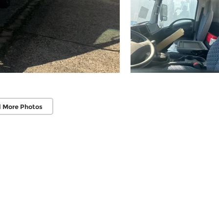
 More Photos