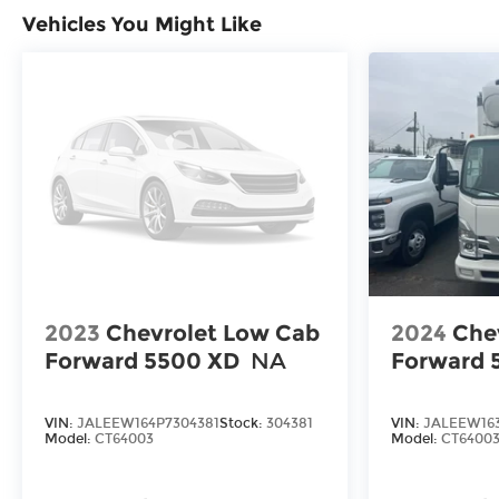
Vehicles You Might Like
2023
Chevrolet Low Cab
2024
Che
Forward 5500 XD
NA
Forward 
VIN:
JALEEW164P7304381
Stock:
304381
VIN:
JALEEW163
Model:
CT64003
Model:
CT6400