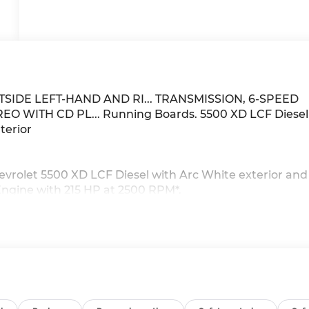
TSIDE LEFT-HAND AND RI... TRANSMISSION, 6-SPEED
O WITH CD PL... Running Boards. 5500 XD LCF Diesel
terior
vrolet 5500 XD LCF Diesel with Arc White exterior and
Engine with 215 HP at 2500 RPM*.
ith fifth and sixth gear overdrive with lock up in 2nd,
torque converter lockup in stationary PTO mode. (STD),
nfiguration. Please confirm the accuracy of the