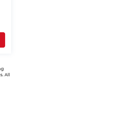
ng
. All