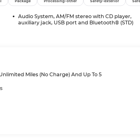
se.
l
Package
Processing-other
Safety-exterior
Safe
Audio System, AM/FM stereo with CD player,
auxiliary jack, USB port and Bluetooth® (STD)
/Unlimited Miles (No Charge) And Up To 5
s
iles