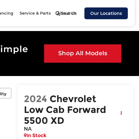
ancing
Service & Parts
About Us
Search
Our Locations
lity
2024
Chevrolet
Low Cab Forward
5500 XD
NA
In Stock