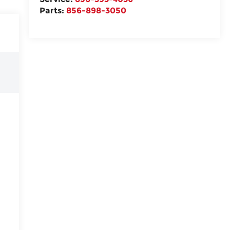
Parts:
856-898-3050