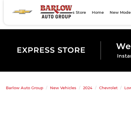
Express Store
Home
New Mode
Barlow Auto Group
New Vehicles
2024
Chevrolet
Lo