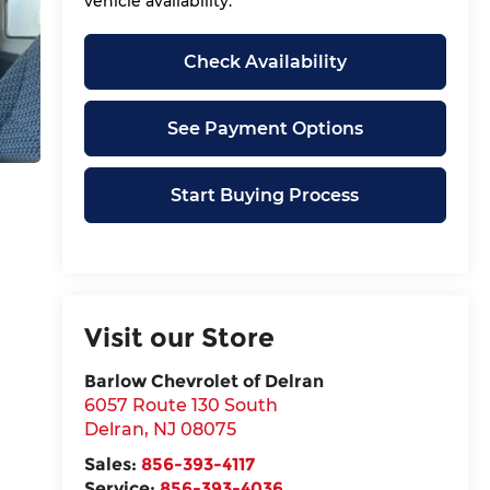
vehicle availability.
Check Availability
See Payment Options
Start Buying Process
Visit our Store
Barlow Chevrolet of Delran
6057 Route 130 South
Delran
,
NJ
08075
Sales:
856-393-4117
Service:
856-393-4036