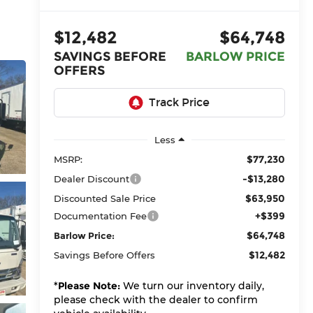
$12,482
$64,748
SAVINGS BEFORE
BARLOW PRICE
OFFERS
Less
$77,230
MSRP:
-$13,280
Dealer Discount
$63,950
Discounted Sale Price
+$399
Documentation Fee
$64,748
Barlow Price:
$12,482
Savings Before Offers
*
Please Note:
We turn our inventory daily,
please check with the dealer to confirm