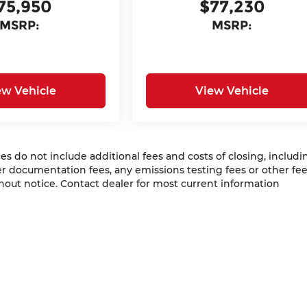
75,950
$77,230
MSRP:
MSRP:
ew Vehicle
View Vehicle
 do not include additional fees and costs of closing, includi
 documentation fees, any emissions testing fees or other fees
ithout notice. Contact dealer for most current information