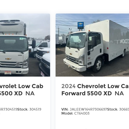
vrolet Low Cab
2024
Chevrolet Low C
5500 XD
NA
Forward 5500 XD
NA
R7304519
Stock:
304519
VIN:
JALEEW164R7306697
Stock:
3066
3
Model:
CT64003