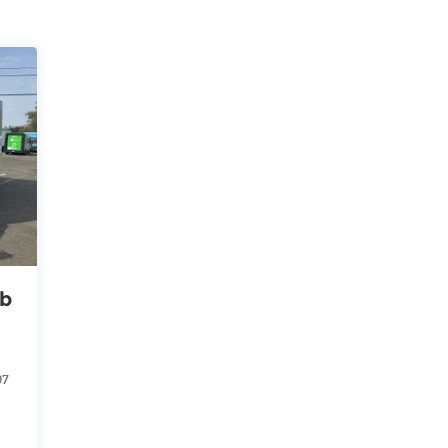
ab
97