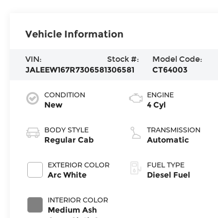
Vehicle Information
VIN:
Stock #:
Model Code:
JALEEW167R7306581
306581
CT64003
CONDITION
ENGINE
New
4 Cyl
BODY STYLE
TRANSMISSION
Regular Cab
Automatic
EXTERIOR COLOR
FUEL TYPE
Arc White
Diesel Fuel
INTERIOR COLOR
Medium Ash