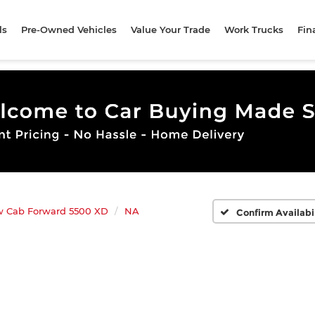
ls
Pre-Owned Vehicles
Value Your Trade
Work Trucks
Fin
w Cab Forward 5500 XD
NA
Confirm Availabi