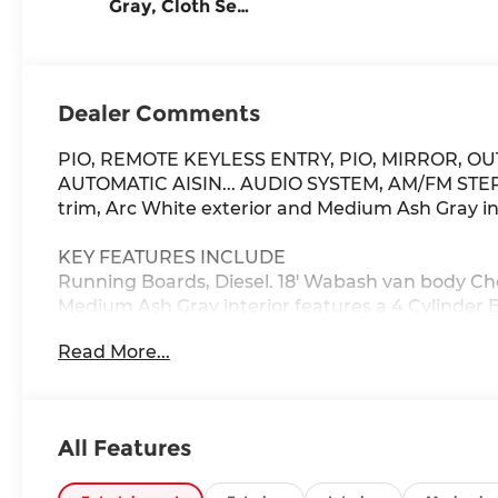
Gray, Cloth Seat
Trim
Dealer Comments
PIO, REMOTE KEYLESS ENTRY, PIO, MIRROR, OU
AUTOMATIC AISIN... AUDIO SYSTEM, AM/FM STERE
trim, Arc White exterior and Medium Ash Gray in
KEY FEATURES INCLUDE
Running Boards, Diesel. 18' Wabash van body Che
Medium Ash Gray interior features a 4 Cylinder 
Read More...
OPTION PACKAGES
(Port Installed Option), (Port Installed Option), w
3rd, 4th, 5th and 6th, PTO capability automatic 
(STD).
All Features
Horsepower calculations based on trim engine co