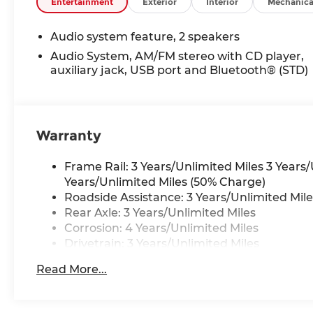
included equipment by calling us prior to purcha
Entertainment
Exterior
Interior
Mechanica
Audio system feature, 2 speakers
Audio System, AM/FM stereo with CD player,
auxiliary jack, USB port and Bluetooth® (STD)
Warranty
Frame Rail: 3 Years/Unlimited Miles 3 Years
Years/Unlimited Miles (50% Charge)
Roadside Assistance: 3 Years/Unlimited Mile
Rear Axle: 3 Years/Unlimited Miles
Corrosion: 4 Years/Unlimited Miles
Drivetrain: 3 Years/Unlimited Miles
Basic: 3 Years/Unlimited Miles
Read More...
Maintenance: First Visit: 12 Months/12,000 M