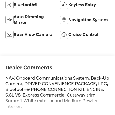
Bluetooth®
Keyless Entry
Auto Dimming
Navigation System
Mirror
Rear View Camera
Cruise Control
Dealer Comments
NAV, Onboard Communications System, Back-Up
Camera, DRIVER CONVENIENCE PACKAGE, LPO,
Bluetooth® PHONE CONNECTION KIT, ENGINE,
6.6L V8. Express Commercial Cutaway trim,
Summit White exterior and Medium Pewter
interior.