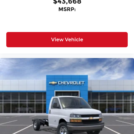
$43,668
MSRP:
View Vehicle