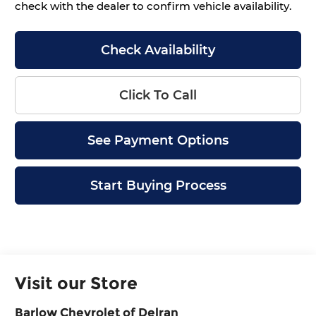
check with the dealer to confirm vehicle availability.
Check Availability
Click To Call
See Payment Options
Start Buying Process
Visit our Store
Barlow Chevrolet of Delran