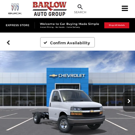
SEARCH
Confirm Availability