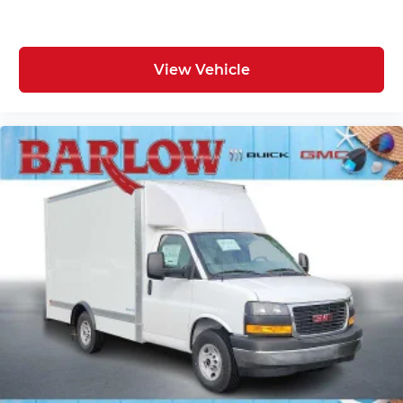
View Vehicle