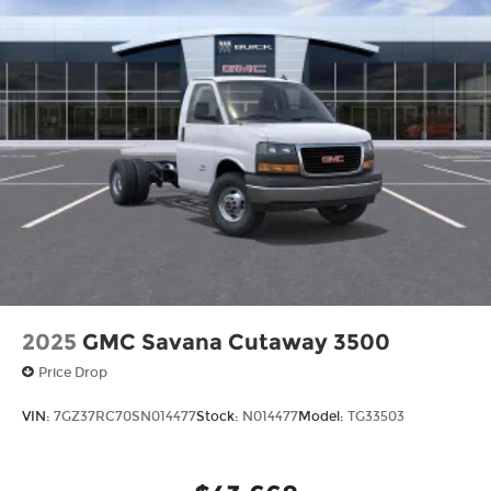
2025
GMC Savana Cutaway 3500
Price Drop
VIN:
7GZ37RC70SN014477
Stock:
N014477
Model:
TG33503