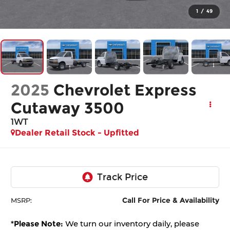
1
/
49
2025
Chevrolet Express
Cutaway 3500
1WT
Dealer Retail Stock - Upfitted
Call For Price & Availability
MSRP:
*
Please Note:
We turn our inventory daily, please