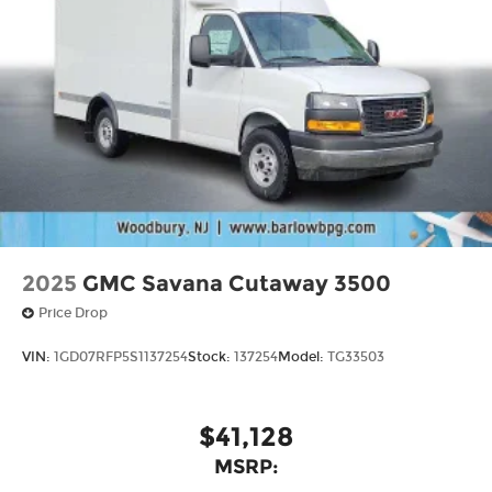
2025
GMC Savana Cutaway 3500
Price Drop
VIN:
1GD07RFP5S1137254
Stock:
137254
Model:
TG33503
$41,128
MSRP: