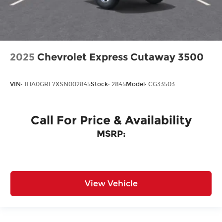
2025
Chevrolet Express Cutaway 3500
VIN:
1HA0GRF7XSN002845
Stock:
2845
Model:
CG33503
Call For Price & Availability
MSRP:
View Vehicle