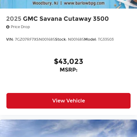
2025
GMC Savana Cutaway 3500
Price Drop
VIN:
7GZ07RF7XSN001685
Stock:
N001685
Model:
TG33503
$43,023
MSRP:
View Vehicle