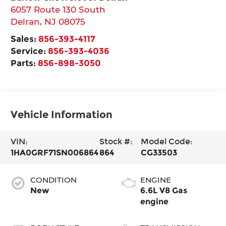
6057 Route 130 South
Delran
,
NJ
08075
Sales:
856-393-4117
Service:
856-393-4036
Parts:
856-898-3050
Vehicle Information
VIN:
Stock #:
Model Code:
1HA0GRF71SN006864
864
CG33503
CONDITION
ENGINE
New
6.6L V8 Gas
engine