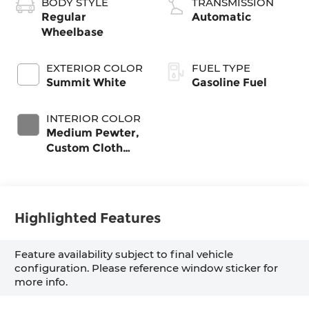
BODY STYLE
TRANSMISSION
Regular
Automatic
Wheelbase
EXTERIOR COLOR
FUEL TYPE
Summit White
Gasoline Fuel
INTERIOR COLOR
Medium Pewter,
Custom Cloth
Seat Trim
Highlighted Features
Feature availability subject to final vehicle
configuration. Please reference window sticker for
more info.