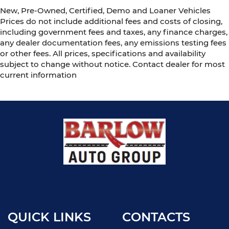
New, Pre-Owned, Certified, Demo and Loaner Vehicles
Prices do not include additional fees and costs of closing,
including government fees and taxes, any finance charges,
any dealer documentation fees, any emissions testing fees
or other fees. All prices, specifications and availability
subject to change without notice. Contact dealer for most
current information
QUICK LINKS
CONTACTS