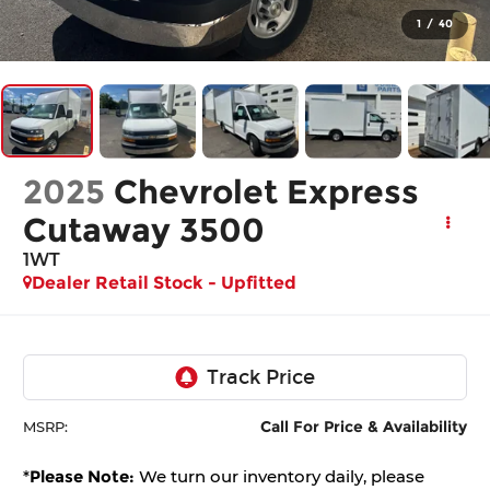
1
/
40
2025
Chevrolet Express
Cutaway 3500
1WT
Dealer Retail Stock - Upfitted
Call For Price & Availability
MSRP:
*
Please Note:
We turn our inventory daily, please