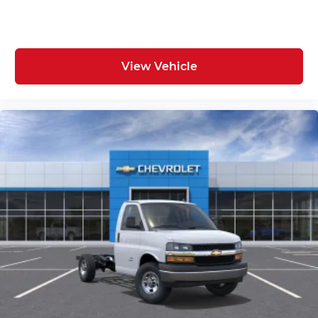
View Vehicle