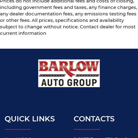
Prices do not include additional fees and costs of closing,
including government fees and taxes, any finance charges,
any dealer documentation fees, any emissions testing fees
or other fees. All prices, specifications and availability
subject to change without notice. Contact dealer for most
current information
QUICK LINKS
CONTACTS