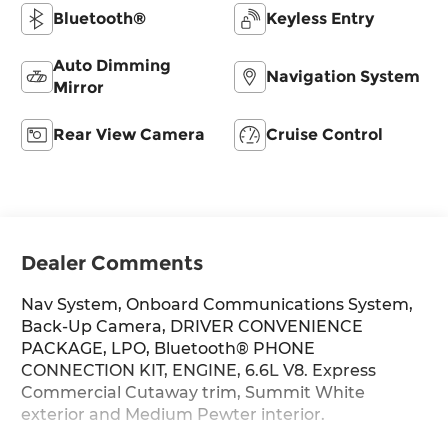
Bluetooth®
Keyless Entry
Auto Dimming
Navigation System
Mirror
Rear View Camera
Cruise Control
Dealer Comments
Nav System, Onboard Communications System,
Back-Up Camera, DRIVER CONVENIENCE
PACKAGE, LPO, Bluetooth® PHONE
CONNECTION KIT, ENGINE, 6.6L V8. Express
Commercial Cutaway trim, Summit White
exterior and Medium Pewter interior.