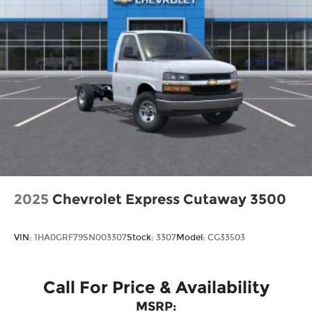
2025
Chevrolet Express Cutaway 3500
VIN:
1HA0GRF79SN003307
Stock:
3307
Model:
CG33503
Call For Price & Availability
MSRP: