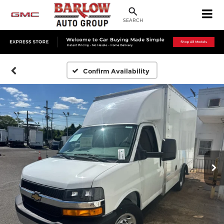
SEARCH
Confirm Availability