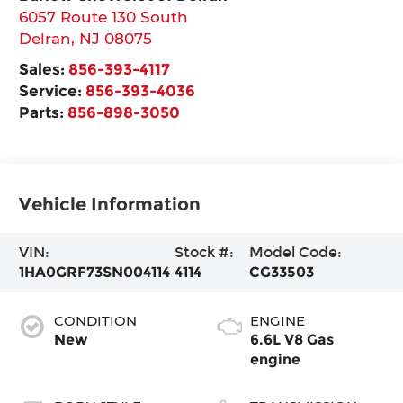
6057 Route 130 South
Delran
,
NJ
08075
Sales:
856-393-4117
Service:
856-393-4036
Parts:
856-898-3050
Vehicle Information
VIN:
Stock #:
Model Code:
1HA0GRF73SN004114
4114
CG33503
CONDITION
ENGINE
New
6.6L V8 Gas
engine