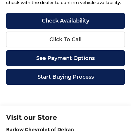
check with the dealer to confirm vehicle availability.
Check Availability
Click To Call
See Payment Options
Start Buying Process
Visit our Store
Barlow Chevrolet of Delran