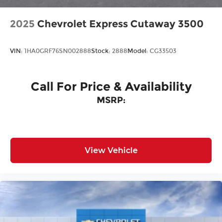
2025
Chevrolet Express Cutaway 3500
VIN:
1HA0GRF76SN002888
Stock:
2888
Model:
CG33503
Call For Price & Availability
MSRP:
View Vehicle