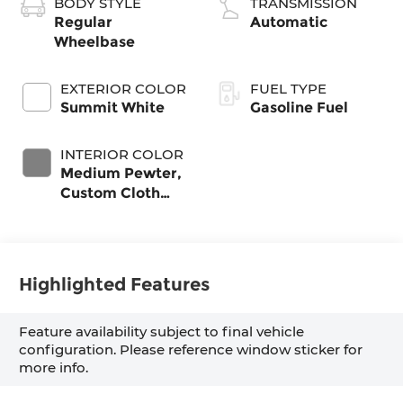
BODY STYLE
TRANSMISSION
Regular
Automatic
Wheelbase
EXTERIOR COLOR
FUEL TYPE
Summit White
Gasoline Fuel
INTERIOR COLOR
Medium Pewter,
Custom Cloth
Seat Trim
Highlighted Features
Feature availability subject to final vehicle
configuration. Please reference window sticker for
more info.