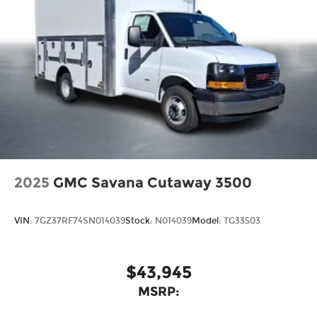
2025
GMC Savana Cutaway 3500
VIN:
7GZ37RF74SN014039
Stock:
N014039
Model:
TG33503
$43,945
MSRP: