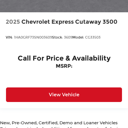
2025
Chevrolet Express Cutaway 3500
VIN:
1HA0GRF73SN003609
Stock:
3609
Model:
CG33503
Call For Price & Availability
MSRP:
View Vehicle
New, Pre-Owned, Certified, Demo and Loaner Vehicles