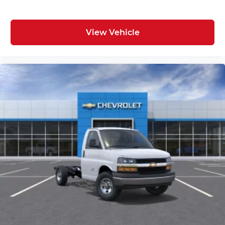
View Vehicle