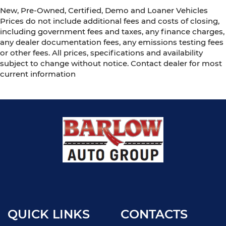
New, Pre-Owned, Certified, Demo and Loaner Vehicles
Prices do not include additional fees and costs of closing,
including government fees and taxes, any finance charges,
any dealer documentation fees, any emissions testing fees
or other fees. All prices, specifications and availability
subject to change without notice. Contact dealer for most
current information
QUICK LINKS
CONTACTS