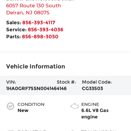
6057 Route 130 South
Delran
,
NJ
08075
Sales:
856-393-4117
Service:
856-393-4036
Parts:
856-898-3050
Vehicle Information
VIN:
Stock #:
Model Code:
1HA0GRF75SN004146
4146
CG33503
CONDITION
ENGINE
New
6.6L V8 Gas
engine