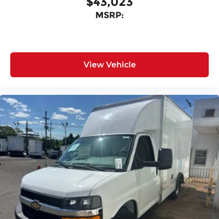
$43,023
MSRP:
View Vehicle