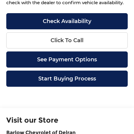
check with the dealer to confirm vehicle availability.
Check Availability
Click To Call
See Payment Options
Start Buying Process
Visit our Store
Barlow Chevrolet of Delran