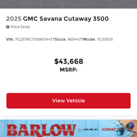
2025
GMC Savana Cutaway 3500
Price Drop
VIN:
7GZ37RC70SN014477
Stock:
N014477
Model:
TG33503
$43,668
MSRP:
View Vehicle