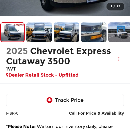
1
/
29
2025
Chevrolet Express
Cutaway 3500
1WT
Dealer Retail Stock - Upfitted
Call For Price & Availability
MSRP:
*
Please Note:
We turn our inventory daily, please