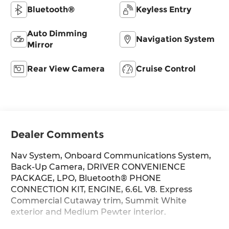
Bluetooth®
Keyless Entry
Auto Dimming
Navigation System
Mirror
Rear View Camera
Cruise Control
Dealer Comments
Nav System, Onboard Communications System,
Back-Up Camera, DRIVER CONVENIENCE
PACKAGE, LPO, Bluetooth® PHONE
CONNECTION KIT, ENGINE, 6.6L V8. Express
Commercial Cutaway trim, Summit White
exterior and Medium Pewter interior.