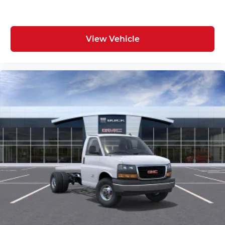
View Vehicle