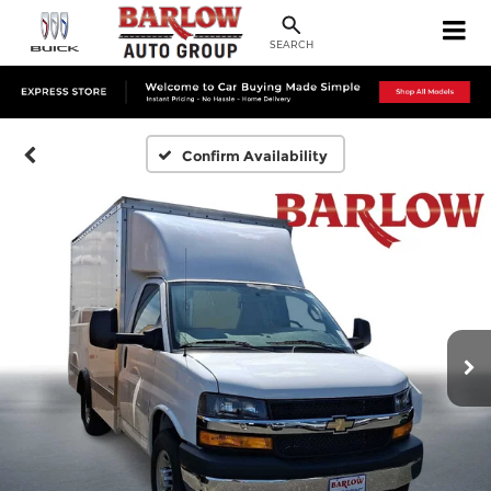
SEARCH
Confirm Availability