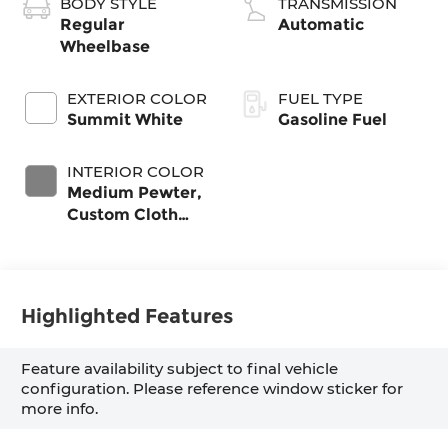
BODY STYLE
TRANSMISSION
Regular
Automatic
Wheelbase
EXTERIOR COLOR
FUEL TYPE
Summit White
Gasoline Fuel
INTERIOR COLOR
Medium Pewter,
Custom Cloth
Seat Trim
Highlighted Features
Feature availability subject to final vehicle
configuration. Please reference window sticker for
more info.