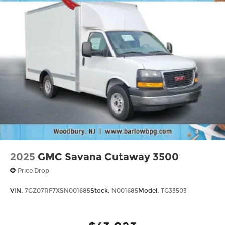
2025
GMC Savana Cutaway 3500
Price Drop
VIN:
7GZ07RF7XSN001685
Stock:
N001685
Model:
TG33503