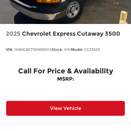
2025
Chevrolet Express Cutaway 3500
VIN:
1HA0GRF73SN004114
Stock:
4114
Model:
CG33503
Call For Price & Availability
MSRP:
View Vehicle