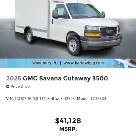
2025
GMC Savana Cutaway 3500
Price Drop
VIN:
1GD07RFP5S1137254
Stock:
137254
Model:
TG33503
$41,128
MSRP: