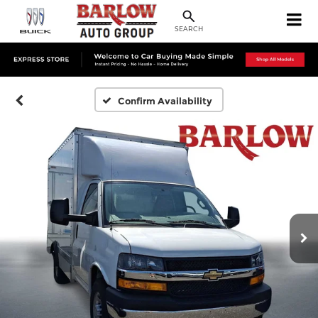
SEARCH
Confirm Availability