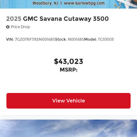
2025
GMC Savana Cutaway 3500
Price Drop
VIN:
7GZ07RF7XSN001685
Stock:
N001685
Model:
TG33503
$43,023
MSRP:
View Vehicle