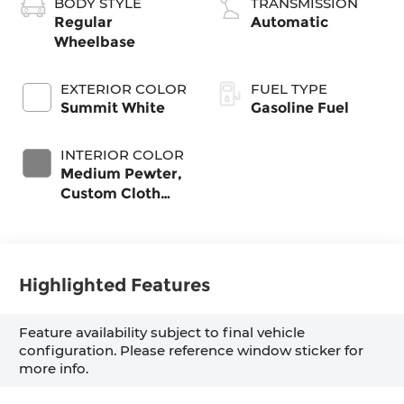
BODY STYLE
TRANSMISSION
Regular
Automatic
Wheelbase
EXTERIOR COLOR
FUEL TYPE
Summit White
Gasoline Fuel
INTERIOR COLOR
Medium Pewter,
Custom Cloth
Seat Trim
Highlighted Features
Feature availability subject to final vehicle
configuration. Please reference window sticker for
more info.