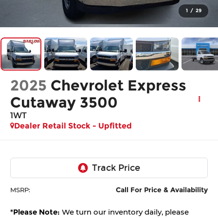
1
/
29
2025
Chevrolet Express
Cutaway 3500
1WT
Dealer Retail Stock - Upfitted
Call For Price & Availability
MSRP:
*
Please Note:
We turn our inventory daily, please