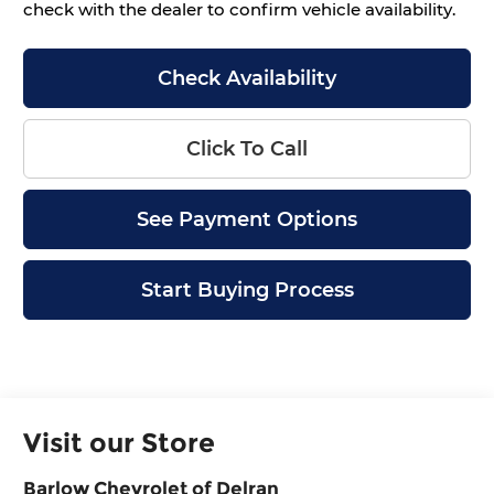
check with the dealer to confirm vehicle availability.
Check Availability
Click To Call
See Payment Options
Start Buying Process
Visit our Store
Barlow Chevrolet of Delran