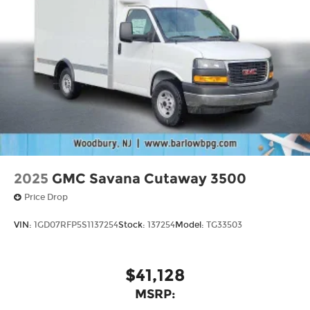
2025
GMC Savana Cutaway 3500
Price Drop
VIN:
1GD07RFP5S1137254
Stock:
137254
Model:
TG33503
$41,128
MSRP: