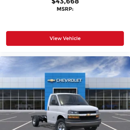
$43,668
MSRP:
View Vehicle