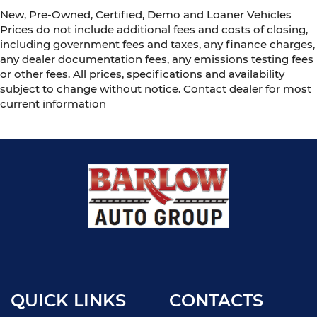
New, Pre-Owned, Certified, Demo and Loaner Vehicles
Prices do not include additional fees and costs of closing,
including government fees and taxes, any finance charges,
any dealer documentation fees, any emissions testing fees
or other fees. All prices, specifications and availability
subject to change without notice. Contact dealer for most
current information
QUICK LINKS
CONTACTS