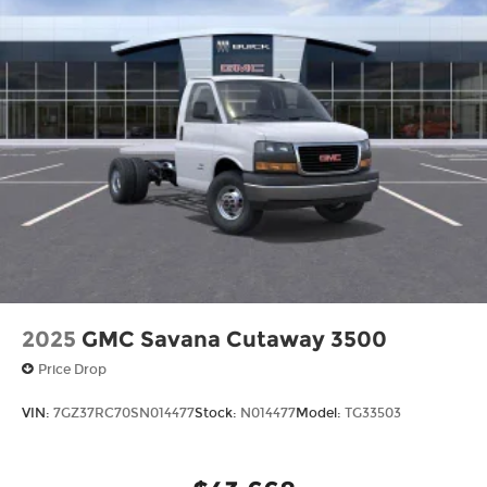
2025
GMC Savana Cutaway 3500
Price Drop
VIN:
7GZ37RC70SN014477
Stock:
N014477
Model:
TG33503