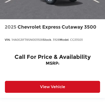
2025
Chevrolet Express Cutaway 3500
VIN:
1HA0GRF78SN003928
Stock:
3928
Model:
CG33503
Call For Price & Availability
MSRP:
View Vehicle