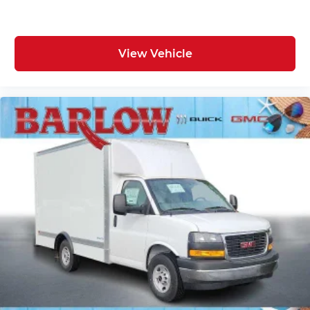
View Vehicle