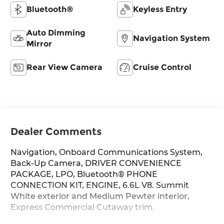
Bluetooth®
Keyless Entry
Auto Dimming
Navigation System
Mirror
Rear View Camera
Cruise Control
Dealer Comments
Navigation, Onboard Communications System,
Back-Up Camera, DRIVER CONVENIENCE
PACKAGE, LPO, Bluetooth® PHONE
CONNECTION KIT, ENGINE, 6.6L V8. Summit
White exterior and Medium Pewter interior,
Express Commercial Cutaway trim.