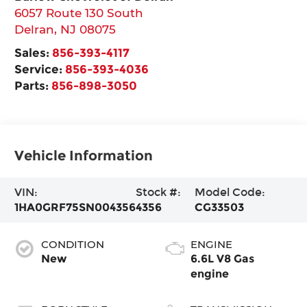
6057 Route 130 South
Delran
,
NJ
08075
Sales:
856-393-4117
Service:
856-393-4036
Parts:
856-898-3050
Vehicle Information
VIN:
Stock #:
Model Code:
1HA0GRF75SN004356
4356
CG33503
CONDITION
ENGINE
New
6.6L V8 Gas
engine