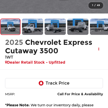
1
/
49
2025
Chevrolet Express
Cutaway 3500
1WT
Dealer Retail Stock - Upfitted
Call For Price & Availability
MSRP:
*
Please Note:
We turn our inventory daily, please