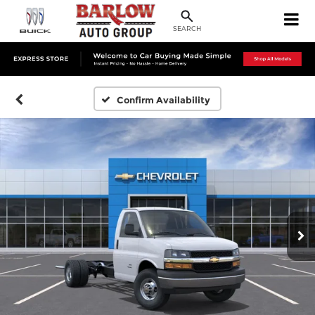
SEARCH
Confirm Availability