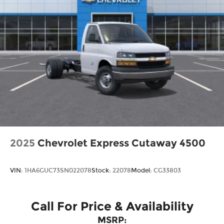
2025
Chevrolet Express Cutaway 4500
VIN:
1HA6GUC73SN022078
Stock:
22078
Model:
CG33803
Call For Price & Availability
MSRP: