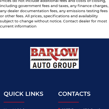
Prices do not include additional fees and costs of closing,
including government fees and taxes, any finance charges,
any dealer documentation fees, any emissions testing fees
or other fees. All prices, specifications and availability
subject to change without notice. Contact dealer for most
current information
QUICK LINKS
CONTACTS