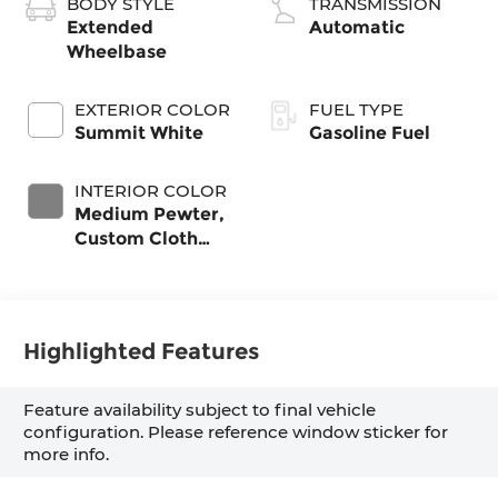
BODY STYLE
TRANSMISSION
Extended
Automatic
Wheelbase
EXTERIOR COLOR
FUEL TYPE
Summit White
Gasoline Fuel
INTERIOR COLOR
Medium Pewter,
Custom Cloth
Seat Trim
Highlighted Features
Feature availability subject to final vehicle
configuration. Please reference window sticker for
more info.