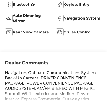
Bluetooth®
Keyless Entry
Auto Dimming
Navigation System
Mirror
Rear View Camera
Cruise Control
Dealer Comments
Navigation, Onboard Communications System,
Back-Up Camera, DRIVER CONVENIENCE
PACKAGE, POWER CONVENIENCE PACKAGE,
AUDIO SYSTEM, AM/FM STEREO WITH MP3 P...
Summit White exterior and Medium Pewter
interior, Express Commercial Cutaway trim.