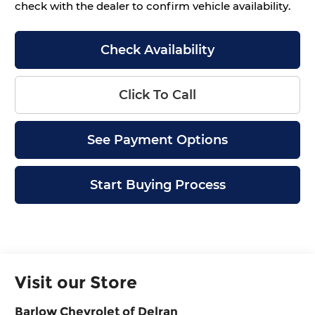
check with the dealer to confirm vehicle availability.
Check Availability
Click To Call
See Payment Options
Start Buying Process
Visit our Store
Barlow Chevrolet of Delran