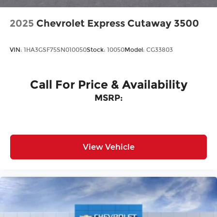
2025
Chevrolet Express Cutaway 3500
VIN:
1HA3GSF75SN010050
Stock:
10050
Model:
CG33803
Call For Price & Availability
MSRP:
View Vehicle