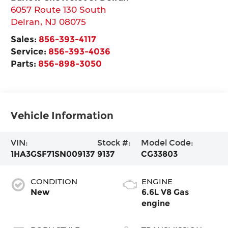
6057 Route 130 South
Delran
,
NJ
08075
Sales:
856-393-4117
Service:
856-393-4036
Parts:
856-898-3050
Vehicle Information
VIN:
Stock #:
Model Code:
1HA3GSF71SN009137
9137
CG33803
CONDITION
ENGINE
New
6.6L V8 Gas
engine