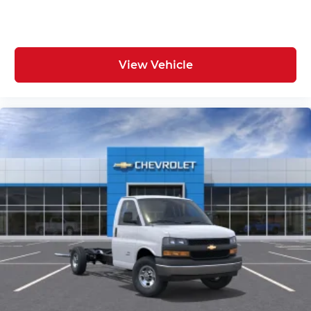
View Vehicle