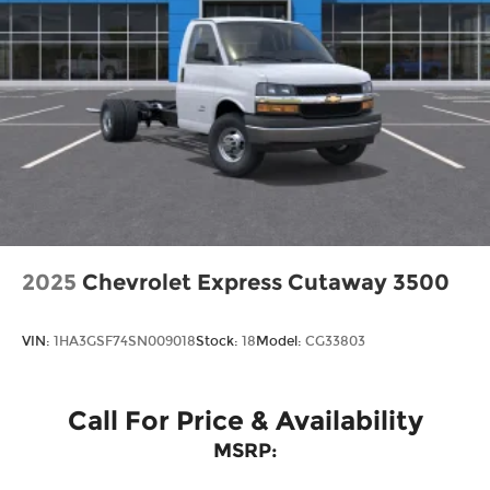
purchase.
2025
Chevrolet Express Cutaway 3500
VIN:
1HA3GSF74SN009018
Stock:
18
Model:
CG33803
Call For Price & Availability
MSRP: