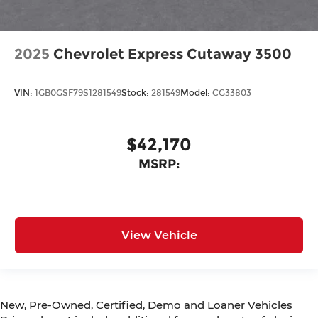
2025
Chevrolet Express Cutaway 3500
VIN:
1GB0GSF79S1281549
Stock:
281549
Model:
CG33803
$42,170
MSRP:
View Vehicle
New, Pre-Owned, Certified, Demo and Loaner Vehicles