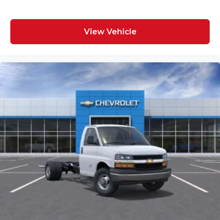
View Vehicle