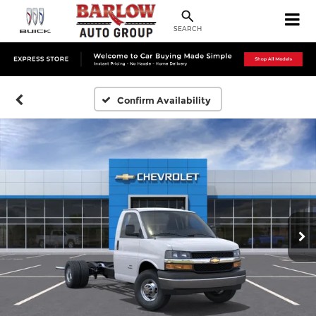
SEARCH
Confirm Availability