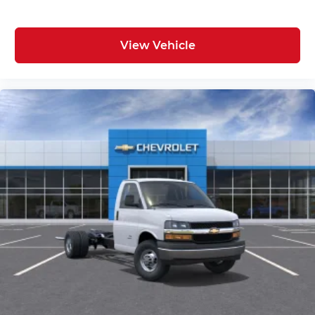
View Vehicle