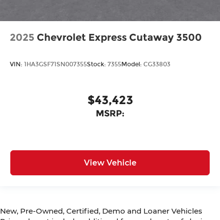
2025
Chevrolet Express Cutaway 3500
VIN:
1HA3GSF71SN007355
Stock:
7355
Model:
CG33803
$43,423
MSRP:
View Vehicle
New, Pre-Owned, Certified, Demo and Loaner Vehicles