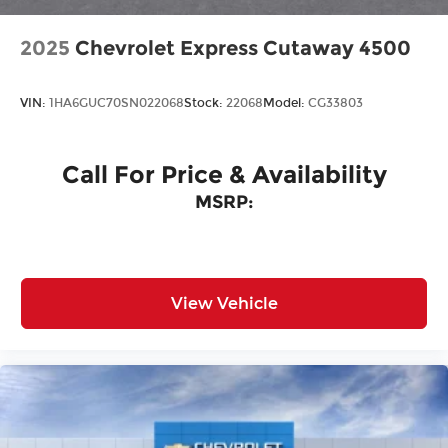
2025
Chevrolet Express Cutaway 4500
VIN:
1HA6GUC70SN022068
Stock:
22068
Model:
CG33803
Call For Price & Availability
MSRP:
View Vehicle