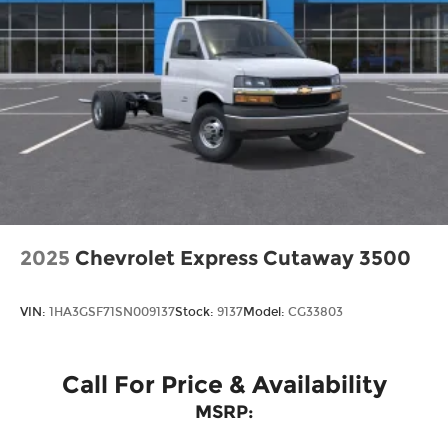
purchase.
2025
Chevrolet Express Cutaway 3500
VIN:
1HA3GSF71SN009137
Stock:
9137
Model:
CG33803
Call For Price & Availability
MSRP: