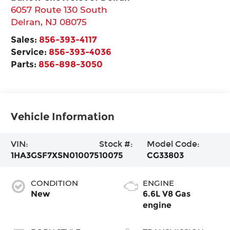
6057 Route 130 South
Delran
,
NJ
08075
Sales:
856-393-4117
Service:
856-393-4036
Parts:
856-898-3050
Vehicle Information
VIN:
Stock #:
Model Code:
1HA3GSF7XSN010075
10075
CG33803
CONDITION
ENGINE
New
6.6L V8 Gas
engine