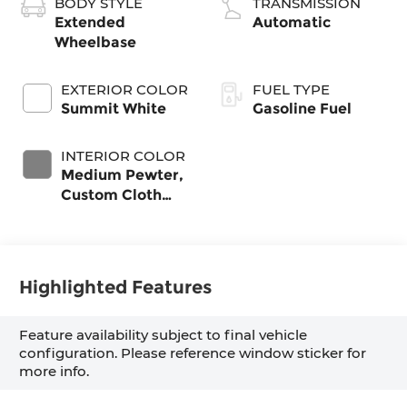
BODY STYLE
TRANSMISSION
Extended
Automatic
Wheelbase
EXTERIOR COLOR
FUEL TYPE
Summit White
Gasoline Fuel
INTERIOR COLOR
Medium Pewter,
Custom Cloth
Seat Trim
Highlighted Features
Feature availability subject to final vehicle
configuration. Please reference window sticker for
more info.