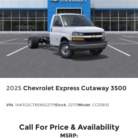
2025
Chevrolet Express Cutaway 3500
VIN:
1HA3GSC7XSN022179
Stock:
22179
Model:
CG33803
Call For Price & Availability
MSRP: