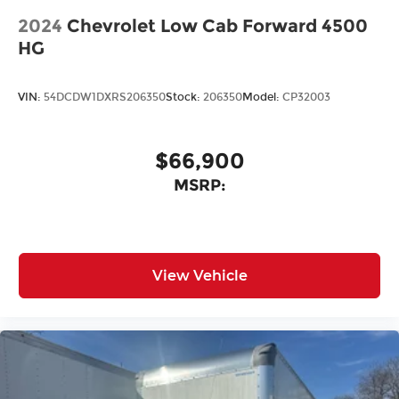
2024
Chevrolet Low Cab Forward 4500
HG
VIN:
54DCDW1DXRS206350
Stock:
206350
Model:
CP32003
$66,900
MSRP:
View Vehicle