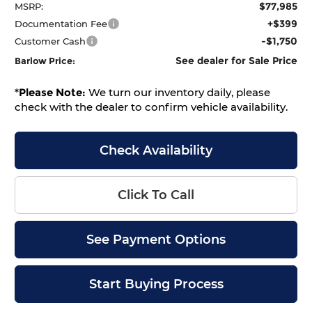
$77,985
MSRP:
+$399
Documentation Fee
-$1,750
Customer Cash
See dealer for Sale Price
Barlow Price:
*
Please Note:
We turn our inventory daily, please
check with the dealer to confirm vehicle availability.
Check Availability
Click To Call
See Payment Options
Start Buying Process