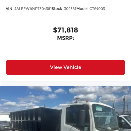
VIN:
JALEEW164P7304381
Stock:
304381
Model:
CT64003
$71,818
MSRP:
View Vehicle