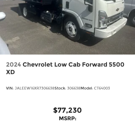
2024
Chevrolet Low Cab Forward 5500
XD
VIN:
JALEEW16XR7306638
Stock:
306638
Model:
CT64003
$77,230
MSRP: