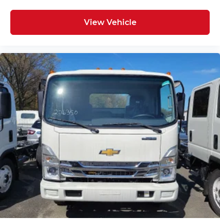
View Vehicle