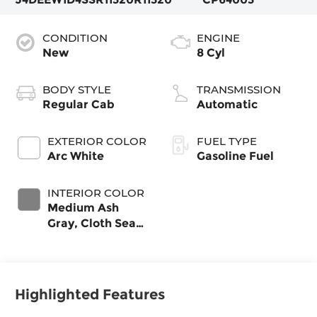
CONDITION
ENGINE
New
8 Cyl
BODY STYLE
TRANSMISSION
Regular Cab
Automatic
EXTERIOR COLOR
FUEL TYPE
Arc White
Gasoline Fuel
INTERIOR COLOR
Medium Ash
Gray, Cloth Seat
Trim
Highlighted Features