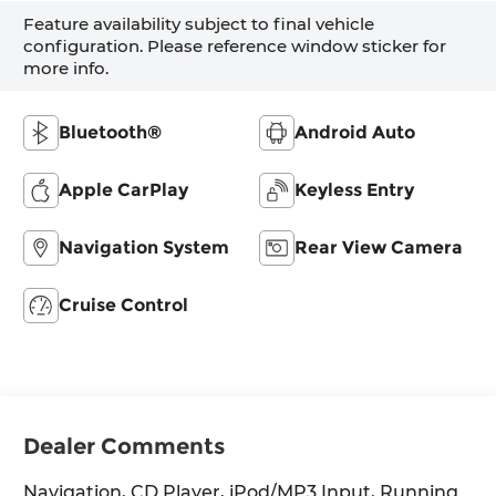
Feature availability subject to final vehicle
configuration. Please reference window sticker for
more info.
Bluetooth®
Android Auto
Apple CarPlay
Keyless Entry
Navigation System
Rear View Camera
Cruise Control
Dealer Comments
Navigation, CD Player, iPod/MP3 Input, Running