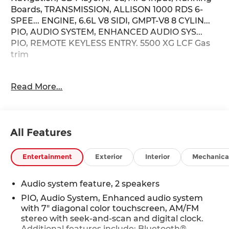
Boards, TRANSMISSION, ALLISON 1000 RDS 6-
SPEE... ENGINE, 6.6L V8 SIDI, GMPT-V8 8 CYLIN...
PIO, AUDIO SYSTEM, ENHANCED AUDIO SYS...
PIO, REMOTE KEYLESS ENTRY. 5500 XG LCF Gas
trim
KEY FEATURES INCLUDE
Read More...
Running Boards, iPod/MP3 Input, CD Player
Chevrolet 5500 XG LCF Gas with Arc White
exterior and Medium Ash Gray interior features a
8 Cylinder Engine with 350 HP at 4500 RPM*.
All Features
OPTION PACKAGES
PIO, AUDIO SYSTEM, ENHANCED AUDIO SYSTEM
Entertainment
Exterior
Interior
Mechanica
with 7" diagonal color touchscreen, AM/FM stereo
with seek-and-scan and digital clock. Additional
Audio system feature, 2 speakers
features include: Bluetooth® capability, SiriusXM
PIO, Audio System, Enhanced audio system
capable (requires separate SiriusXM tuner plus
with 7" diagonal color touchscreen, AM/FM
customer subscription), Apple CarPlay®/Android
stereo with seek-and-scan and digital clock.
Auto® capable, Navigation via Apple
Additional features include: Bluetooth®