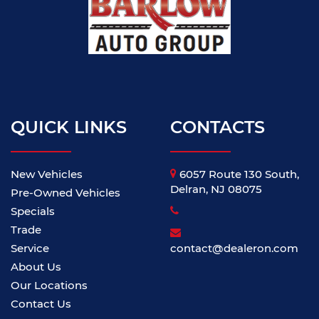
QUICK LINKS
CONTACTS
New Vehicles
6057 Route 130 South,
Delran, NJ 08075
Pre-Owned Vehicles
Specials
Trade
Service
contact@dealeron.com
About Us
Our Locations
Contact Us