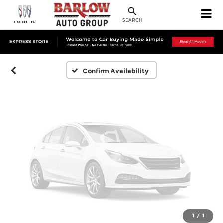
Vehicle Photos
Unavailable
SEARCH
Please Check Back Soon
Confirm Availability
1
/
1