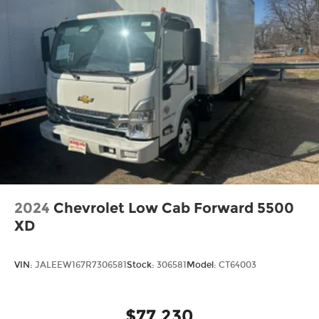
2024
Chevrolet Low Cab Forward 5500
XD
VIN:
JALEEW167R7306581
Stock:
306581
Model:
CT64003
$77,230