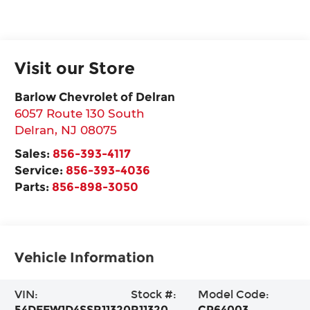
Visit our Store
Barlow Chevrolet of Delran
6057 Route 130 South
Delran
,
NJ
08075
Sales:
856-393-4117
Service:
856-393-4036
Parts:
856-898-3050
Vehicle Information
VIN:
Stock #:
Model Code:
54DEEW1D4SSR11320
R11320
CP64003