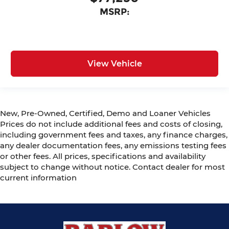
MSRP:
View Vehicle
New, Pre-Owned, Certified, Demo and Loaner Vehicles
Prices do not include additional fees and costs of closing,
including government fees and taxes, any finance charges,
any dealer documentation fees, any emissions testing fees
or other fees. All prices, specifications and availability
subject to change without notice. Contact dealer for most
current information