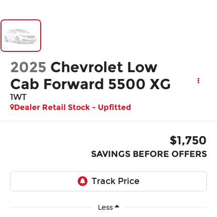
2025
Chevrolet Low
Cab Forward 5500 XG
1WT
Dealer Retail Stock - Upfitted
$1,750
SAVINGS BEFORE OFFERS
Less