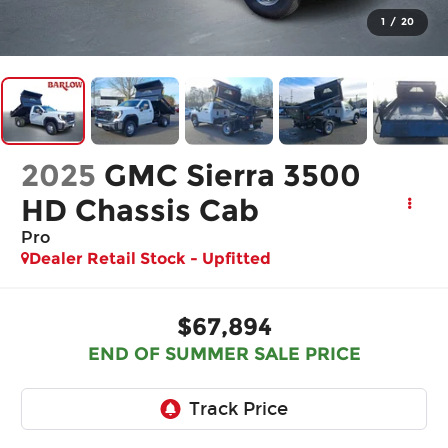
1
/
20
2025
GMC Sierra 3500
HD Chassis Cab
Pro
Dealer Retail Stock - Upfitted
$67,894
END OF SUMMER SALE PRICE