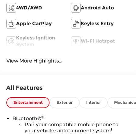
4WD/AWD
Android Auto
Apple CarPlay
Keyless Entry
Keyless Ignition
Wi-Fi Hotspot
System
View More Highlights...
All Features
Entertainment
Exterior
Interior
Mechanica
®
Bluetooth®
Pair your compatible mobile phone to
1
your vehicle's infotainment system