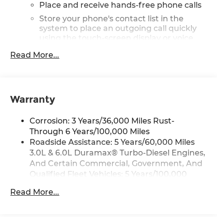
Place and receive hands-free phone calls
Store your phone's contact list in the
system to place an outgoing call quickly
using the touch-screen display or voice
command system
Read More...
With streaming audio capability, you can
listen to files stored on your phone or
Bluetooth® digital media device
Warranty
Wireless phone projection
™
1
™
2
For Apple CarPlay
and Android Auto
Corrosion: 3 Years/36,000 Miles Rust-
2-speaker audio system
Through 6 Years/100,000 Miles
Includes 2 speakers placed in the front
Roadside Assistance: 5 Years/60,000 Miles
doors
3.0L & 6.0L Duramax® Turbo-Diesel Engines,
®
Wi-Fi
hotspot capable
And Certain Commercial, Government, And
Terms and limitations apply. See
Qualified Fleet Vehicles: 5 Years/100,000
onstar.com
or dealer for details.
Miles
Read More...
May require additional optional
Drivetrain: 5 Years/60,000 Miles 3.0L & 6.0L
equipment
Duramax® Turbo-Diesel Engines, And
Certain Commercial, Government, And