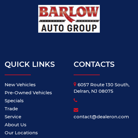
QUICK LINKS
CONTACTS
New Vehicles
6057 Route 130 South,
Delran, NJ 08075
Pre-Owned Vehicles
Specials
Trade
Service
contact@dealeron.com
About Us
Our Locations