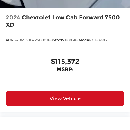
2024
Chevrolet Low Cab Forward 7500
XD
VIN:
54DMFS1F4RSB00388
Stock:
B00388
Model:
CT86503
$115,372
MSRP:
View Vehicle