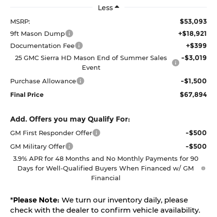
Less
$53,093
MSRP:
+$18,921
9ft Mason Dump
+$399
Documentation Fee
-$3,019
25 GMC Sierra HD Mason End of Summer Sales
Event
-$1,500
Purchase Allowance
$67,894
Final Price
Add. Offers you may Qualify For:
-$500
GM First Responder Offer
-$500
GM Military Offer
3.9% APR for 48 Months and No Monthly Payments for 90
Days for Well-Qualified Buyers When Financed w/ GM
Financial
*
Please Note:
We turn our inventory daily, please
check with the dealer to confirm vehicle availability.