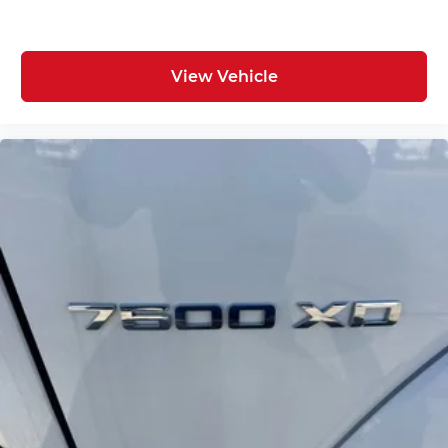
View Vehicle