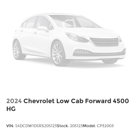
2024
Chevrolet Low Cab Forward 4500
HG
VIN:
54DCDW1D5RS205123
Stock:
205123
Model:
CP32003