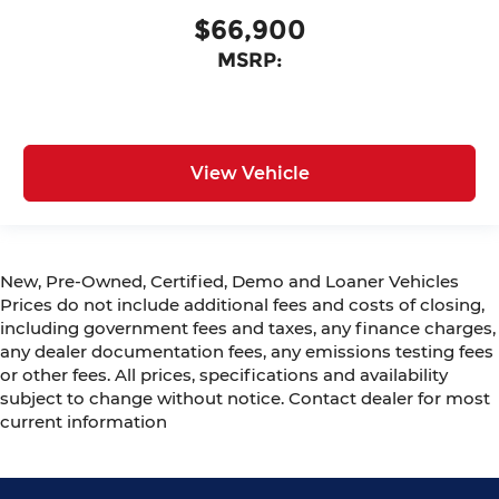
$66,900
MSRP:
View Vehicle
New, Pre-Owned, Certified, Demo and Loaner Vehicles
Prices do not include additional fees and costs of closing,
including government fees and taxes, any finance charges,
any dealer documentation fees, any emissions testing fees
or other fees. All prices, specifications and availability
subject to change without notice. Contact dealer for most
current information