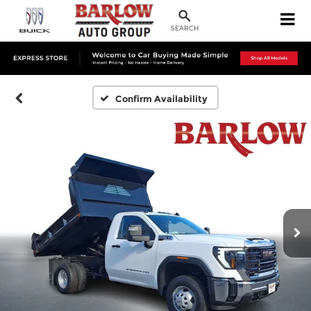
SEARCH
Confirm Availability