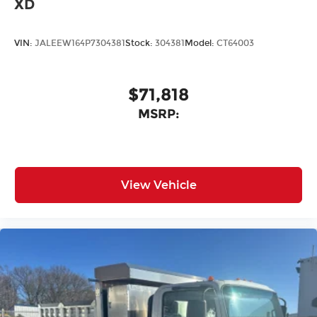
XD
VIN:
JALEEW164P7304381
Stock:
304381
Model:
CT64003
$71,818
MSRP:
View Vehicle