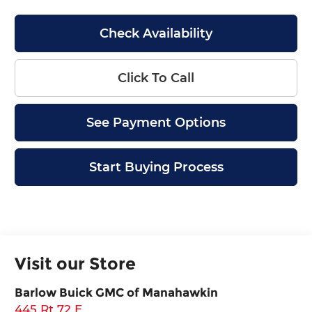
Check Availability
Click To Call
See Payment Options
Start Buying Process
Visit our Store
Barlow Buick GMC of Manahawkin
445 Rt 72 E