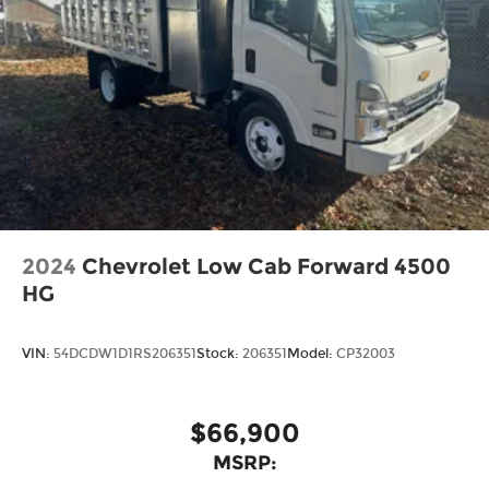
2024
Chevrolet Low Cab Forward 4500
HG
VIN:
54DCDW1D1RS206351
Stock:
206351
Model:
CP32003
$66,900
MSRP: