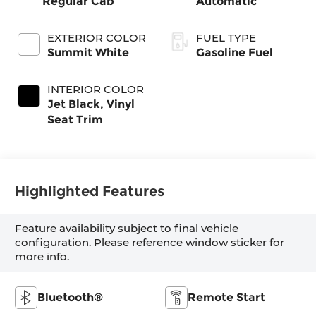
Regular Cab
Automatic
EXTERIOR COLOR
FUEL TYPE
Summit White
Gasoline Fuel
INTERIOR COLOR
Jet Black, Vinyl
Seat Trim
Highlighted Features
Feature availability subject to final vehicle
configuration. Please reference window sticker for
more info.
Bluetooth®
Remote Start