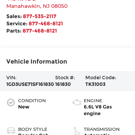
Manahawkin
,
NJ
08050
Sales:
877-535-2117
Service:
877-468-8121
Parts:
877-468-8121
Vehicle Information
VIN:
Stock #:
Model Code:
1GD3USE71SF161830
161830
TK31003
CONDITION
ENGINE
New
6.6L V8 Gas
engine
BODY STYLE
TRANSMISSION