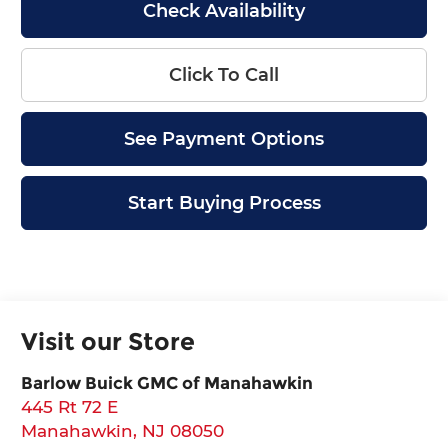
Check Availability
Click To Call
See Payment Options
Start Buying Process
Visit our Store
Barlow Buick GMC of Manahawkin
445 Rt 72 E
Manahawkin
,
NJ
08050