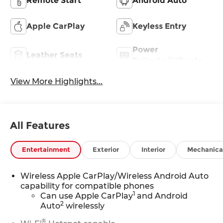
Remote Start
Android Auto
Apple CarPlay
Keyless Entry
Power
Leather Seats
Tailgate/Liftgate
View More Highlights...
All Features
Entertainment
Exterior
Interior
Mechanica
Wireless Apple CarPlay/Wireless Android Auto
capability for compatible phones
1
Can use Apple CarPlay
and Android
2
Auto
wirelessly
®