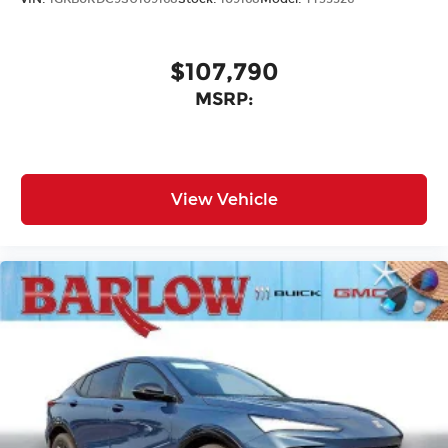
$107,790
MSRP:
View Vehicle