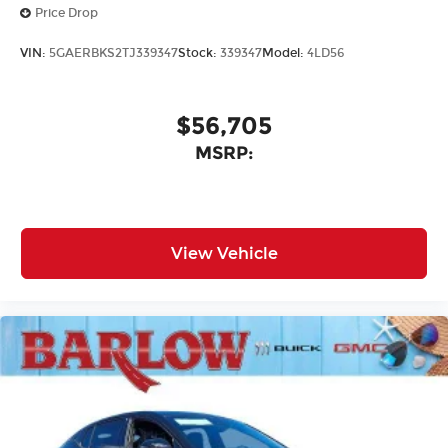
Price Drop
VIN:
5GAERBKS2TJ339347
Stock:
339347
Model:
4LD56
$56,705
MSRP:
View Vehicle