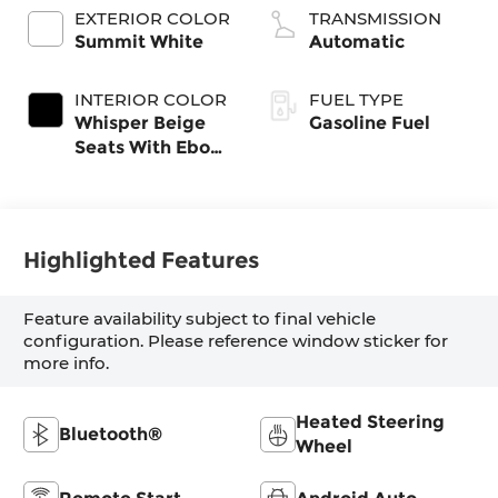
EXTERIOR COLOR
TRANSMISSION
Summit White
Automatic
INTERIOR COLOR
FUEL TYPE
Whisper Beige
Gasoline Fuel
Seats With Ebony
Interior Accents,
Cloth With
Leatherette Seat
Trim
Highlighted Features
Feature availability subject to final vehicle
configuration. Please reference window sticker for
more info.
Heated Steering
Bluetooth®
Wheel