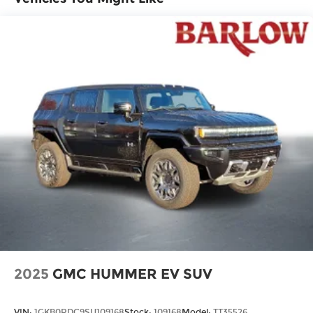
connected devices, and unlock other
exclusives that bring you even closer to
your favorite stars, artists, creators, hosts
and athletes
Ultrawide 11" diagonal HD color touchscreen
Ultrawide 11" diagonal HD color
1
touchscreen
®2
Bluetooth®
audio streaming for 2 active
devices for compatible phones
Voice command pass-through to phone
for compatible phones
Wireless Apple CarPlay™ capability for
3
compatible phones
Wireless Android Auto™ capability for
4
compatible phones
Noise control system active noise cancellation
2025
GMC HUMMER EV SUV
Antenna, roof-mounted
VIN:
1GKB0RDC9SU109168
Stock:
109168
Model:
TT35526