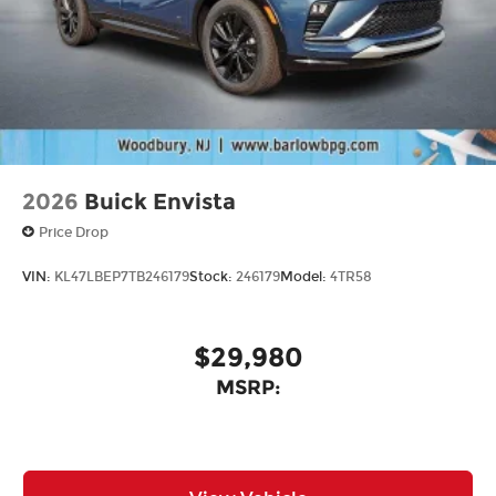
2026
Buick Envista
Price Drop
VIN:
KL47LBEP7TB246179
Stock:
246179
Model:
4TR58
$29,980
MSRP: