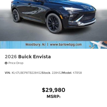
2026
Buick Envista
Price Drop
VIN:
KL47LBEP8TB228452
Stock:
228452
Model:
4TR58
$29,980
MSRP: