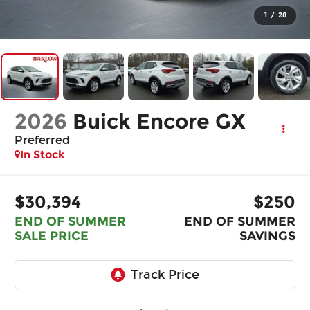
1
/
28
2026
Buick Encore GX
Preferred
In Stock
$30,394
$250
END OF SUMMER
END OF SUMMER
SALE PRICE
SAVINGS