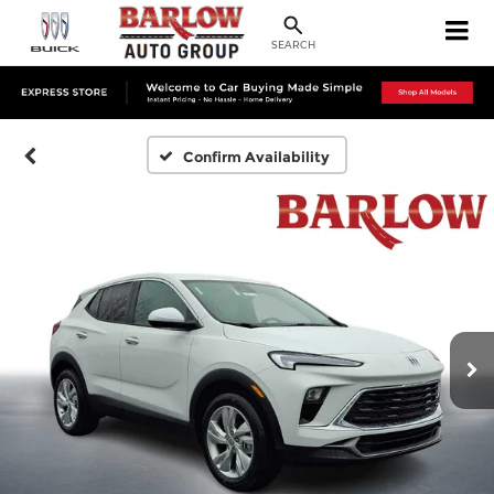
SEARCH
Confirm Availability