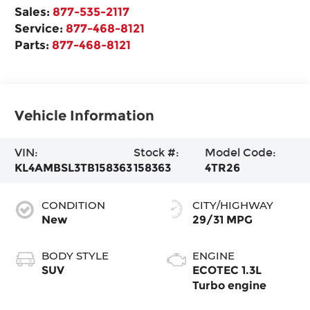
Sales:
877-535-2117
Service:
877-468-8121
Parts:
877-468-8121
Vehicle Information
VIN:
Stock #:
Model Code:
KL4AMBSL3TB158363
158363
4TR26
CONDITION
CITY/HIGHWAY
New
29/31 MPG
BODY STYLE
ENGINE
SUV
ECOTEC 1.3L
Turbo engine