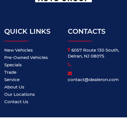
QUICK LINKS
CONTACTS
New Vehicles
6057 Route 130 South,
Delran, NJ 08075
Pre-Owned Vehicles
Specials
Trade
Service
contact@dealeron.com
About Us
Our Locations
Contact Us