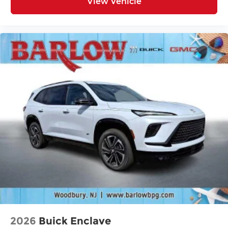
View Vehicle
2026
Buick Enclave