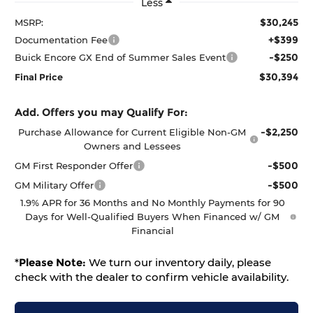
Less
$30,245
MSRP:
+$399
Documentation Fee
-$250
Buick Encore GX End of Summer Sales Event
$30,394
Final Price
Add. Offers you may Qualify For:
-$2,250
Purchase Allowance for Current Eligible Non-GM
Owners and Lessees
-$500
GM First Responder Offer
-$500
GM Military Offer
1.9% APR for 36 Months and No Monthly Payments for 90
Days for Well-Qualified Buyers When Financed w/ GM
Financial
*
Please Note:
We turn our inventory daily, please
check with the dealer to confirm vehicle availability.