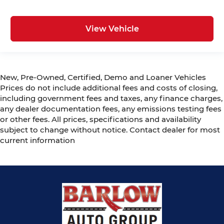
View Vehicle
New, Pre-Owned, Certified, Demo and Loaner Vehicles
Prices do not include additional fees and costs of closing,
including government fees and taxes, any finance charges,
any dealer documentation fees, any emissions testing fees
or other fees. All prices, specifications and availability
subject to change without notice. Contact dealer for most
current information