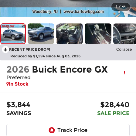
1
/
44
RECENT PRICE DROP!
Collapse
Reduced by $1,594 since Aug 03, 2026
2026
Buick Encore GX
Preferred
In Stock
$3,844
$28,440
SAVINGS
SALE PRICE