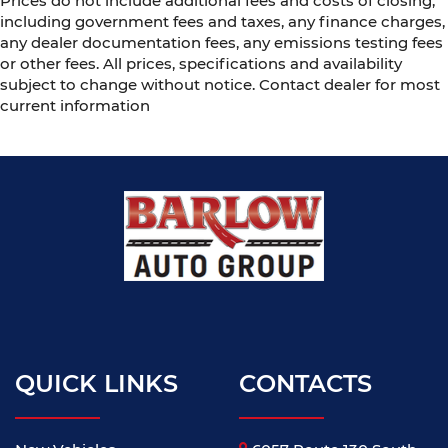
Prices do not include additional fees and costs of closing,
including government fees and taxes, any finance charges,
any dealer documentation fees, any emissions testing fees
or other fees. All prices, specifications and availability
subject to change without notice. Contact dealer for most
current information
QUICK LINKS
CONTACTS