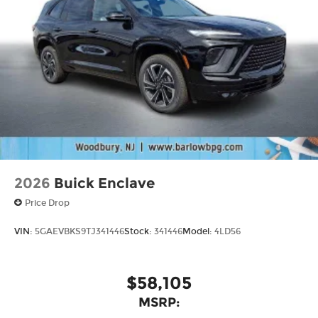
2026
Buick Enclave
Price Drop
VIN:
5GAEVBKS9TJ341446
Stock:
341446
Model:
4LD56
$58,105
MSRP: