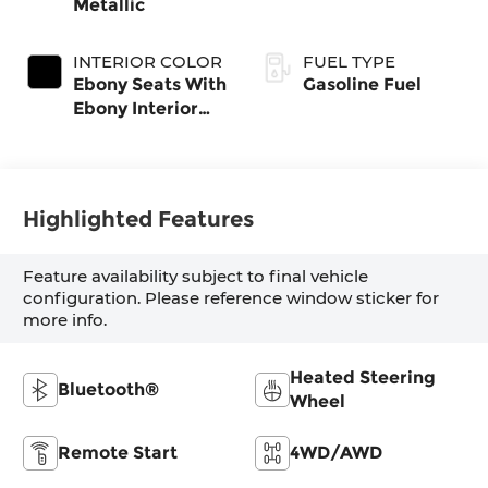
Metallic
INTERIOR COLOR
FUEL TYPE
Ebony Seats With
Gasoline Fuel
Ebony Interior
Accents, Cloth
With Leatherette
Seat Trim
Highlighted Features
Feature availability subject to final vehicle
configuration. Please reference window sticker for
more info.
Heated Steering
Bluetooth®
Wheel
Remote Start
4WD/AWD