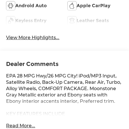
Android Auto
Apple CarPlay
Keyless Entry
Leather Seats
View More Highlights...
Dealer Comments
EPA 28 MPG Hwy/26 MPG City! iPod/MP3 Input,
Satellite Radio, Back-Up Camera, Rear Air, Turbo,
Alloy Wheels, COMFORT PACKAGE. Moonstone
Gray Metallic exterior and Ebony seats with
Ebony interior accents interior, Preferred trim.
KEY FEATURES INCLUDE
All Wheel Drive, Rear Air, Back-Up Camera,
Read More...
Satellite Radio, iPod/MP3 Input Buick Preferred