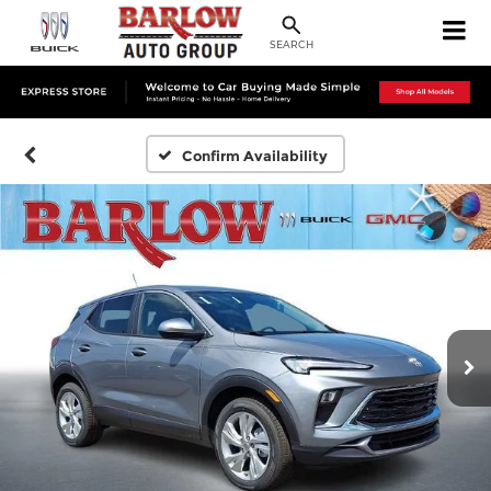
SEARCH
Confirm Availability