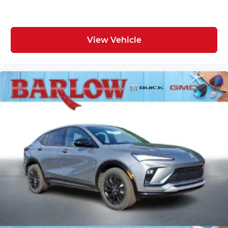
View Vehicle