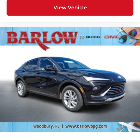
View Vehicle