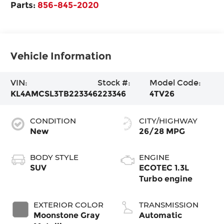
Parts:
856-845-2020
Vehicle Information
VIN:
Stock #:
Model Code:
KL4AMCSL3TB223346
223346
4TV26
CONDITION
CITY/HIGHWAY
New
26/28 MPG
BODY STYLE
ENGINE
SUV
ECOTEC 1.3L
Turbo engine
EXTERIOR COLOR
TRANSMISSION
Moonstone Gray
Automatic