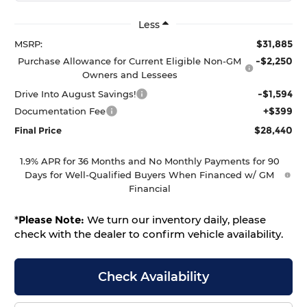
Less
$31,885
MSRP:
-$2,250
Purchase Allowance for Current Eligible Non-GM
Owners and Lessees
-$1,594
Drive Into August Savings!
+$399
Documentation Fee
$28,440
Final Price
1.9% APR for 36 Months and No Monthly Payments for 90
Days for Well-Qualified Buyers When Financed w/ GM
Financial
*
Please Note:
We turn our inventory daily, please
check with the dealer to confirm vehicle availability.
Check Availability