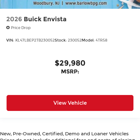
2026
Buick Envista
Price Drop
VIN:
KL47LBEP2TB230052
Stock:
230052
Model:
4TR58
$29,980
MSRP:
View Vehicle
New, Pre-Owned, Certified, Demo and Loaner Vehicles