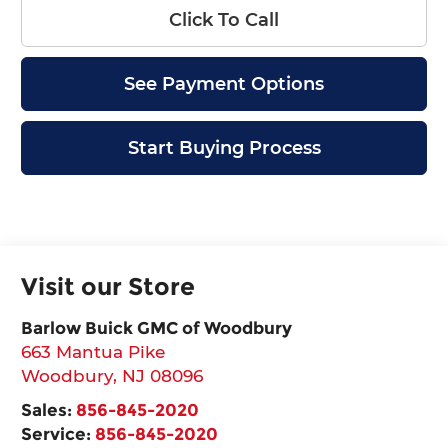
Click To Call
See Payment Options
Start Buying Process
Visit our Store
Barlow Buick GMC of Woodbury
663 Mantua Pike
Woodbury
,
NJ
08096
Sales:
856-845-2020
Service:
856-845-2020