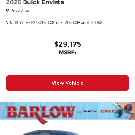
2026
Buick Envista
Price Drop
VIN:
KL47LAEP2TB216260
Stock:
216260
Model:
4TQ58
$29,175
MSRP:
View Vehicle