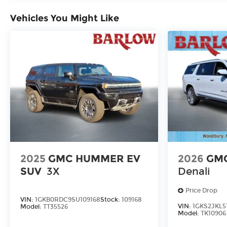
Vehicles You Might Like
2025
GMC HUMMER EV
2026
GMC
SUV
3X
Denali
Price Drop
VIN:
1GKB0RDC9SU109168
Stock:
109168
VIN:
1GKS2JKL5
Model:
TT35526
Model:
TK10906