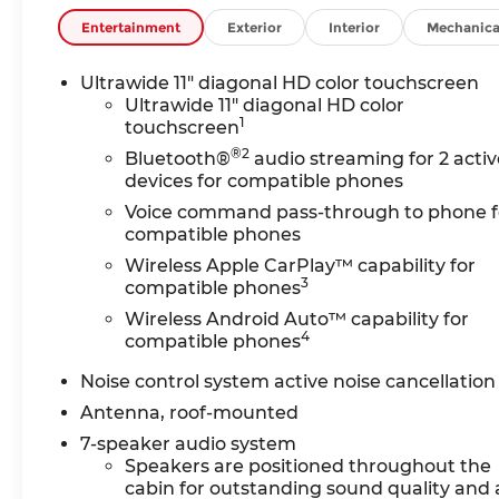
DIAGONAL HD COLOR TOUCHSCREEN, AM/FM STERE
include: Bluetooth® audio streaming for 2 acti
Entertainment
Exterior
Interior
Mechanica
wireless Apple CarPlay and wireless Android Au
estimated 155 hp [115 kW] @ 5,600 rpm / 174 lb
Ultrawide 11" diagonal HD color touchscreen
TRANSMISSION, 9-SPEED AUTOMATIC, 9T4X, GEN 
Ultrawide 11" diagonal HD color
1
touchscreen
Horsepower calculations based on trim engine c
®2
Bluetooth®
audio streaming for 2 activ
original manufacturer data for trim engine conf
devices for compatible phones
equipment by calling us prior to purchase.
Voice command pass-through to phone f
compatible phones
Wireless Apple CarPlay™ capability for
3
compatible phones
Wireless Android Auto™ capability for
4
compatible phones
Noise control system active noise cancellation
Antenna, roof-mounted
7-speaker audio system
Speakers are positioned throughout the
cabin for outstanding sound quality and