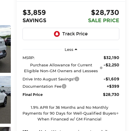
$3,859
$28,730
SAVINGS
SALE PRICE
Less
$32,190
MSRP:
-$2,250
Purchase Allowance for Current
Eligible Non-GM Owners and Lessees
-$1,609
Drive Into August Savings!
+$399
Documentation Fee
$28,730
Final Price
1.9% APR for 36 Months and No Monthly
Payments for 90 Days for Well-Qualified Buyers
When Financed w/ GM Financial