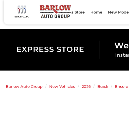
Express Store
Home
New Mode
Barlow Auto Group
New Vehicles
2026
Buick
Encore