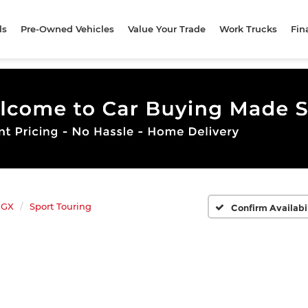
ls
Pre-Owned Vehicles
Value Your Trade
Work Trucks
Fin
 GX
Sport Touring
Confirm Availabi