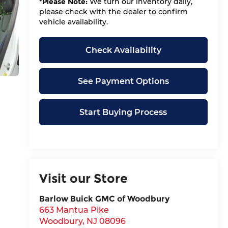
*
Please Note:
We turn our inventory daily,
please check with the dealer to confirm
vehicle availability.
Check Availability
See Payment Options
Start Buying Process
Visit our Store
Barlow Buick GMC of Woodbury
663 Mantua Pike
Woodbury
,
NJ
08096