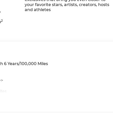
your favorite stars, artists, creators, hosts
and athletes
o
2
o
h 6 Years/100,000 Miles
>>
iles