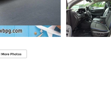
 More Photos