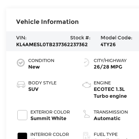
Vehicle Information
VIN:
Stock #:
Model Code:
KL4AMESL0TB237362
237362
4TY26
CONDITION
CITY/HIGHWAY
New
26/28 MPG
BODY STYLE
ENGINE
SUV
ECOTEC 1.3L
Turbo engine
EXTERIOR COLOR
TRANSMISSION
Summit White
Automatic
INTERIOR COLOR
FUEL TYPE