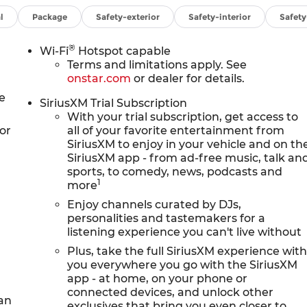
O. Additional features for compatible phones
ve devices, voice command pass-through to phone,
l
Package
Safety-exterior
Safety-interior
Safet
to capable (STD), ENGINE, ECOTEC 1.3L TURBO (GM-
-ft torque [236 Nm] @ 1,600 rpm FWD/AWD models) (STD)
®
Wi-Fi
Hotspot capable
1 (STD).
Terms and limitations apply. See
onstar.com
or dealer for details.
onfiguration. Fuel economy calculations based on
e
SiriusXM Trial Subscription
iguration. Please confirm the accuracy of the included
With your trial subscription, get access to
or
all of your favorite entertainment from
SiriusXM to enjoy in your vehicle and on th
SiriusXM app - from ad-free music, talk an
sports, to comedy, news, podcasts and
1
more
Enjoy channels curated by DJs,
personalities and tastemakers for a
listening experience you can't live without
Plus, take the full SiriusXM experience wit
you everywhere you go with the SiriusXM
app - at home, on your phone or
connected devices, and unlock other
 an
exclusives that bring you even closer to