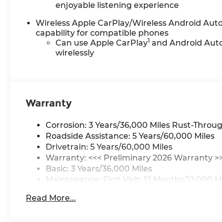
enjoyable listening experience
Wireless Apple CarPlay/Wireless Android Aut
capability for compatible phones
1
Can use Apple CarPlay
and Android Aut
wirelessly
Warranty
Corrosion: 3 Years/36,000 Miles Rust-Throug
Roadside Assistance: 5 Years/60,000 Miles
Drivetrain: 5 Years/60,000 Miles
Warranty: <<< Preliminary 2026 Warranty >
Basic: 3 Years/36,000 Miles
Maintenance: First Visit: 12 Months/12,000 M
Read More...