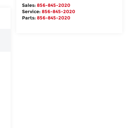
Sales:
856-845-2020
Service:
856-845-2020
Parts:
856-845-2020