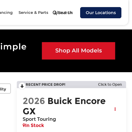
ancing
Service & Parts
About Us
Search
Our Locations
RECENT PRICE DROP!
Click to Open
lity
2026
Buick Encore
GX
Sport Touring
In Stock