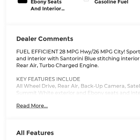
Ebony Seats
Gasoline Fuel
And Interior
With Santorini
Blue Stitching,
Leatherette
Seat Trim
Dealer Comments
FUEL EFFICIENT 28 MPG Hwy/26 MPG City! Sport 
and interior with Santorini Blue stitching interi
Rear Air, Turbo Charged Engine.
KEY FEATURES INCLUDE
All Wheel Drive, Rear Air, Back-Up Camera, Satel
Summit White exterior and Ebony seats and interi
Cylinder Engine with 155 HP at 5600 RPM*.
Read More...
OPTION PACKAGES
COMFORT PACKAGE includes (A2X) driver 8-way p
control, (KA1) heated driver and front passenger
All Features
passenger flat-folding seatback and (DA5) rear