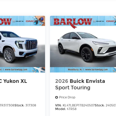
 Yukon XL
2026
Buick Envista
Sport Touring
Price Drop
TR317308
Stock:
317308
VIN:
KL47LBEP1TB240507
Stock:
24050
Model:
4TR58