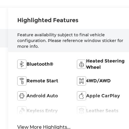
Highlighted Features
Feature availability subject to final vehicle
configuration. Please reference window sticker for
more info.
Heated Steering
Bluetooth®
Wheel
Remote Start
4WD/AWD
Android Auto
Apple CarPlay
Keyless Entry
Leather Seats
View More Highlights...