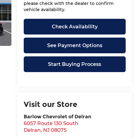
please check with the dealer to confirm
vehicle availability.
Check Availability
See Payment Options
Start Buying Process
Visit our Store
Barlow Chevrolet of Delran
6057 Route 130 South
Delran
,
NJ
08075