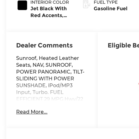
INTERIOR COLOR
FUEL TYPE
Jet Black With
Gasoline Fuel
Red Accents,
Perforated
Leather-
Appointed Seat
Trim
Dealer Comments
Eligible B
Sunroof, Heated Leather
Seats, NAV, SUNROOF,
POWER PANORAMIC, TILT-
SLIDING WITH POWER
SUNSHADE, iPod/MP3
Input, Turbo. FUEL
EFFICIENT 29 MPG Hwy/22
MPG City! RS trim, Radiant
Read More...
Red Tintcoat exterior and
Jet Black with Red Accents
interior