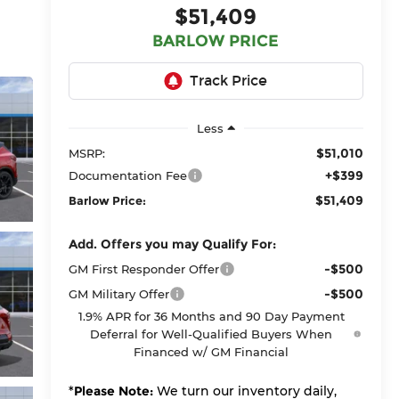
$51,409
BARLOW PRICE
Less
$51,010
MSRP:
+$399
Documentation Fee
$51,409
Barlow Price:
Add. Offers you may Qualify For:
-$500
GM First Responder Offer
-$500
GM Military Offer
1.9% APR for 36 Months and 90 Day Payment
Deferral for Well-Qualified Buyers When
Financed w/ GM Financial
*
Please Note:
We turn our inventory daily,