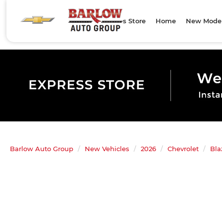
Express Store
Home
New Mode
Barlow Auto Group
New Vehicles
2026
Chevrolet
Bla