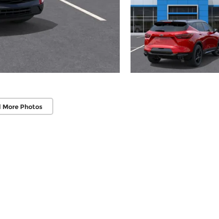
 More Photos