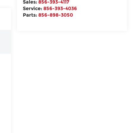
Sales:
856-393-4117
Service:
856-393-4036
Parts:
856-898-3050