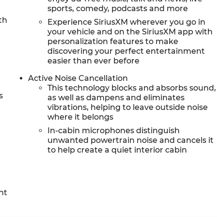
sports, comedy, podcasts and more
th
Experience SiriusXM wherever you go in
r
your vehicle and on the SiriusXM app with
personalization features to make
discovering your perfect entertainment
easier than ever before
Active Noise Cancellation
This technology blocks and absorbs sound,
s
as well as dampens and eliminates
vibrations, helping to leave outside noise
where it belongs
In-cabin microphones distinguish
unwanted powertrain noise and cancels it
to help create a quiet interior cabin
nt