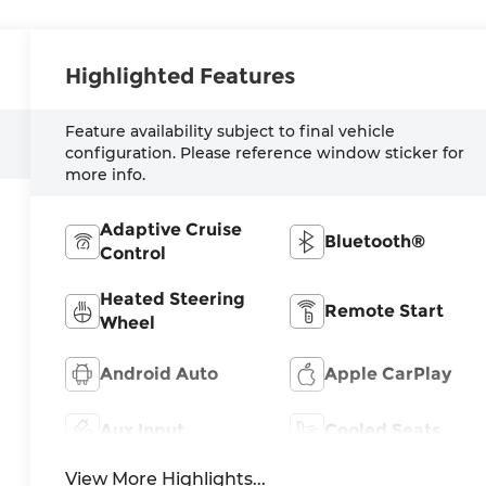
Highlighted Features
Feature availability subject to final vehicle
configuration. Please reference window sticker for
more info.
Adaptive Cruise
Bluetooth®
Control
Heated Steering
Remote Start
Wheel
Android Auto
Apple CarPlay
Aux Input
Cooled Seats
View More Highlights...