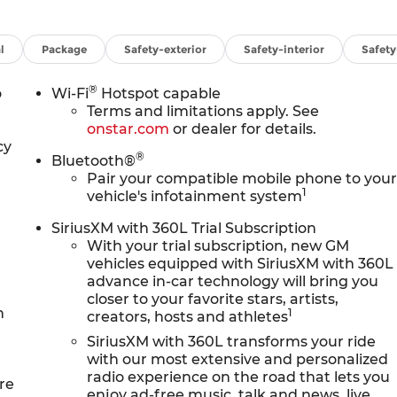
l
Package
Safety-exterior
Safety-interior
Safet
®
o
Wi-Fi
Hotspot capable
Terms and limitations apply. See
onstar.com
or dealer for details.
cy
®
Bluetooth®
Pair your compatible mobile phone to you
1
vehicle's infotainment system
SiriusXM with 360L Trial Subscription
With your trial subscription, new GM
vehicles equipped with SiriusXM with 360L
advance in-car technology will bring you
closer to your favorite stars, artists,
n
1
creators, hosts and athletes
SiriusXM with 360L transforms your ride
with our most extensive and personalized
radio experience on the road that lets you
re
enjoy ad-free music, talk and news, live