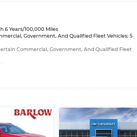
h 6 Years/100,000 Miles
mmercial, Government, And Qualified Fleet Vehicles: 5
Certain Commercial, Government, And Qualified Fleet
>>
iles