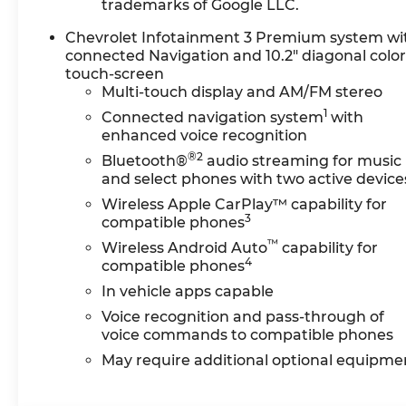
trademarks of Google LLC.
(UGN) Enhanced Automatic
Emergency Braking
Chevrolet Infotainment 3 Premium system wi
[replaces (UHY) Automatic
connected Navigation and 10.2" diagonal colo
touch-screen
Emergency Braking], and
Multi-touch display and AM/FM stereo
(HS1) Safety Alert Seat,
1
WHEELS, 20" (50.8 CM)
Connected navigation system
with
GLOSS BLACK ALUMINUM,
enhanced voice recognition
ENHANCED CONVENIENCE
®2
Bluetooth®
audio streaming for music
PACKAGE includes (AAB)
and select phones with two active device
memory settings, (KA6) rear
Wireless Apple CarPlay™ capability for
outboard heated seats,
3
compatible phones
(KU9) driver and front
™
Wireless Android Auto
capability for
passenger ventilated seats
4
compatible phones
and (N38) power tilt and
In vehicle apps capable
telescoping steering
column, AUDIO SYSTEM,
Voice recognition and pass-through of
CHEVROLET
voice commands to compatible phones
INFOTAINMENT 3 PREMIUM
May require additional optional equipme
SYSTEM with connected
Navigation, 10.2" diagonal