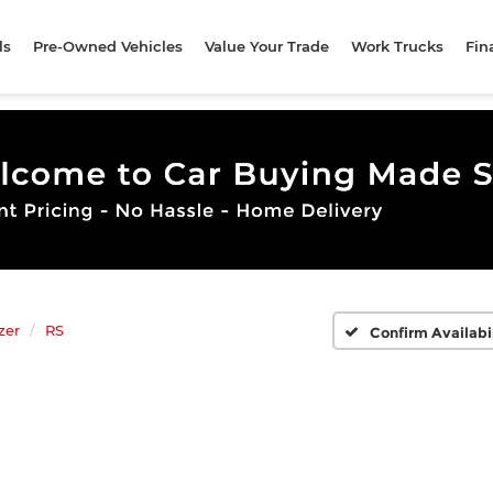
ls
Pre-Owned Vehicles
Value Your Trade
Work Trucks
Fin
zer
RS
Confirm Availabi