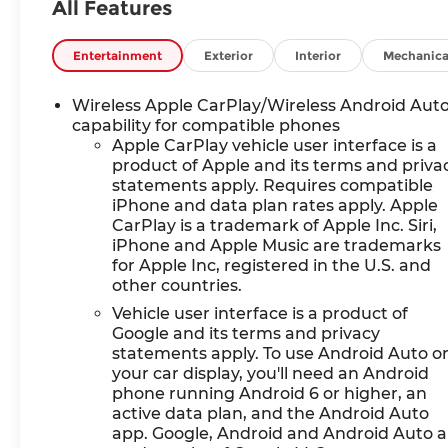
KEY FEATURES INCLUDE
All Features
Leather Seats, Power
Liftgate, Premium Sound
Entertainment
Exterior
Interior
Mechanica
System, Satellite Radio,
iPod/MP3 Input. Chevrolet
Wireless Apple CarPlay/Wireless Android Aut
RS with Radiant Red
capability for compatible phones
Tintcoat exterior and Jet
Apple CarPlay vehicle user interface is a
Black with Red Accents
product of Apple and its terms and priva
interior features a 4
statements apply. Requires compatible
Cylinder Engine with 228
iPhone and data plan rates apply. Apple
HP at 5000 RPM*.
CarPlay is a trademark of Apple Inc. Siri,
iPhone and Apple Music are trademarks
for Apple Inc, registered in the U.S. and
OPTION PACKAGES
other countries.
SUNROOF, POWER
PANORAMIC, TILT-SLIDING
Vehicle user interface is a product of
WITH POWER SUNSHADE,
Google and its terms and privacy
statements apply. To use Android Auto o
DRIVER CONFIDENCE II
your car display, you'll need an Android
PACKAGE includes (UV2)
phone running Android 6 or higher, an
HD Surround Vision, (DRZ)
active data plan, and the Android Auto
Rear Camera Mirror, (KSG)
app. Google, Android and Android Auto a
Adaptive Cruise Control,