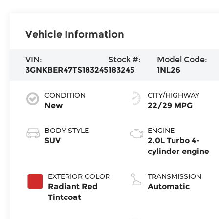
Vehicle Information
VIN:
Stock #:
Model Code:
3GNKBER47TS183245
183245
1NL26
CONDITION
CITY/HIGHWAY
New
22/29 MPG
BODY STYLE
ENGINE
SUV
2.0L Turbo 4-
cylinder engine
EXTERIOR COLOR
TRANSMISSION
Radiant Red
Automatic
Tintcoat