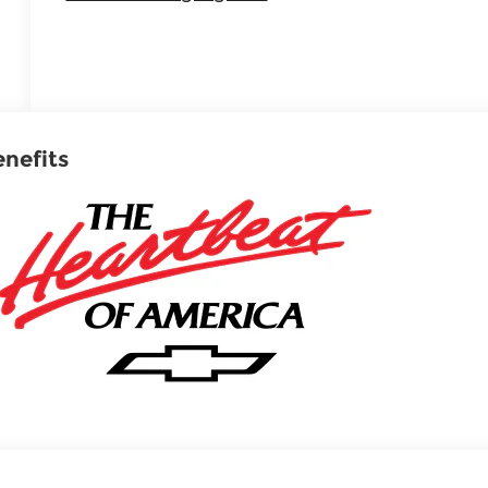
enefits