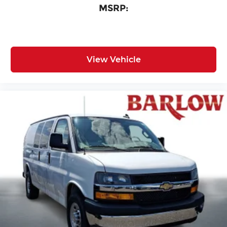
MSRP:
View Vehicle