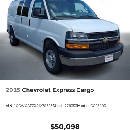
2025
Chevrolet Express Cargo
VIN:
1GCWGAF7XS1278353
Stock:
278353
Model:
CG23405
$50,098