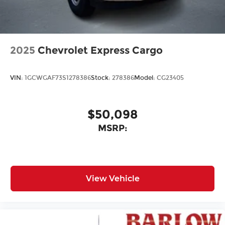
2025
Chevrolet Express Cargo
VIN:
1GCWGAF73S1278386
Stock:
278386
Model:
CG23405
$50,098
MSRP:
View Vehicle