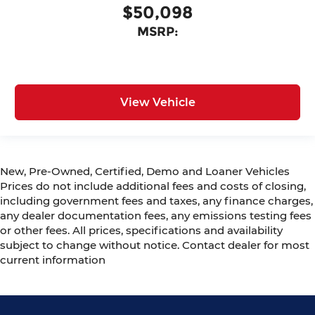
$50,098
MSRP:
View Vehicle
New, Pre-Owned, Certified, Demo and Loaner Vehicles
Prices do not include additional fees and costs of closing,
including government fees and taxes, any finance charges,
any dealer documentation fees, any emissions testing fees
or other fees. All prices, specifications and availability
subject to change without notice. Contact dealer for most
current information