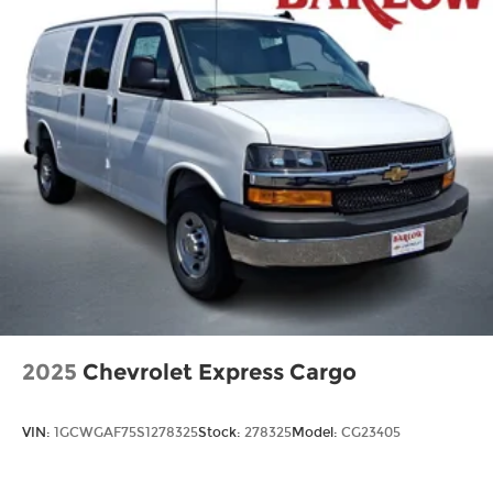
2025
Chevrolet Express Cargo
VIN:
1GCWGAF75S1278325
Stock:
278325
Model:
CG23405