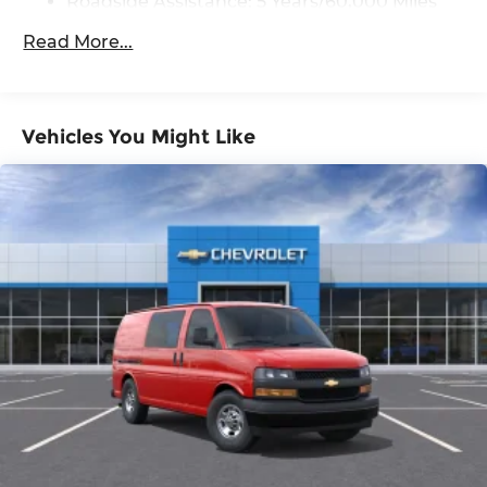
Roadside Assistance: 5 Years/60,000 Miles
purchase.
Certain Commercial, Government, And
Read More...
Qualified Fleet Vehicles: 5 Years/100,000
Miles
Warranty: <<< Preliminary 2026 Warranty
>>>
Vehicles You Might Like
Basic: 3 Years/36,000 Miles
Maintenance: First Visit: 12 Months/12,000
Miles