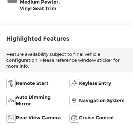
Medium Pewter,
Vinyl Seat Trim
Highlighted Features
Feature availability subject to final vehicle
configuration. Please reference window sticker for
more info.
Remote Start
Keyless Entry
Auto Dimming
Navigation System
Mirror
Rear View Camera
Cruise Control