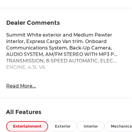
Dealer Comments
Summit White exterior and Medium Pewter
interior, Express Cargo Van trim. Onboard
Communications System, Back-Up Camera,
AUDIO SYSTEM, AM/FM STEREO WITH MP3 P...
TRANSMISSION, 8-SPEED AUTOMATIC, ELEC...
ENGINE, 4.3L V6.
KEY FEATURES INCLUDE
Read More...
Back-Up Camera, Onboard Communications
System Chevrolet Express Cargo Van with
Summit White exterior and Medium Pewter
interior features a V6 Cylinder Engine with 276
All Features
HP at 5200 RPM*.
OPTION PACKAGES
Entertainment
Exterior
Interior
Mechanica