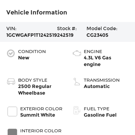
Vehicle Information
VIN:
Stock #:
Model Code:
1GCWGAFP1T1242519
242519
CG23405
CONDITION
ENGINE
New
4.3L V6 Gas
engine
BODY STYLE
TRANSMISSION
2500 Regular
Automatic
Wheelbase
EXTERIOR COLOR
FUEL TYPE
Summit White
Gasoline Fuel
INTERIOR COLOR