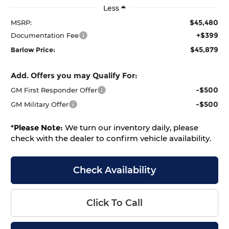
Less
$45,480
MSRP:
+$399
Documentation Fee
$45,879
Barlow Price:
Add. Offers you may Qualify For:
-$500
GM First Responder Offer
-$500
GM Military Offer
*
Please Note:
We turn our inventory daily, please
check with the dealer to confirm vehicle availability.
Check Availability
Click To Call