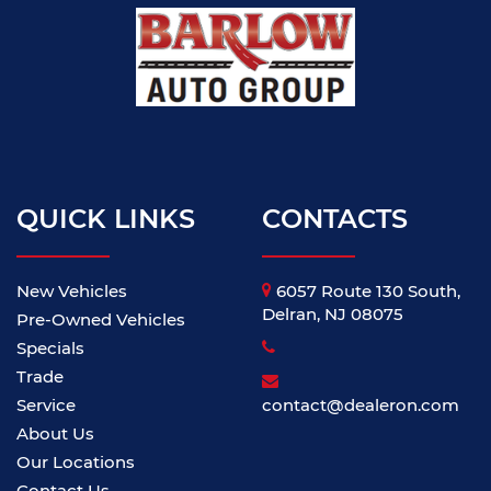
QUICK LINKS
CONTACTS
New Vehicles
6057 Route 130 South,
Delran, NJ 08075
Pre-Owned Vehicles
Specials
Trade
Service
contact@dealeron.com
About Us
Our Locations
Contact Us