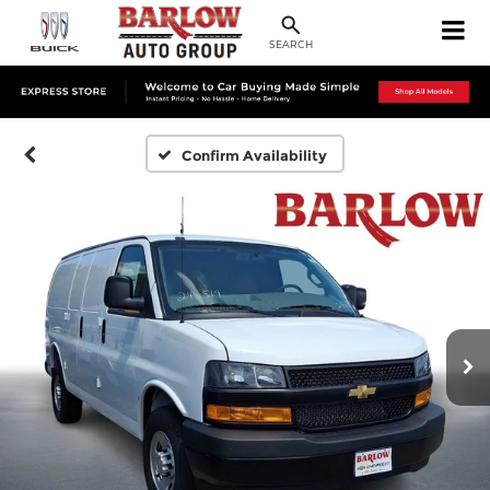
SEARCH
Confirm Availability