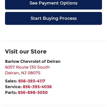
See Payment Options
Start Buying Process
Visit our Store
Barlow Chevrolet of Delran
6057 Route 130 South
Delran
,
NJ
08075
Sales:
856-393-4117
Service:
856-393-4036
Parts:
856-898-3050