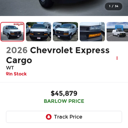
1
/
34
2026
Chevrolet Express
Cargo
WT
In Stock
$45,879
BARLOW PRICE