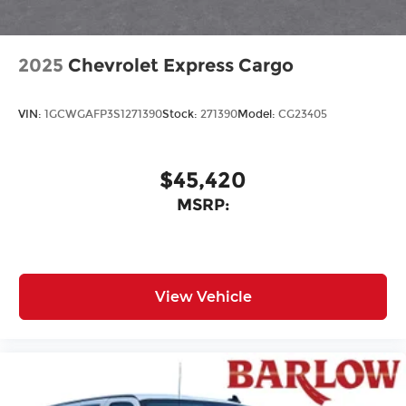
2025
Chevrolet Express Cargo
VIN:
1GCWGAFP3S1271390
Stock:
271390
Model:
CG23405
$45,420
MSRP:
View Vehicle