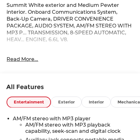
Summit White exterior and Medium Pewter
interior. Onboard Communications System,
Back-Up Camera, DRIVER CONVENIENCE
PACKAGE, AUDIO SYSTEM, AM/FM STEREO WITH
MP3 P... TRANSMISSION, 8-SPEED AUTOMATIC,
HEAV... ENGINE, 6.6L V8.
KEY FEATURES INCLUDE
Read More...
Back-Up Camera, Onboard Communications
System. Chevrolet Express Cargo Van with
Summit White exterior and Medium Pewter
interior features a 8 Cylinder Engine with 401 HP
All Features
at 5200 RPM*.
OPTION PACKAGES
Entertainment
Exterior
Interior
Mechanica
ENGINE, 6.6L V8 with Direct Injection and
Variable Valve Timing, gasoline, (401 hp [299 kW]
AM/FM stereo with MP3 player
@ 5200 rpm, 464 lb-ft of torque [629 N-m] @
AM/FM stereo with MP3 playback
4000 rpm) Includes external engine oil cooler.
capability, seek-scan and digital clock
DRIVER CONVENIENCE PACKAGE includes Tilt-
Auxiliary jack connects portable media