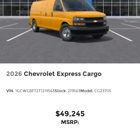
2026
Chevrolet Express Cargo
VIN:
1GCWGBF72T1219563
Stock:
219563
Model:
CG23705
$49,245
MSRP: