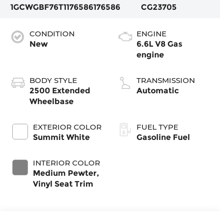
1GCWGBF76T1176586
176586
CG23705
CONDITION
ENGINE
New
6.6L V8 Gas
engine
BODY STYLE
TRANSMISSION
2500 Extended
Automatic
Wheelbase
EXTERIOR COLOR
FUEL TYPE
Summit White
Gasoline Fuel
INTERIOR COLOR
Medium Pewter,
Vinyl Seat Trim