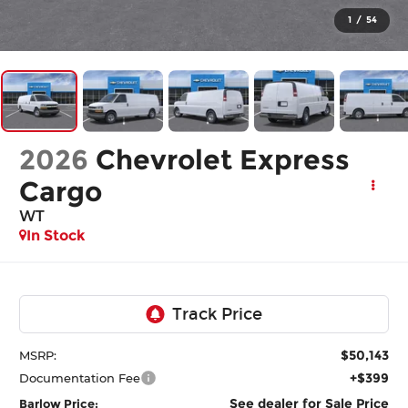
1
/
54
2026
Chevrolet Express
Cargo
WT
In Stock
$50,143
MSRP:
+$399
Documentation Fee
See dealer for Sale Price
Barlow Price: