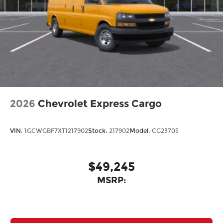
2026
Chevrolet Express Cargo
VIN:
1GCWGBF7XT1217902
Stock:
217902
Model:
CG23705
$49,245
MSRP: