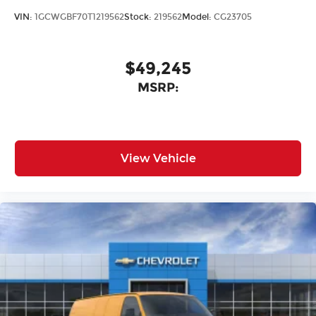
VIN:
1GCWGBF70T1219562
Stock:
219562
Model:
CG23705
$49,245
MSRP:
View Vehicle