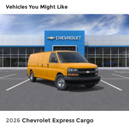
purchase.
>>>
Vehicles You Might Like
Basic: 3 Years/36,000 Miles
Maintenance: First Visit: 12 Months/12,000
Miles
2026
Chevrolet Express Cargo