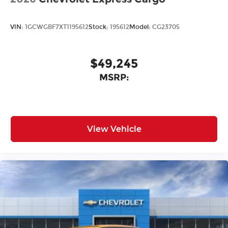
VIN:
1GCWGBF7XT1195612
Stock:
195612
Model:
CG23705
$49,245
MSRP:
View Vehicle