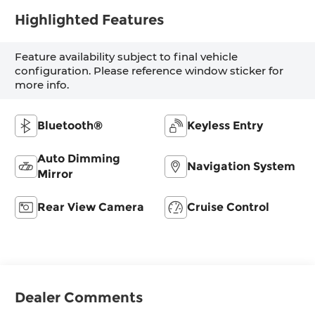
Highlighted Features
Feature availability subject to final vehicle
configuration. Please reference window sticker for
more info.
Bluetooth®
Keyless Entry
Auto Dimming
Navigation System
Mirror
Rear View Camera
Cruise Control
Dealer Comments