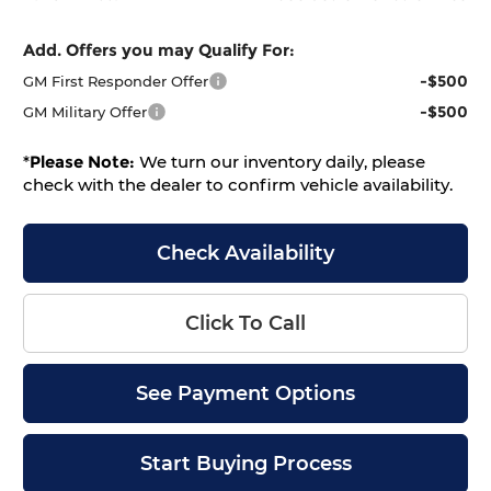
Add. Offers you may Qualify For:
-$500
GM First Responder Offer
-$500
GM Military Offer
*
Please Note:
We turn our inventory daily, please
check with the dealer to confirm vehicle availability.
Check Availability
Click To Call
See Payment Options
Start Buying Process