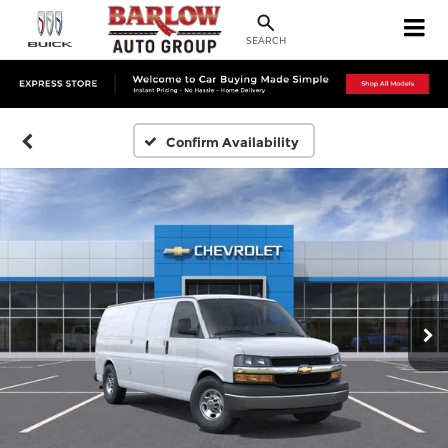
SEARCH
Confirm Availability