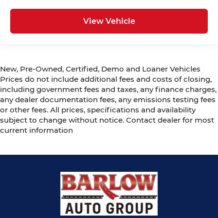
View Vehicle
New, Pre-Owned, Certified, Demo and Loaner Vehicles
Prices do not include additional fees and costs of closing,
including government fees and taxes, any finance charges,
any dealer documentation fees, any emissions testing fees
or other fees. All prices, specifications and availability
subject to change without notice. Contact dealer for most
current information