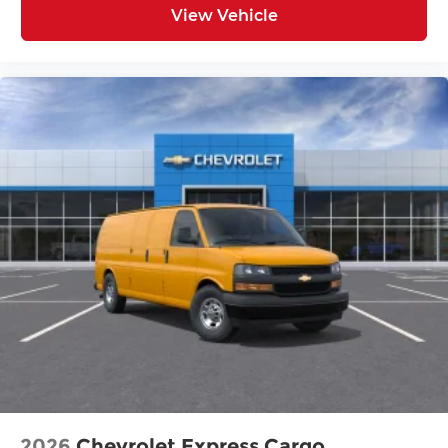
View Vehicle
2026
Chevrolet Express Cargo