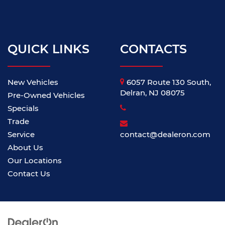
QUICK LINKS
CONTACTS
New Vehicles
6057 Route 130 South,
Delran, NJ 08075
Pre-Owned Vehicles
Specials
Trade
Service
contact@dealeron.com
About Us
Our Locations
Contact Us