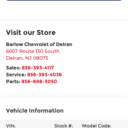
Visit our Store
Barlow Chevrolet of Delran
6057 Route 130 South
Delran
,
NJ
08075
Sales:
856-393-4117
Service:
856-393-4036
Parts:
856-898-3050
Vehicle Information
VIN:
Stock #:
Model Code: