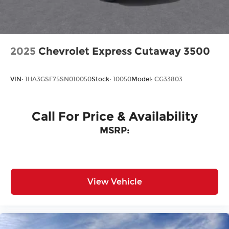
2025
Chevrolet Express Cutaway 3500
VIN:
1HA3GSF75SN010050
Stock:
10050
Model:
CG33803
Call For Price & Availability
MSRP:
View Vehicle