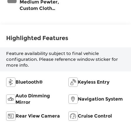
Medium Pewter,
Custom Cloth
Seat Trim
Highlighted Features
Feature availability subject to final vehicle
configuration. Please reference window sticker for
more info.
Bluetooth®
Keyless Entry
Auto Dimming
Navigation System
Mirror
Rear View Camera
Cruise Control