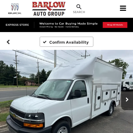
SEARCH
Confirm Availability