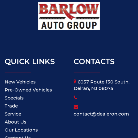
QUICK LINKS
CONTACTS
New Vehicles
6057 Route 130 South,
Delran, NJ 08075
Pre-Owned Vehicles
Specials
Trade
Service
contact@dealeron.com
About Us
Our Locations
Contact Us