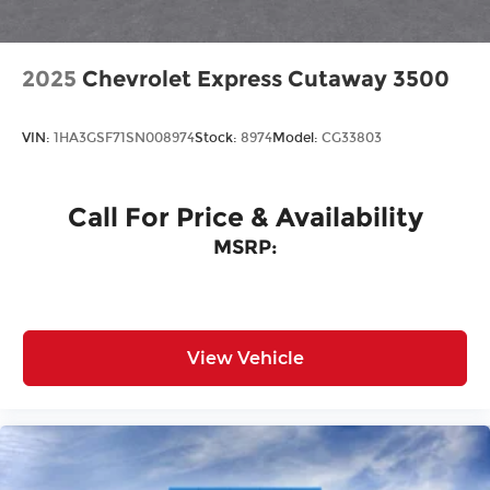
2025
Chevrolet Express Cutaway 3500
VIN:
1HA3GSF71SN008974
Stock:
8974
Model:
CG33803
Call For Price & Availability
MSRP:
View Vehicle