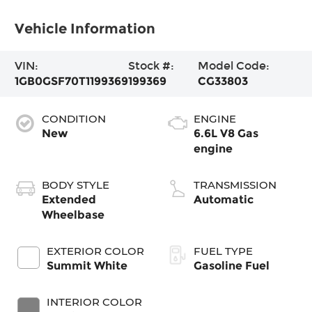
Vehicle Information
VIN:
Stock #:
Model Code:
1GB0GSF70T1199369
199369
CG33803
CONDITION
ENGINE
New
6.6L V8 Gas
engine
BODY STYLE
TRANSMISSION
Extended
Automatic
Wheelbase
EXTERIOR COLOR
FUEL TYPE
Summit White
Gasoline Fuel
INTERIOR COLOR