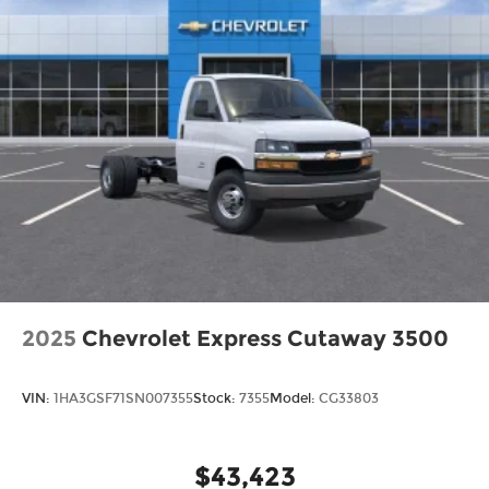
2025
Chevrolet Express Cutaway 3500
VIN:
1HA3GSF71SN007355
Stock:
7355
Model:
CG33803
$43,423