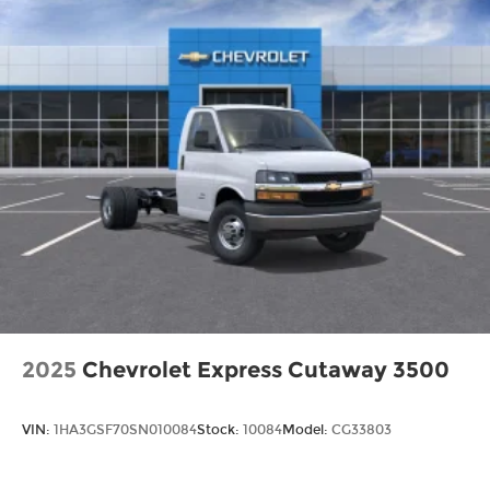
2025
Chevrolet Express Cutaway 3500
VIN:
1HA3GSF70SN010084
Stock:
10084
Model:
CG33803