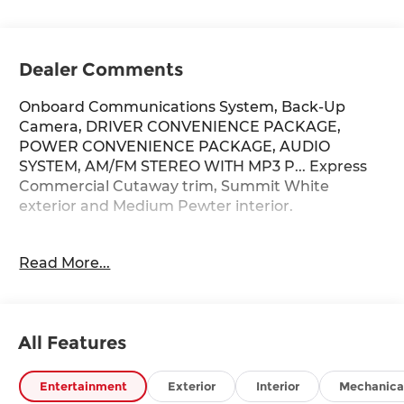
Dealer Comments
Onboard Communications System, Back-Up
Camera, DRIVER CONVENIENCE PACKAGE,
POWER CONVENIENCE PACKAGE, AUDIO
SYSTEM, AM/FM STEREO WITH MP3 P... Express
Commercial Cutaway trim, Summit White
exterior and Medium Pewter interior.
KEY FEATURES INCLUDE
Read More...
Back-Up Camera, Onboard Communications
System Chevrolet Express Commercial Cutaway
with Summit White exterior and Medium Pewter
interior features a 8 Cylinder Engine with 401 HP
All Features
at 5200 RPM*.
OPTION PACKAGES
Entertainment
Exterior
Interior
Mechanica