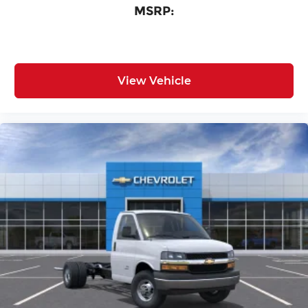
MSRP:
View Vehicle