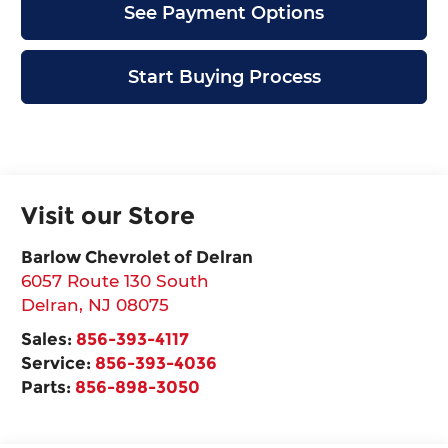
See Payment Options
Start Buying Process
Visit our Store
Barlow Chevrolet of Delran
6057 Route 130 South
Delran
,
NJ
08075
Sales:
856-393-4117
Service:
856-393-4036
Parts:
856-898-3050