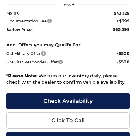
Less
$43,128
MSRP:
+$399
Documentation Fee
$65,299
Barlow Price:
Add. Offers you may Qualify For:
-$500
GM Military Offer
-$500
GM First Responder Offer
*
Please Note:
We turn our inventory daily, please
check with the dealer to confirm vehicle availability.
Check Availability
Click To Call