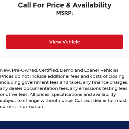
Call For Price & Availability
MSRP:
View Vehicle
New, Pre-Owned, Certified, Demo and Loaner Vehicles
Prices do not include additional fees and costs of closing,
including government fees and taxes, any finance charges,
any dealer documentation fees, any emissions testing fees
or other fees. All prices, specifications and availability
subject to change without notice. Contact dealer for most
current information