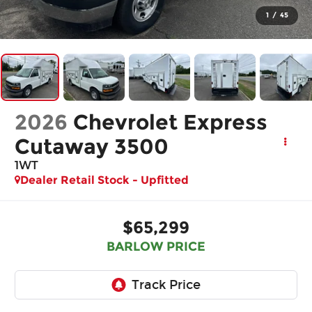
1
/
45
2026
Chevrolet Express
Cutaway 3500
1WT
Dealer Retail Stock - Upfitted
$65,299
BARLOW PRICE