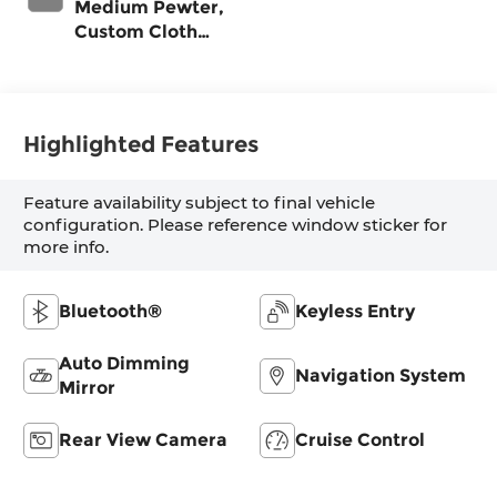
Medium Pewter,
Custom Cloth
Seat Trim
Highlighted Features
Feature availability subject to final vehicle
configuration. Please reference window sticker for
more info.
Bluetooth®
Keyless Entry
Auto Dimming
Navigation System
Mirror
Rear View Camera
Cruise Control