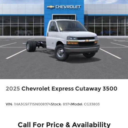
2025
Chevrolet Express Cutaway 3500
VIN:
1HA3GSF71SN008974
Stock:
8974
Model:
CG33803
Call For Price & Availability