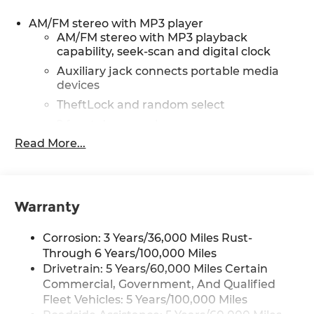
includes (A31) power windows and (AU3) power
door locks, includes Tilt-Wheel and (K34) cruise
AM/FM stereo with MP3 player
control, AIRBAGS, SEAT-MOUNTED SIDE-IMPACT
AM/FM stereo with MP3 playback
FOR DRIVER AND RIGHT-FRONT PASSENGER
capability, seek-scan and digital clock
AND ROOF-RAIL MOUNTED HEAD-CURTAIN
Auxiliary jack connects portable media
SIDE-IMPACT, DIFFERENTIAL, HEAVY-DUTY
devices
LOCKING REAR, MIRRORS, OUTSIDE HEATED
TheftLock and random select
POWER-ADJUSTABLE, BLACK, MANUAL-
FOLDING, DUAL PANE, (upfitter/dealer-installed).
2 front door speakers
Plug and Play kit works with in-vehicle radio to
Read More...
®
Bluetooth®
add Bluetooth® calling and music streaming.
Pair your compatible mobile phone to
with 2 transmitters and remote panic button,
1
your vehicle's infotainment system
with Direct Injection and Variable Valve Timing,
gasoline, (401 hp [299 kW] @ 5200 rpm, 464 lb-ft
Warranty
of torque [629 N-m] @ 4000 rpm) (STD) (Includes
external oil cooler. electronically controlled with
Corrosion: 3 Years/36,000 Miles Rust-
overdrive and tow/haul mode. Includes Cruise
Through 6 Years/100,000 Miles
Grade Braking, Powertrain Grade Braking, and
Drivetrain: 5 Years/60,000 Miles Certain
Tap-Up/Tap-Down Driver Shift Control (STD),
Commercial, Government, And Qualified
seek-and-scan, digital clock, TheftLock, random
Fleet Vehicles: 5 Years/100,000 Miles
select, auxiliary jack and 2 front door speakers