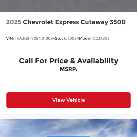
2025
Chevrolet Express Cutaway 3500
VIN:
1HA3GSF70SN010084
Stock:
10084
Model:
CG33803
Call For Price & Availability
MSRP:
View Vehicle