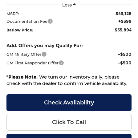
Less
$43,128
MSRP:
+$399
Documentation Fee
$55,894
Barlow Price:
Add. Offers you may Qualify For:
-$500
GM Military Offer
-$500
GM First Responder Offer
*
Please Note:
We turn our inventory daily, please
check with the dealer to confirm vehicle availability.
Check Availability
Click To Call