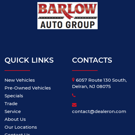
QUICK LINKS
CONTACTS
New Vehicles
6057 Route 130 South,
Delran, NJ 08075
Pre-Owned Vehicles
Specials
Trade
Service
contact@dealeron.com
About Us
Our Locations
Contact Us