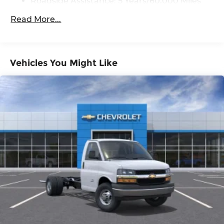
Roadside Assistance: 5 Years/60,000 Miles
(STD).
Certain Commercial, Government, And
Read More...
Qualified Fleet Vehicles: 5 Years/100,000
12' Rockport Cargo port van body with rear roll up
Miles
door
Warranty: <<< Preliminary 2026 Warranty
>>>
Vehicles You Might Like
Basic: 3 Years/36,000 Miles
Horsepower calculations based on trim engine
Maintenance: First Visit: 12 Months/12,000
configuration. Please confirm the accuracy of the
Miles
included equipment by calling us prior to
purchase.