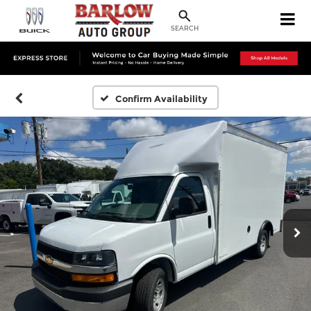
SEARCH
Confirm Availability