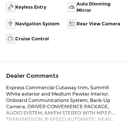
Auto Dimming
Keyless Entry
Mirror
Navigation System
Rear View Camera
Cruise Control
Dealer Comments
Express Commercial Cutaway trim, Summit
White exterior and Medium Pewter interior.
Onboard Communications System, Back-Up
Camera, DRIVER CONVENIENCE PACKAGE,
AUDIO SYSTEM, AM/FM STEREO WITH MP3 P...
TRANSMISSION, 8-SPEED AUTOMATIC, HEAV...