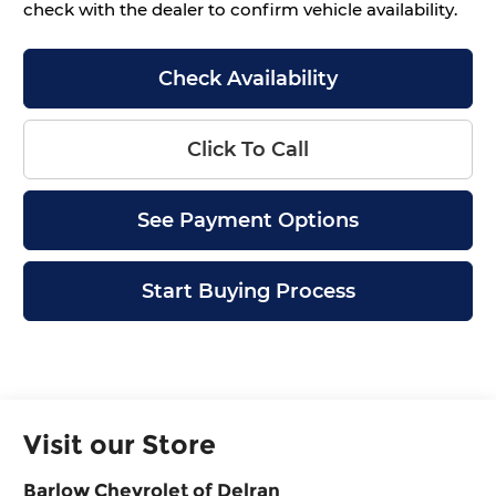
check with the dealer to confirm vehicle availability.
Check Availability
Click To Call
See Payment Options
Start Buying Process
Visit our Store
Barlow Chevrolet of Delran