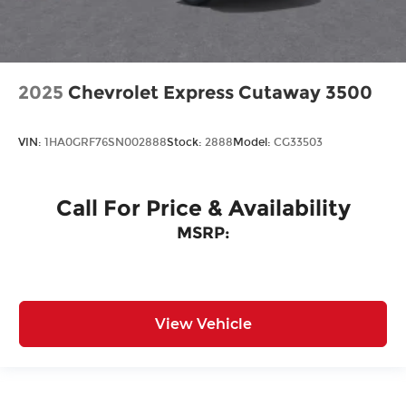
2025
Chevrolet Express Cutaway 3500
VIN:
1HA0GRF76SN002888
Stock:
2888
Model:
CG33503
Call For Price & Availability
MSRP:
View Vehicle