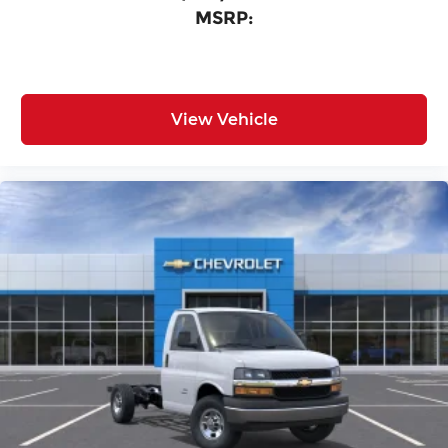
MSRP:
View Vehicle