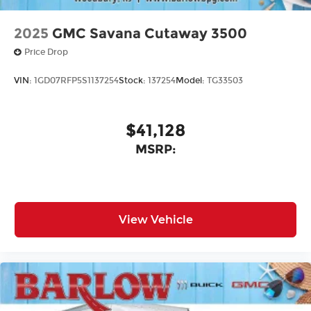
2025
GMC Savana Cutaway 3500
Price Drop
VIN:
1GD07RFP5S1137254
Stock:
137254
Model:
TG33503
$41,128
MSRP:
View Vehicle