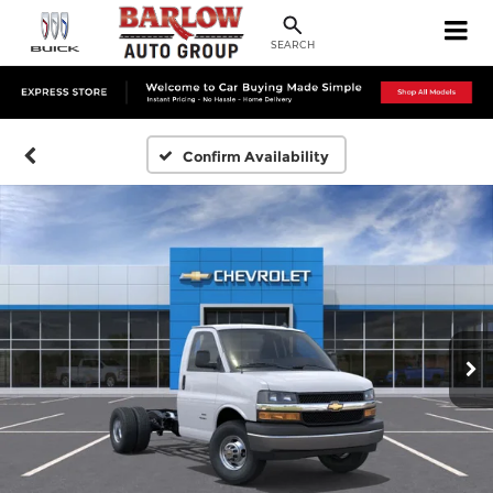
SEARCH
Confirm Availability