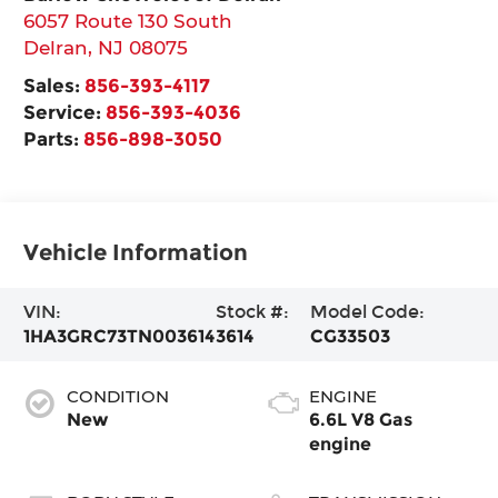
6057 Route 130 South
Delran
,
NJ
08075
Sales:
856-393-4117
Service:
856-393-4036
Parts:
856-898-3050
Vehicle Information
VIN:
Stock #:
Model Code:
1HA3GRC73TN003614
3614
CG33503
CONDITION
ENGINE
New
6.6L V8 Gas
engine