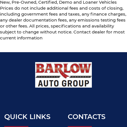
New, Pre-Owned, Certified, Demo and Loaner Vehicles
Prices do not include additional fees and costs of closing,
including government fees and taxes, any finance charges,
any dealer documentation fees, any emissions testing fees
or other fees. All prices, specifications and availability
subject to change without notice. Contact dealer for most
current information
QUICK LINKS
CONTACTS