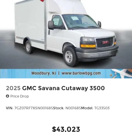
2025
GMC Savana Cutaway 3500
Price Drop
VIN:
7GZ07RF7XSN001685
Stock:
N001685
Model:
TG33503
$43,023