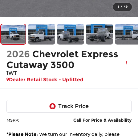
1
/
49
2026
Chevrolet Express
Cutaway 3500
1WT
Dealer Retail Stock - Upfitted
Call For Price & Availability
MSRP:
*
Please Note:
We turn our inventory daily, please