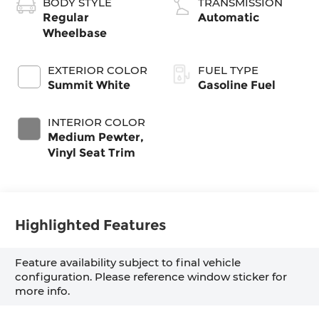
BODY STYLE
TRANSMISSION
Regular
Automatic
Wheelbase
EXTERIOR COLOR
FUEL TYPE
Summit White
Gasoline Fuel
INTERIOR COLOR
Medium Pewter,
Vinyl Seat Trim
Highlighted Features
Feature availability subject to final vehicle
configuration. Please reference window sticker for
more info.