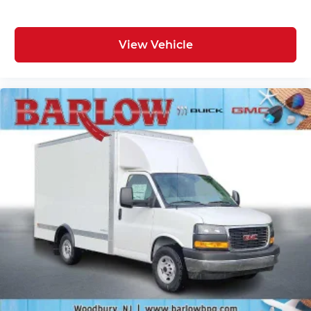
View Vehicle