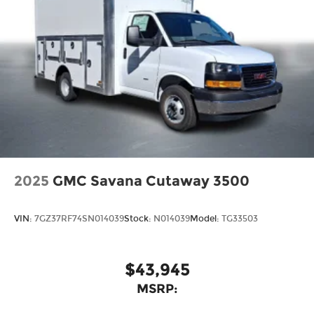
2025
GMC Savana Cutaway 3500
VIN:
7GZ37RF74SN014039
Stock:
N014039
Model:
TG33503
$43,945
MSRP: