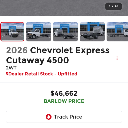
1
/
49
2026
Chevrolet Express
Cutaway 4500
2WT
Dealer Retail Stock - Upfitted
$46,662
BARLOW PRICE