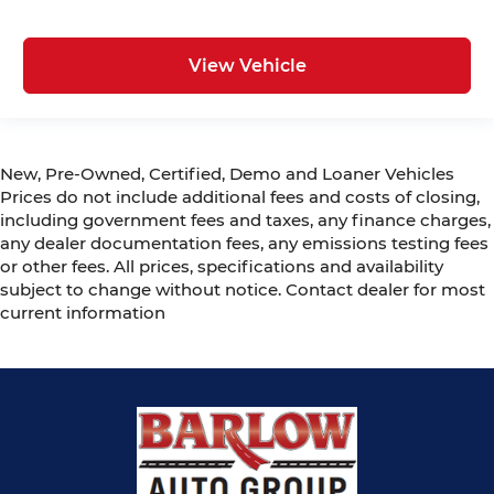
View Vehicle
New, Pre-Owned, Certified, Demo and Loaner Vehicles
Prices do not include additional fees and costs of closing,
including government fees and taxes, any finance charges,
any dealer documentation fees, any emissions testing fees
or other fees. All prices, specifications and availability
subject to change without notice. Contact dealer for most
current information