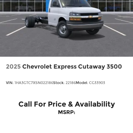
2025
Chevrolet Express Cutaway 3500
VIN:
1HA3GTC7XSN022186
Stock:
22186
Model:
CG33903
Call For Price & Availability
MSRP: