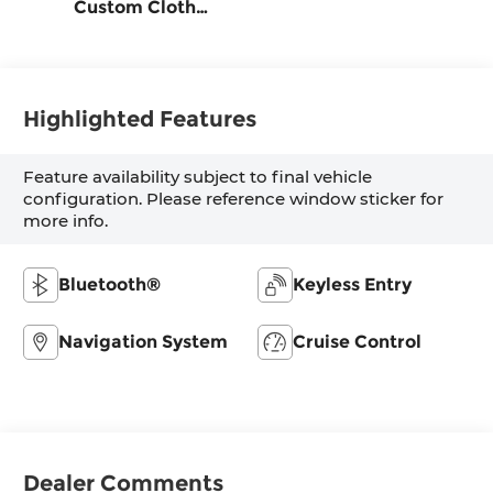
Custom Cloth
Seat Trim
Highlighted Features
Feature availability subject to final vehicle
configuration. Please reference window sticker for
more info.
Bluetooth®
Keyless Entry
Navigation System
Cruise Control
Dealer Comments