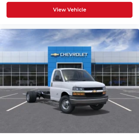
View Vehicle