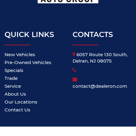
QUICK LINKS
CONTACTS
New Vehicles
6057 Route 130 South,
Delran, NJ 08075
Pre-Owned Vehicles
Specials
Trade
Service
contact@dealeron.com
About Us
Our Locations
Contact Us