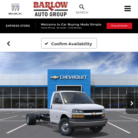
SEARCH
Confirm Availability