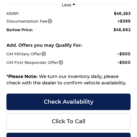
Less
$46,263
MSRP:
+$399
Documentation Fee
$46,662
Barlow Price:
Add. Offers you may Qualify For:
-$500
GM Military Offer
-$500
GM First Responder Offer
*
Please Note:
We turn our inventory daily, please
check with the dealer to confirm vehicle availability.
Check Availability
Click To Call