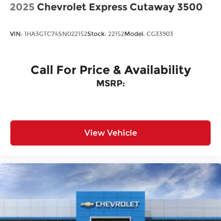
2025
Chevrolet Express Cutaway 3500
VIN:
1HA3GTC74SN022152
Stock:
22152
Model:
CG33903
Call For Price & Availability
MSRP:
View Vehicle