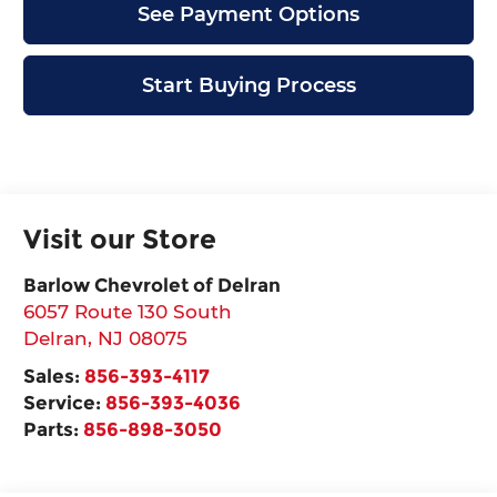
See Payment Options
Start Buying Process
Visit our Store
Barlow Chevrolet of Delran
6057 Route 130 South
Delran
,
NJ
08075
Sales:
856-393-4117
Service:
856-393-4036
Parts:
856-898-3050