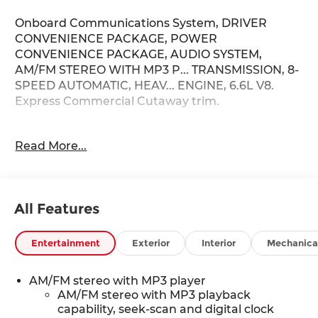
Onboard Communications System, DRIVER
CONVENIENCE PACKAGE, POWER
CONVENIENCE PACKAGE, AUDIO SYSTEM,
AM/FM STEREO WITH MP3 P... TRANSMISSION, 8-
SPEED AUTOMATIC, HEAV... ENGINE, 6.6L V8.
Express Commercial Cutaway trim.
KEY FEATURES INCLUDE
Read More...
Onboard Communications System. Chevrolet
Express Commercial Cutaway with Summit
White exterior and Medium Pewter interior
features a 8 Cylinder Engine with 401 HP at 5200
All Features
RPM*.
OPTION PACKAGES
Entertainment
Exterior
Interior
Mechanica
POWER CONVENIENCE PACKAGE includes (A31)
power windows and (AU3) power door locks,
AM/FM stereo with MP3 player
DRIVER CONVENIENCE PACKAGE includes Tilt-
AM/FM stereo with MP3 playback
Wheel and (K34) cruise control, DIFFERENTIAL,
capability, seek-scan and digital clock