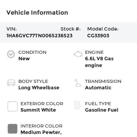
Vehicle Information
VIN:
Stock #:
Model Code:
1HA6GVC77TN006523
6523
CG33903
CONDITION
ENGINE
New
6.6L V8 Gas
engine
BODY STYLE
TRANSMISSION
Long Wheelbase
Automatic
EXTERIOR COLOR
FUEL TYPE
Summit White
Gasoline Fuel
INTERIOR COLOR
Medium Pewter,