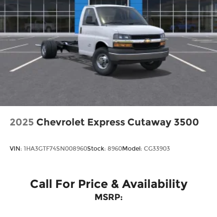
2025
Chevrolet Express Cutaway 3500
VIN:
1HA3GTF74SN008960
Stock:
8960
Model:
CG33903
Call For Price & Availability
MSRP: