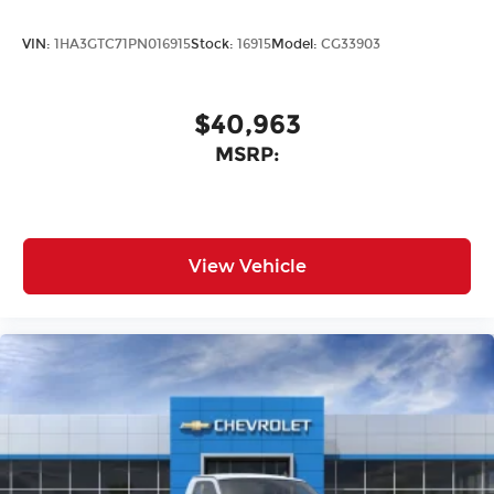
VIN:
1HA3GTC71PN016915
Stock:
16915
Model:
CG33903
$40,963
MSRP:
View Vehicle