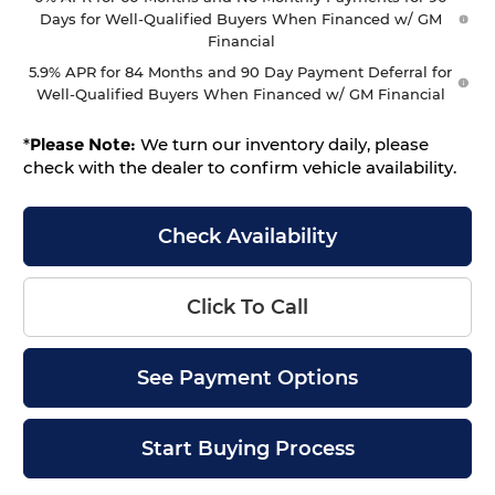
Days for Well-Qualified Buyers When Financed w/ GM
Financial
5.9% APR for 84 Months and 90 Day Payment Deferral for
Well-Qualified Buyers When Financed w/ GM Financial
*
Please Note:
We turn our inventory daily, please
check with the dealer to confirm vehicle availability.
Check Availability
Click To Call
See Payment Options
Start Buying Process