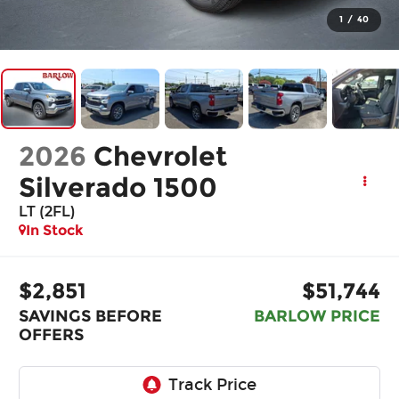
1
/
40
2026
Chevrolet
Silverado 1500
LT (2FL)
In Stock
$2,851
$51,744
SAVINGS BEFORE
BARLOW PRICE
OFFERS