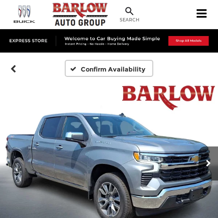
SEARCH
Confirm Availability