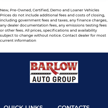
New, Pre-Owned, Certified, Demo and Loaner Vehicles
Prices do not include additional fees and costs of closing,
including government fees and taxes, any finance charges,
any dealer documentation fees, any emissions testing fees
or other fees. All prices, specifications and availability
subject to change without notice. Contact dealer for most
current information
QUICK LINKS
CONTACTS