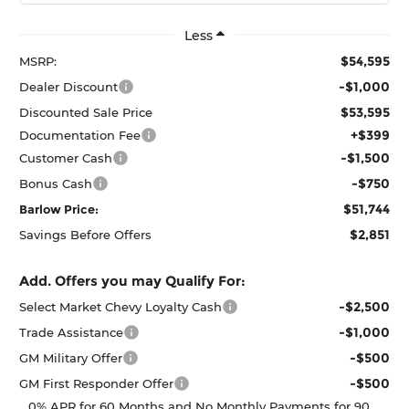
Less
$54,595
MSRP:
-$1,000
Dealer Discount
$53,595
Discounted Sale Price
+$399
Documentation Fee
-$1,500
Customer Cash
-$750
Bonus Cash
$51,744
Barlow Price:
$2,851
Savings Before Offers
Add. Offers you may Qualify For:
-$2,500
Select Market Chevy Loyalty Cash
-$1,000
Trade Assistance
-$500
GM Military Offer
-$500
GM First Responder Offer
0% APR for 60 Months and No Monthly Payments for 90