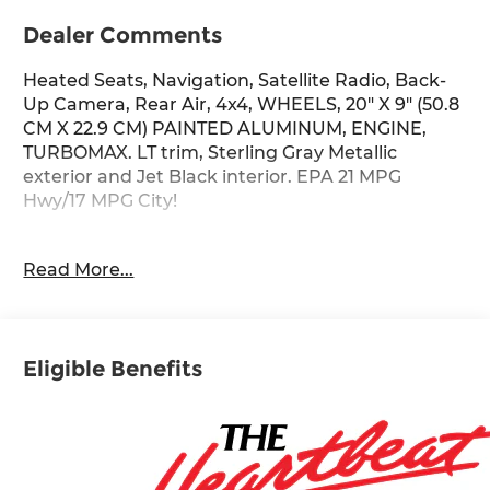
Dealer Comments
Heated Seats, Navigation, Satellite Radio, Back-
Up Camera, Rear Air, 4x4, WHEELS, 20" X 9" (50.8
CM X 22.9 CM) PAINTED ALUMINUM, ENGINE,
TURBOMAX. LT trim, Sterling Gray Metallic
exterior and Jet Black interior. EPA 21 MPG
Hwy/17 MPG City!
KEY FEATURES INCLUDE
Read More...
4x4, Rear Air, Heated Driver Seat, Back-Up
Camera, Satellite Radio Chevrolet LT with Sterling
Gray Metallic exterior and Jet Black interior
features a 4 Cylinder Engine with 310 HP at 5600
Eligible Benefits
RPM*.
OPTION PACKAGES
WHEELS, 20" X 9" (50.8 CM X 22.9 CM) PAINTED
ALUMINUM with machine face and Grazen
Painted pockets, AUDIO SYSTEM, CHEVROLET