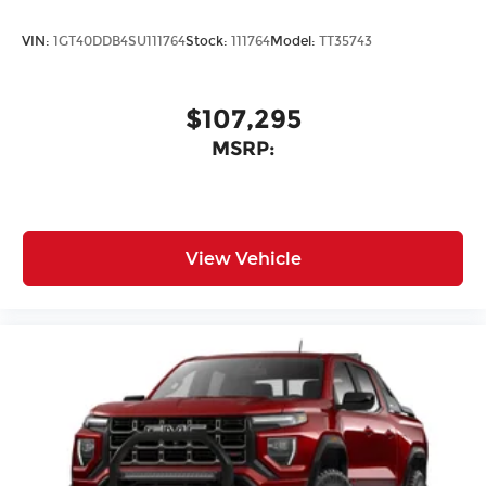
VIN:
1GT40DDB4SU111764
Stock:
111764
Model:
TT35743
$107,295
MSRP:
View Vehicle