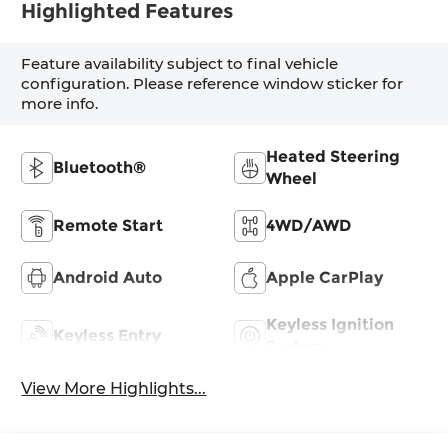
Highlighted Features
Feature availability subject to final vehicle
configuration. Please reference window sticker for
more info.
Heated Steering
Bluetooth®
Wheel
Remote Start
4WD/AWD
Android Auto
Apple CarPlay
Keyless Ignition
Keyless Entry
System
View More Highlights...