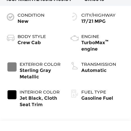
CONDITION
CITY/HIGHWAY
New
17/21 MPG
BODY STYLE
ENGINE
™
Crew Cab
TurboMax
engine
EXTERIOR COLOR
TRANSMISSION
Sterling Gray
Automatic
Metallic
INTERIOR COLOR
FUEL TYPE
Jet Black, Cloth
Gasoline Fuel
Seat Trim