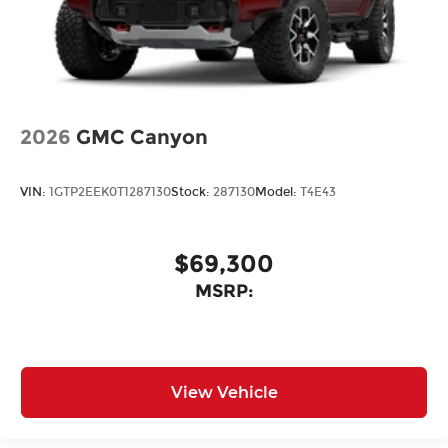
2026
GMC Canyon
VIN:
1GTP2EEK0T1287130
Stock:
287130
Model:
T4E43
$69,300
MSRP:
View Vehicle