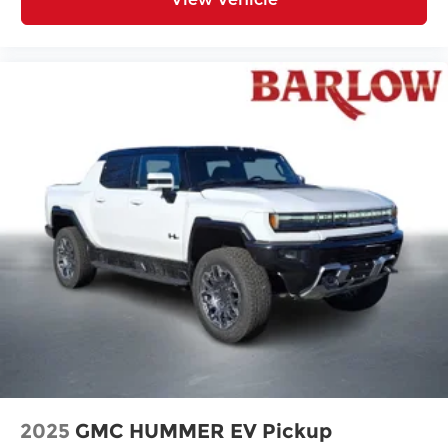
2025
GMC HUMMER EV Pickup