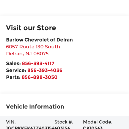
Visit our Store
Barlow Chevrolet of Delran
6057 Route 130 South
Delran
,
NJ
08075
Sales:
856-393-4117
Service:
856-393-4036
Parts:
856-898-3050
Vehicle Information
VIN:
Stock #:
Model Code:
1GCPKKEK4TZ403154
403154
CK10543