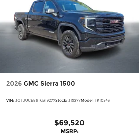
2026
GMC Sierra 1500
VIN:
3GTUUCE86TG319277
Stock:
319277
Model:
TK10543
$69,520
MSRP: