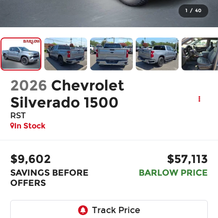
1
/
40
2026
Chevrolet
Silverado 1500
RST
In Stock
$9,602
$57,113
SAVINGS BEFORE
BARLOW PRICE
OFFERS