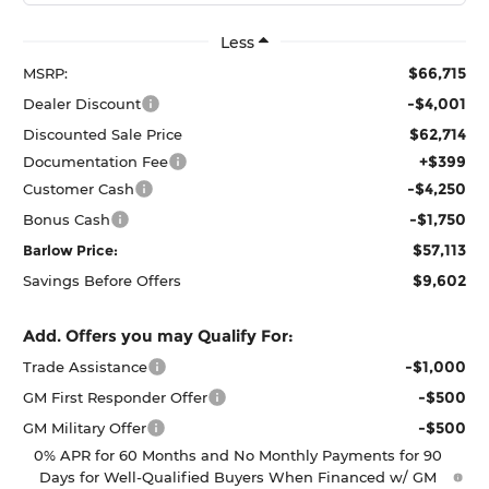
Less
$66,715
MSRP:
-$4,001
Dealer Discount
$62,714
Discounted Sale Price
+$399
Documentation Fee
-$4,250
Customer Cash
-$1,750
Bonus Cash
$57,113
Barlow Price:
$9,602
Savings Before Offers
Add. Offers you may Qualify For:
-$1,000
Trade Assistance
-$500
GM First Responder Offer
-$500
GM Military Offer
0% APR for 60 Months and No Monthly Payments for 90
Days for Well-Qualified Buyers When Financed w/ GM