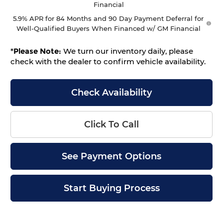
Financial
5.9% APR for 84 Months and 90 Day Payment Deferral for
Well-Qualified Buyers When Financed w/ GM Financial
*
Please Note:
We turn our inventory daily, please
check with the dealer to confirm vehicle availability.
Check Availability
Click To Call
See Payment Options
Start Buying Process