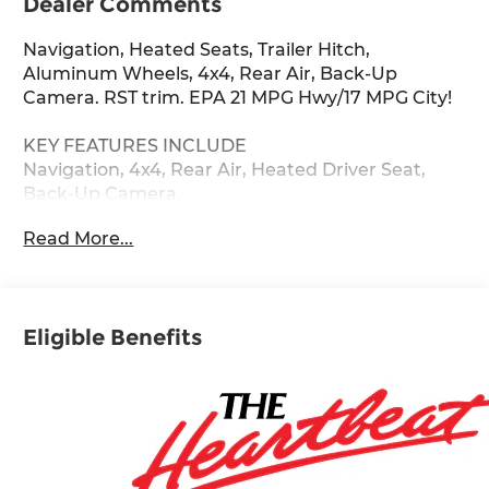
Dealer Comments
Navigation, Heated Seats, Trailer Hitch,
Aluminum Wheels, 4x4, Rear Air, Back-Up
Camera. RST trim. EPA 21 MPG Hwy/17 MPG City!
KEY FEATURES INCLUDE
Navigation, 4x4, Rear Air, Heated Driver Seat,
Back-Up Camera.
Read More...
Fuel economy calculations based on original
manufacturer data for trim engine configuration.
Please confirm the accuracy of the included
equipment by calling us prior to purchase.
Eligible Benefits