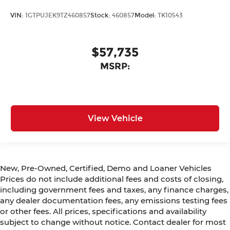
VIN:
1GTPUJEK9TZ460857
Stock:
460857
Model:
TK10543
$57,735
MSRP:
View Vehicle
New, Pre-Owned, Certified, Demo and Loaner Vehicles
Prices do not include additional fees and costs of closing,
including government fees and taxes, any finance charges,
any dealer documentation fees, any emissions testing fees
or other fees. All prices, specifications and availability
subject to change without notice. Contact dealer for most