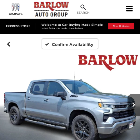
SEARCH
Confirm Availability