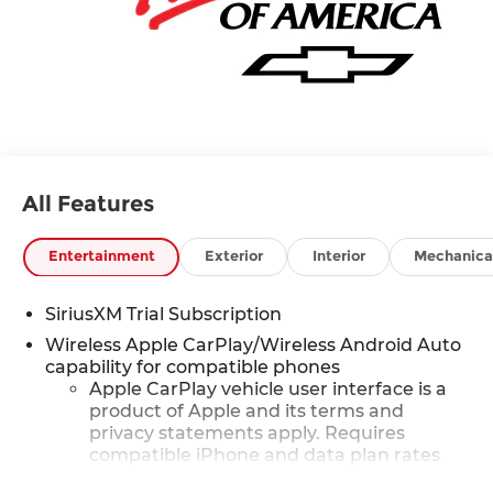
All Features
Entertainment
Exterior
Interior
Mechanica
SiriusXM Trial Subscription
Wireless Apple CarPlay/Wireless Android Auto
capability for compatible phones
Apple CarPlay vehicle user interface is a
product of Apple and its terms and
privacy statements apply. Requires
compatible iPhone and data plan rates
apply. Apple CarPlay is a trademark of