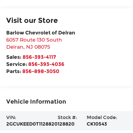
Visit our Store
Barlow Chevrolet of Delran
6057 Route 130 South
Delran
,
NJ
08075
Sales:
856-393-4117
Service:
856-393-4036
Parts:
856-898-3050
Vehicle Information
VIN:
Stock #:
Model Code:
2GCUKEED0T1128820
128820
CK10543