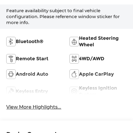
Feature availability subject to final vehicle
configuration. Please reference window sticker for
more info.
Heated Steering
Bluetooth®
Wheel
Remote Start
4WD/AWD
Android Auto
Apple CarPlay
Keyless Ignition
Keyless Entry
System
View More Highlights...