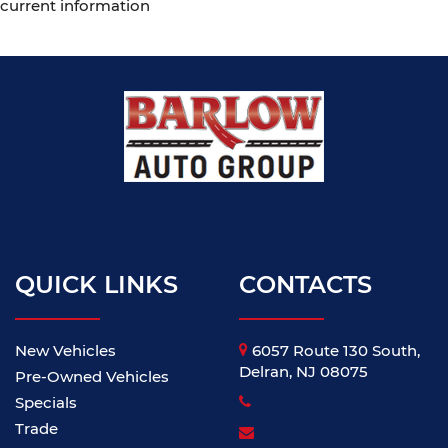
current information
QUICK LINKS
CONTACTS
New Vehicles
6057 Route 130 South,
Delran, NJ 08075
Pre-Owned Vehicles
Specials
Trade