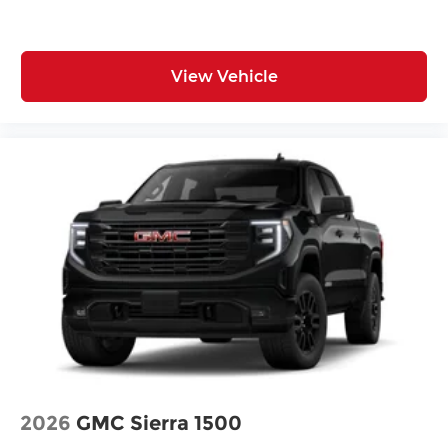
View Vehicle
2026
GMC Sierra 1500