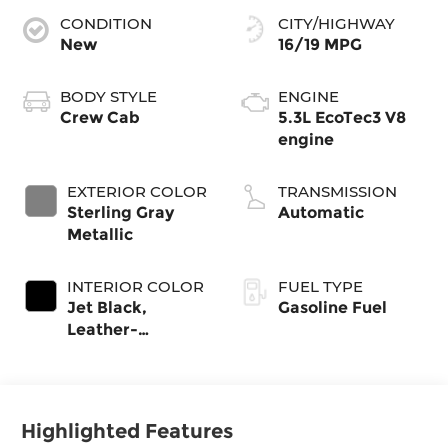
CONDITION
CITY/HIGHWAY
New
16/19 MPG
BODY STYLE
ENGINE
Crew Cab
5.3L EcoTec3 V8
engine
EXTERIOR COLOR
TRANSMISSION
Sterling Gray
Automatic
Metallic
INTERIOR COLOR
FUEL TYPE
Jet Black,
Gasoline Fuel
Leather-
Appointed Front
Outboard
Seating Positions
Highlighted Features