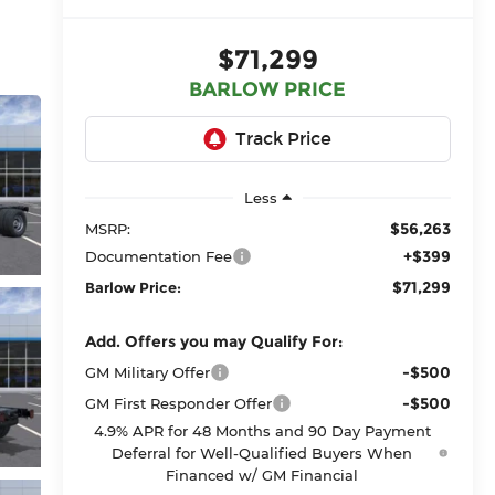
$71,299
BARLOW PRICE
Less
$56,263
MSRP:
+$399
Documentation Fee
$71,299
Barlow Price:
Add. Offers you may Qualify For:
-$500
GM Military Offer
-$500
GM First Responder Offer
4.9% APR for 48 Months and 90 Day Payment
Deferral for Well-Qualified Buyers When
Financed w/ GM Financial