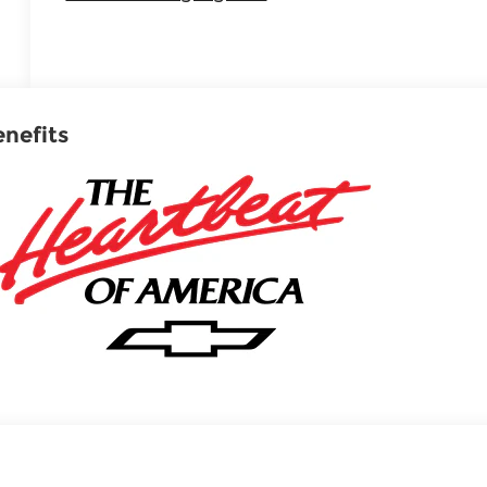
enefits