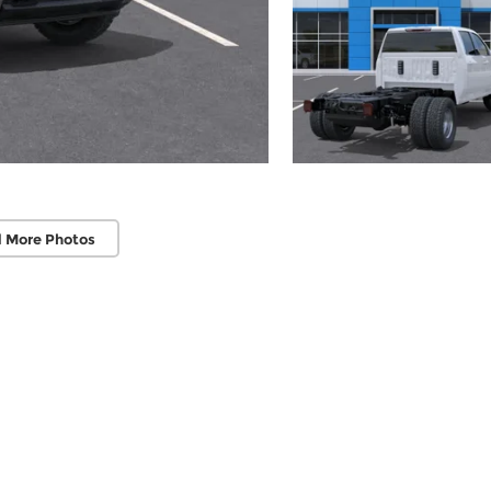
 More Photos