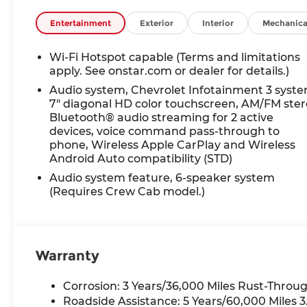
4x4, Onboard
Communications System,
Entertainment
Exterior
Interior
Mechanica
WiFi Hotspot Chevrolet
Work Truck with Summit
Wi-Fi Hotspot capable (Terms and limitations
White exterior and Jet
apply. See onstar.com or dealer for details.)
Black interior features a 8
Audio system, Chevrolet Infotainment 3 syste
Cylinder Engine with 401
7" diagonal HD color touchscreen, AM/FM ste
HP at 5200 RPM*.
Bluetooth® audio streaming for 2 active
devices, voice command pass-through to
OPTION PACKAGES
phone, Wireless Apple CarPlay and Wireless
AUDIO SYSTEM,
Android Auto compatibility (STD)
CHEVROLET
Audio system feature, 6-speaker system
INFOTAINMENT 3 SYSTEM,
(Requires Crew Cab model.)
7" DIAGONAL HD COLOR
TOUCHSCREEN, AM/FM
STEREO Bluetooth® audio
streaming for 2 active
Warranty
devices, voice command
pass-through to phone,
Corrosion: 3 Years/36,000 Miles Rust-Throug
Wireless Apple CarPlay®
Roadside Assistance: 5 Years/60,000 Miles
and Wireless Android