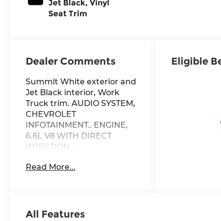
Jet Black, Vinyl
Seat Trim
Dealer Comments
Eligible B
Summit White exterior and
Jet Black interior, Work
Truck trim. AUDIO SYSTEM,
CHEVROLET
INFOTAINMENT.. ENGINE,
6.6L V8 WITH DIRECT
INJECTION...
TRANSMISSION, 10-SPEED
Read More...
AUTOMATIC, 4x4, Onboard
Communications System,
WiFi Hotspot
KEY FEATURES INCLUDE
All Features