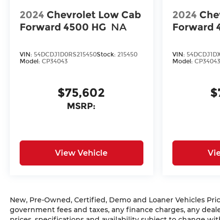
2024
Chevrolet Low Cab
2024
Che
Forward 4500 HG
NA
Forward 
VIN:
54DCDJ1D0RS215450
Stock:
215450
VIN:
54DCDJ1DX
Model:
CP34043
Model:
CP3404
$75,602
$
MSRP:
View Vehicle
Vi
New, Pre-Owned, Certified, Demo and Loaner Vehicles Prices
government fees and taxes, any finance charges, any dealer
prices, specifications and availability subject to change w