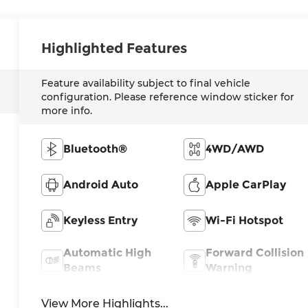
Highlighted Features
Feature availability subject to final vehicle
configuration. Please reference window sticker for
more info.
Bluetooth®
4WD/AWD
Android Auto
Apple CarPlay
Keyless Entry
Wi-Fi Hotspot
Automatic High
Forward Collision
Beams
Warning
View More Highlights...