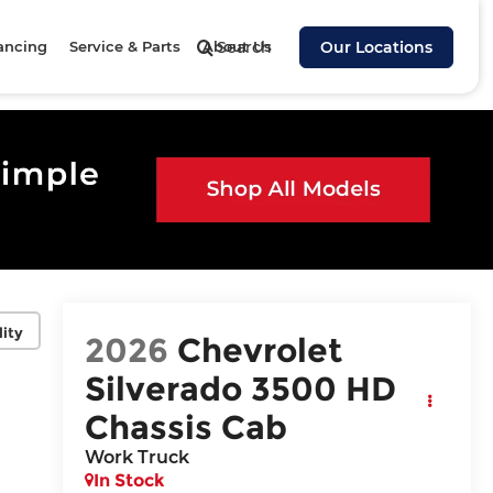
ancing
Service & Parts
About Us
Search
Our Locations
lity
2026
Chevrolet
Silverado 3500 HD
Chassis Cab
Work Truck
In Stock