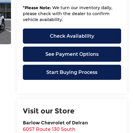
*
Please Note:
We turn our inventory daily,
please check with the dealer to confirm
vehicle availability.
Check Availability
See Payment Options
Start Buying Process
Visit our Store
Barlow Chevrolet of Delran
6057 Route 130 South