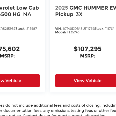
vrolet Low Cab
2025
GMC HUMMER E
4500 HG
NA
Pickup
3X
RS215987
Stock:
215987
VIN:
1GT40DDB4SU111764
Stock:
111764
3
Model:
TT35743
75,602
$107,295
MSRP:
MSRP:
ew Vehicle
View Vehicle
 do not include additional fees and costs of closing, includi
 documentation fees, any emissions testing fees or other fees
ithout notice. Contact dealer for most current information