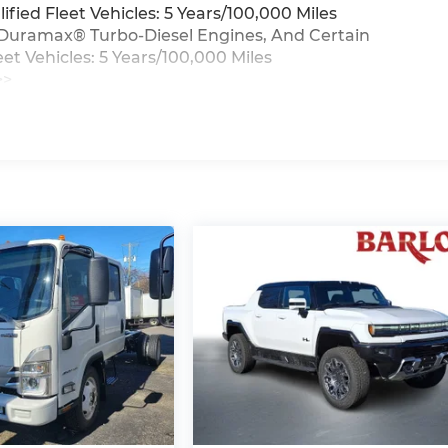
ied Fleet Vehicles: 5 Years/100,000 Miles
0L Duramax® Turbo-Diesel Engines, And Certain
t Vehicles: 5 Years/100,000 Miles
>>
iles