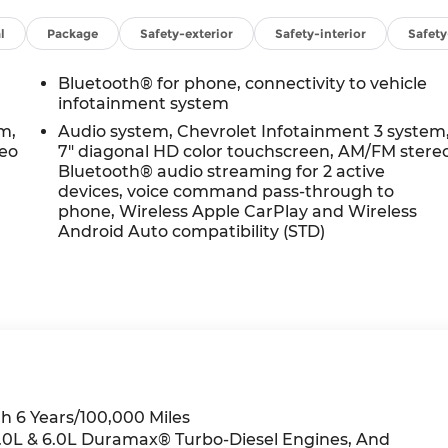
l
Package
Safety-exterior
Safety-interior
Safet
Bluetooth® for phone, connectivity to vehicle
infotainment system
m,
Audio system, Chevrolet Infotainment 3 system
reo
7" diagonal HD color touchscreen, AM/FM stere
Bluetooth® audio streaming for 2 active
devices, voice command pass-through to
phone, Wireless Apple CarPlay and Wireless
Android Auto compatibility (STD)
h 6 Years/100,000 Miles
 3.0L & 6.0L Duramax® Turbo-Diesel Engines, And