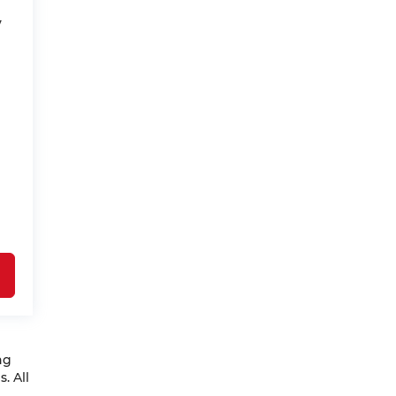
V
ng
. All