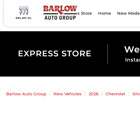
Express Store
Home
New Mode
Barlow Auto Group
New Vehicles
2026
Chevrolet
Sil