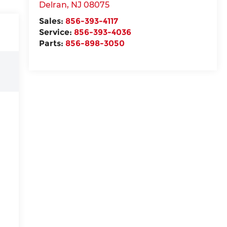
Delran
,
NJ
08075
Sales:
856-393-4117
Service:
856-393-4036
Parts:
856-898-3050