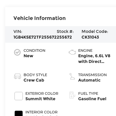
Vehicle Information
VIN:
Stock #:
Model Code:
1GB4KSE72TF255672
255672
CK31043
CONDITION
ENGINE
New
Engine, 6.6L V8
with Direct
Injection and
Variable Valve
BODY STYLE
TRANSMISSION
Timing, gasoline
Crew Cab
Automatic
EXTERIOR COLOR
FUEL TYPE
Summit White
Gasoline Fuel
INTERIOR COLOR