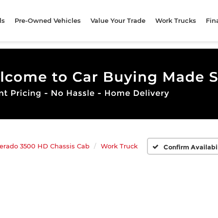
ls
Pre-Owned Vehicles
Value Your Trade
Work Trucks
Fin
verado 3500 HD Chassis Cab
Work Truck
Confirm Availabi