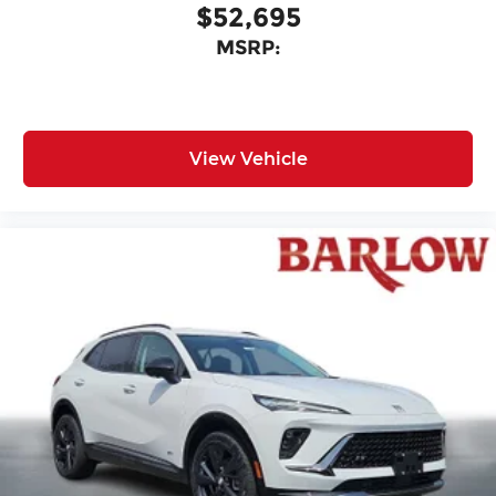
$52,695
MSRP:
View Vehicle