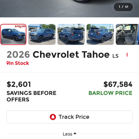
1
/
41
2026
Chevrolet Tahoe
LS
In Stock
$2,601
$67,584
SAVINGS BEFORE
BARLOW PRICE
OFFERS
Less