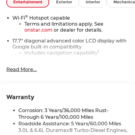
Entertainment
Exterior
Interior
Mechanica
(STD).
Horsepower calculations based on trim engine
®
Wi-Fi
Hotspot capable
configuration. Please confirm the accuracy of the
Terms and limitations apply. See
included equipment by calling us prior to
onstar.com
or dealer for details.
purchase.
17.7" diagonal advanced color LCD display with
Google built-in compatibility
1
Includes navigation capability
Connected apps, and personalized
profiles for each driver's setting
Read More...
Natural voice recognition and phone
integration
™
Apple CarPlay
capability for compatible
2
Warranty
phones
™
Android Auto
capability for compatible
3
Corrosion: 3 Years/36,000 Miles Rust-
phones
Through 6 Years/100,000 Miles
®
Bluetooth®
Roadside Assistance: 5 Years/60,000 Miles
Pair your compatible mobile phone to
3.0L & 6.6L Duramax® Turbo-Diesel Engines,
1
your vehicle's infotainment system