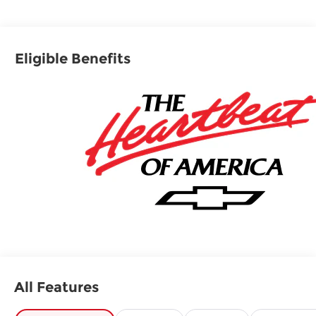
Running Boards Chevrolet LS with Lakeshore
Blue Metallic exterior and Jet Black interior
features a 8 Cylinder Engine with 355 HP at 5600
Eligible Benefits
RPM*.
OPTION PACKAGES
ENGINE, 5.3L ECOTEC3 V8 with Dynamic Fuel
Management, Direct Injection and Variable Valve
Timing, includes aluminum block construction
(355 hp [265 kW] @ 5600 rpm, 383 lb-ft of torque
[518 Nm] @ 4100 rpm) (STD), TRANSMISSION, 10-
SPEED AUTOMATIC electronically controlled with
overdrive, includes Traction Select System
including tow/haul (STD), AUDIO SYSTEM, 17.7"
DIAGONAL ADVANCED COLOR LCD DISPLAY
with Google built-in compatibility (select service
plan required, terms and limitations apply),
including navigation capability, connected apps,
All Features
personalized profiles for each driver's settings,
Natural Voice Recognition and Phone Integration