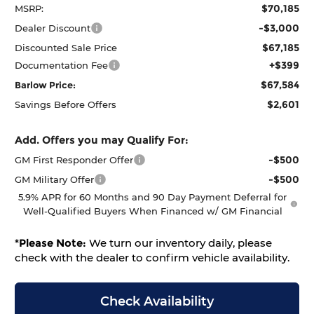
$70,185
MSRP:
-$3,000
Dealer Discount
$67,185
Discounted Sale Price
+$399
Documentation Fee
$67,584
Barlow Price:
$2,601
Savings Before Offers
Add. Offers you may Qualify For:
-$500
GM First Responder Offer
-$500
GM Military Offer
5.9% APR for 60 Months and 90 Day Payment Deferral for
Well-Qualified Buyers When Financed w/ GM Financial
*
Please Note:
We turn our inventory daily, please
check with the dealer to confirm vehicle availability.
Check Availability