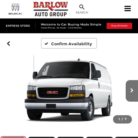
SEARCH
Confirm Availability
1
/
7