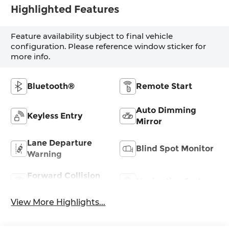
Highlighted Features
Feature availability subject to final vehicle
configuration. Please reference window sticker for
more info.
Bluetooth®
Remote Start
Auto Dimming
Keyless Entry
Mirror
Lane Departure
Blind Spot Monitor
Warning
Forward Collision
Navigation System
Warning
View More Highlights...