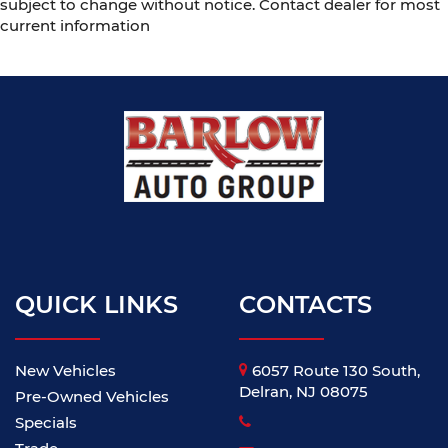
subject to change without notice. Contact dealer for most
current information
QUICK LINKS
CONTACTS
New Vehicles
6057 Route 130 South,
Delran, NJ 08075
Pre-Owned Vehicles
Specials