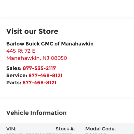
Visit our Store
Barlow Buick GMC of Manahawkin
445 Rt 72 E
Manahawkin
,
NJ
08050
Sales:
877-535-2117
Service:
877-468-8121
Parts:
877-468-8121
Vehicle Information
VIN:
Stock #:
Model Code: