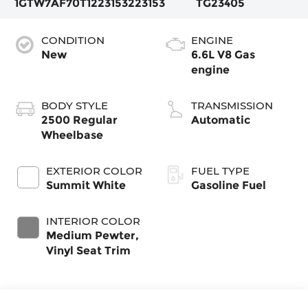
1GTW7AF70T1223153
223153
TG23405
CONDITION
ENGINE
New
6.6L V8 Gas
engine
BODY STYLE
TRANSMISSION
2500 Regular
Automatic
Wheelbase
EXTERIOR COLOR
FUEL TYPE
Summit White
Gasoline Fuel
INTERIOR COLOR
Medium Pewter,
Vinyl Seat Trim