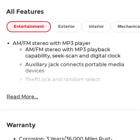
All Features
Entertainment
Exterior
Interior
Mechanica
AM/FM stereo with MP3 player
AM/FM stereo with MP3 playback
capability, seek-scan and digital clock
Auxiliary jack connects portable media
devices
TheftLock and random select
2 front door speakers
Read More...
®
Bluetooth®
Pair your compatible mobile phone to
1
your vehicle's infotainment system
Dealer Installed Accessory
Warranty
Corrosion: 3 Years/36,000 Miles Rust-