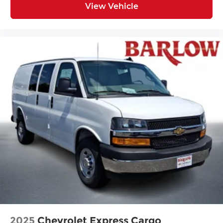
View Vehicle
2025
Chevrolet Express Cargo