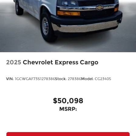
2025
Chevrolet Express Cargo
VIN:
1GCWGAF73S1278386
Stock:
278386
Model:
CG23405
$50,098
MSRP: