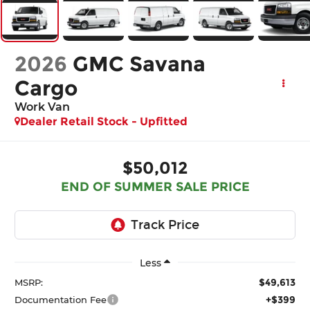
2026
GMC Savana
Cargo
Work Van
Dealer Retail Stock - Upfitted
$50,012
END OF SUMMER SALE PRICE
Less
$49,613
MSRP:
+$399
Documentation Fee