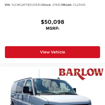
VIN:
1GCWGAF7XS1278353
Stock:
278353
Model:
CG23405
$50,098
MSRP:
View Vehicle