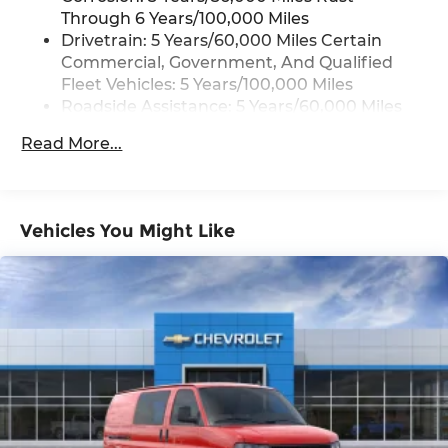
Through 6 Years/100,000 Miles
Drivetrain: 5 Years/60,000 Miles Certain
Commercial, Government, And Qualified
Fleet Vehicles: 5 Years/100,000 Miles
Roadside Assistance: 5 Years/60,000 Miles
Certain Commercial, Government, And
Read More...
Qualified Fleet Vehicles: 5 Years/100,000
Miles
Warranty: <<< Preliminary 2026 Warranty
>>>
Vehicles You Might Like
Basic: 3 Years/36,000 Miles
Maintenance: First Visit: 12 Months/12,000
Miles