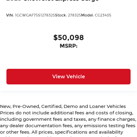
VIN:
1GCWGAF75S1278325
Stock:
278325
Model:
CG23405
$50,098
MSRP:
View Vehicle
New, Pre-Owned, Certified, Demo and Loaner Vehicles
Prices do not include additional fees and costs of closing,
including government fees and taxes, any finance charges,
any dealer documentation fees, any emissions testing fees
or other fees. All prices, specifications and availability