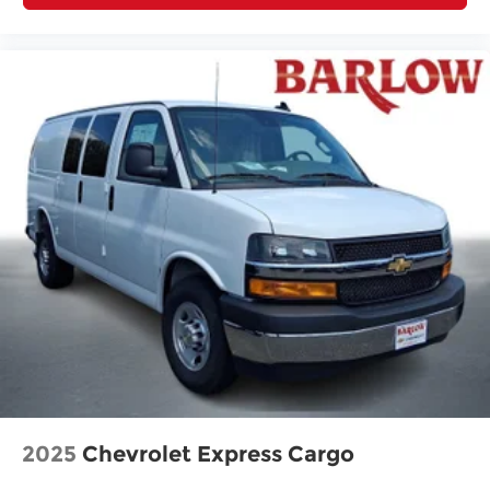
2025
Chevrolet Express Cargo