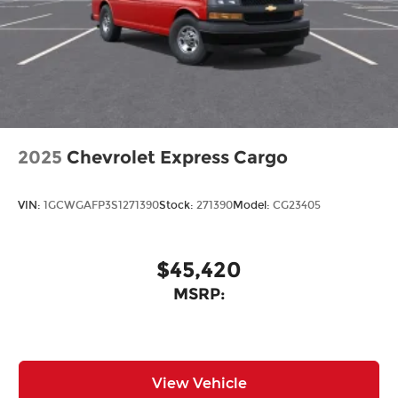
2025
Chevrolet Express Cargo
VIN:
1GCWGAFP3S1271390
Stock:
271390
Model:
CG23405
$45,420
MSRP:
View Vehicle