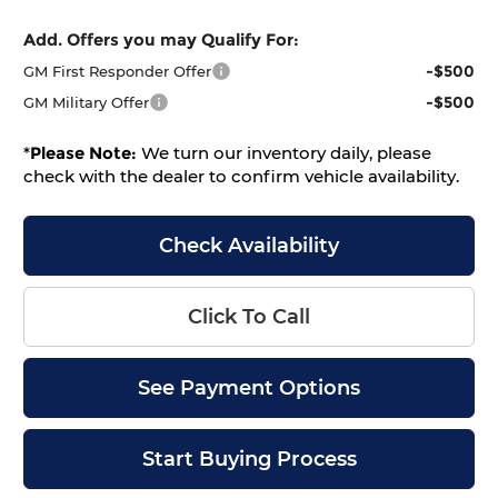
Add. Offers you may Qualify For:
-$500
GM First Responder Offer
-$500
GM Military Offer
*
Please Note:
We turn our inventory daily, please
check with the dealer to confirm vehicle availability.
Check Availability
Click To Call
See Payment Options
Start Buying Process