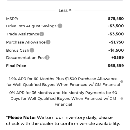
Less
$75,450
MSRP:
-$3,500
Drive Into August Savings!
-$3,500
Trade Assistance
-$1,750
Purchase Allowance
-$1,500
Bonus Cash
+$399
Documentation Fee
$65,599
Final Price
1.9% APR for 60 Months Plus $1,500 Purchase Allowance
for Well-Qualified Buyers When Financed w/ GM Financial
0% APR for 36 Months and No Monthly Payments for 90
Days for Well-Qualified Buyers When Financed w/ GM
Financial
*
Please Note:
We turn our inventory daily, please
check with the dealer to confirm vehicle availability.