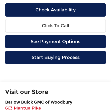
Check Availability
Click To Call
See Payment Options
Start Buying Process
Visit our Store
Barlow Buick GMC of Woodbury
663 Mantua Pike