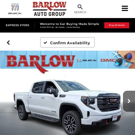
SEARCH
Confirm Availability