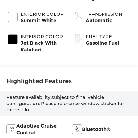
EXTERIOR COLOR
TRANSMISSION
Summit White
Automatic
INTERIOR COLOR
FUEL TYPE
Jet Black With
Gasoline Fuel
Kalahari
Accents,
Perforated
Leather Front
Seat Trim
Highlighted Features
Feature availability subject to final vehicle
configuration. Please reference window sticker for
more info.
Adaptive Cruise
Bluetooth®
Control