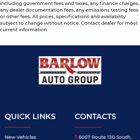
including government fees and taxes, any finance charges,
any dealer documentation fees, any emissions testing fees
or other fees. All prices, specifications and availability
subject to change without notice. Contact dealer for most
current information
QUICK LINKS
CONTACTS
New Vehicles
6057 Route 130 South,