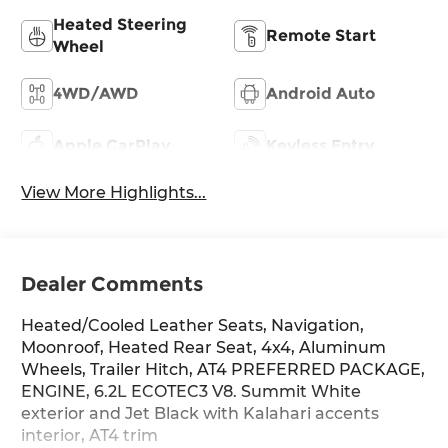
Heated Steering
Remote Start
Wheel
4WD/AWD
Android Auto
Apple CarPlay
Keyless Entry
View More Highlights...
Dealer Comments
Heated/Cooled Leather Seats, Navigation,
Moonroof, Heated Rear Seat, 4x4, Aluminum
Wheels, Trailer Hitch, AT4 PREFERRED PACKAGE,
ENGINE, 6.2L ECOTEC3 V8. Summit White
exterior and Jet Black with Kalahari accents
interior, AT4 trim