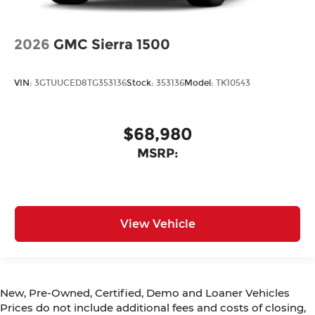
2026
GMC Sierra 1500
VIN:
3GTUUCED8TG353136
Stock:
353136
Model:
TK10543
$68,980
MSRP:
View Vehicle
New, Pre-Owned, Certified, Demo and Loaner Vehicles
Prices do not include additional fees and costs of closing,