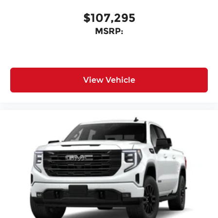
$107,295
MSRP:
View Vehicle