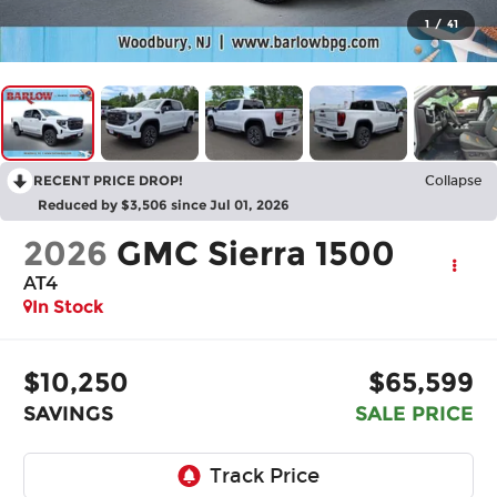
1
/
41
RECENT PRICE DROP!
Collapse
Reduced by $3,506 since Jul 01, 2026
2026
GMC Sierra 1500
AT4
In Stock
$10,250
$65,599
SAVINGS
SALE PRICE