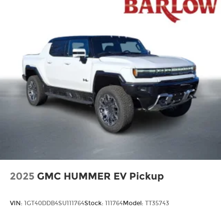
2025
GMC HUMMER EV Pickup
VIN:
1GT40DDB4SU111764
Stock:
111764
Model:
TT35743