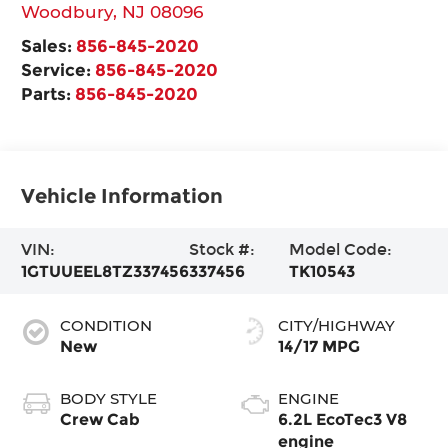
Woodbury
,
NJ
08096
Sales:
856-845-2020
Service:
856-845-2020
Parts:
856-845-2020
Vehicle Information
VIN:
Stock #:
Model Code:
1GTUUEEL8TZ337456
337456
TK10543
CONDITION
CITY/HIGHWAY
New
14/17 MPG
BODY STYLE
ENGINE
Crew Cab
6.2L EcoTec3 V8
engine