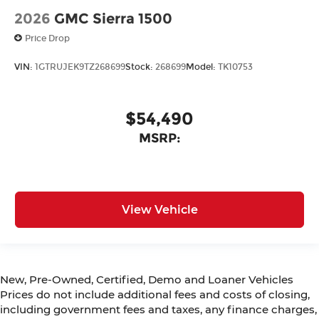
2026
GMC Sierra 1500
Price Drop
VIN:
1GTRUJEK9TZ268699
Stock:
268699
Model:
TK10753
$54,490
MSRP:
View Vehicle
New, Pre-Owned, Certified, Demo and Loaner Vehicles
Prices do not include additional fees and costs of closing,
including government fees and taxes, any finance charges,