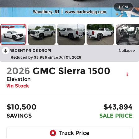
1
/
41
RECENT PRICE DROP!
Collapse
Reduced by $5,986 since Jul 01, 2026
2026
GMC Sierra 1500
Elevation
In Stock
$10,500
$43,894
SAVINGS
SALE PRICE