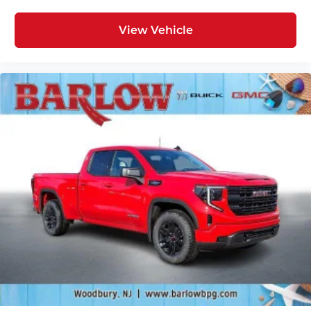
View Vehicle