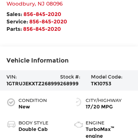
Woodbury
,
NJ
08096
Sales:
856-845-2020
Service:
856-845-2020
Parts:
856-845-2020
Vehicle Information
VIN:
Stock #:
Model Code:
1GTRUJEKXTZ268999
268999
TK10753
CONDITION
CITY/HIGHWAY
New
17/20 MPG
BODY STYLE
ENGINE
™
Double Cab
TurboMax
engine