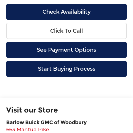
Check Availability
Click To Call
See Payment Options
Start Buying Process
Visit our Store
Barlow Buick GMC of Woodbury
663 Mantua Pike