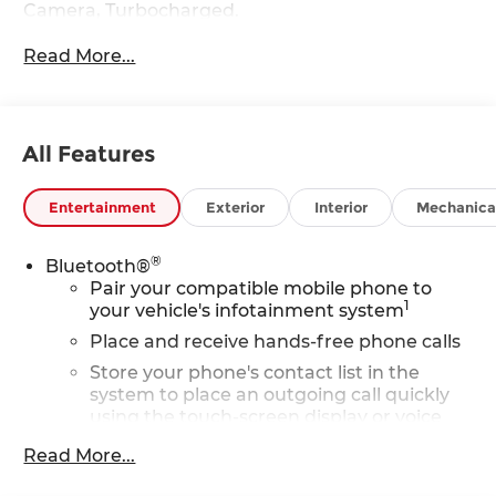
Camera, Turbocharged.
Read More...
Fuel economy calculations based on original
manufacturer data for trim engine configuration.
Please confirm the accuracy of the included
equipment by calling us prior to purchase.
All Features
Entertainment
Exterior
Interior
Mechanica
®
Bluetooth®
Pair your compatible mobile phone to
1
your vehicle's infotainment system
Place and receive hands-free phone calls
Store your phone's contact list in the
system to place an outgoing call quickly
using the touch-screen display or voice
command system
Read More...
With streaming audio capability, you can
listen to files stored on your phone or