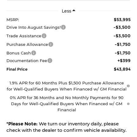
Less
$53,995
MSRP:
-$3,500
Drive Into August Savings!
-$3,500
Trade Assistance
-$1,750
Purchase Allowance
-$1,750
Bonus Cash
+$399
Documentation Fee
$43,894
Final Price
1.9% APR for 60 Months Plus $1,500 Purchase Allowance
for Well-Qualified Buyers When Financed w/ GM Financial
0% APR for 36 Months and No Monthly Payments for 90
Days for Well-Qualified Buyers When Financed w/ GM
Financial
*
Please Note:
We turn our inventory daily, please
check with the dealer to confirm vehicle availability.