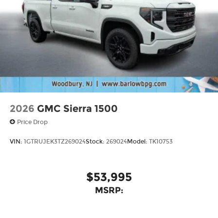
2026
GMC Sierra 1500
Price Drop
VIN:
1GTRUJEK3TZ269024
Stock:
269024
Model:
TK10753
$53,995
MSRP: