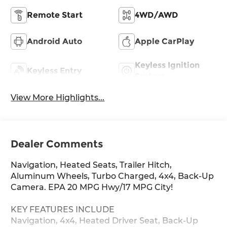
Remote Start
4WD/AWD
Android Auto
Apple CarPlay
Keyless Ignition
Keyless Entry
System
View More Highlights...
Dealer Comments
Navigation, Heated Seats, Trailer Hitch,
Aluminum Wheels, Turbo Charged, 4x4, Back-Up
Camera. EPA 20 MPG Hwy/17 MPG City!
KEY FEATURES INCLUDE
Navigation, 4x4, Heated Driver Seat, Back-Up