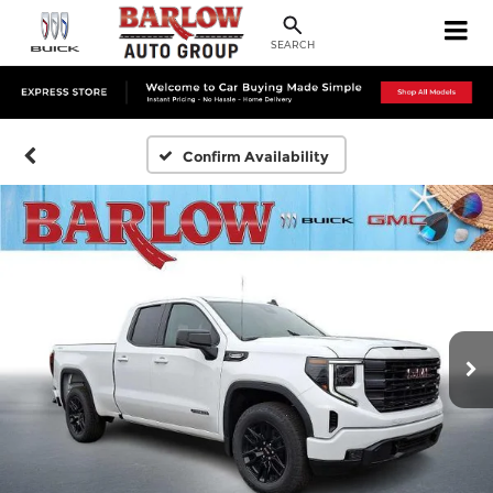
SEARCH
Confirm Availability