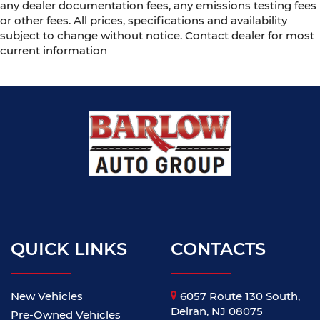
any dealer documentation fees, any emissions testing fees
or other fees. All prices, specifications and availability
subject to change without notice. Contact dealer for most
current information
QUICK LINKS
CONTACTS
New Vehicles
6057 Route 130 South,
Delran, NJ 08075
Pre-Owned Vehicles