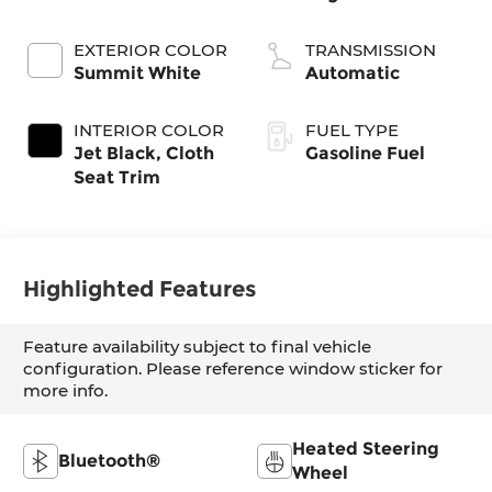
EXTERIOR COLOR
TRANSMISSION
Summit White
Automatic
INTERIOR COLOR
FUEL TYPE
Jet Black, Cloth
Gasoline Fuel
Seat Trim
Highlighted Features
Feature availability subject to final vehicle
configuration. Please reference window sticker for
more info.
Heated Steering
Bluetooth®
Wheel