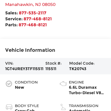
Manahawkin
,
NJ
08050
Sales:
877-535-2117
Service:
877-468-8121
Parts:
877-468-8121
Vehicle Information
VIN:
Stock #:
Model Code:
1GT4UREY3TF115511
115511
TK20743
CONDITION
ENGINE
New
6.6L Duramax
Turbo-Diesel V8
engine
BODY STYLE
TRANSMISSION
Crew Cab
Automatic