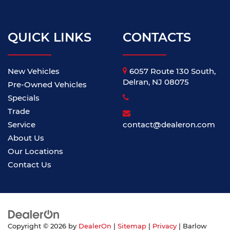
QUICK LINKS
CONTACTS
New Vehicles
6057 Route 130 South,
Delran, NJ 08075
Pre-Owned Vehicles
Specials
Trade
Service
contact@dealeron.com
About Us
Our Locations
Contact Us
Copyright © 2026
by
DealerOn
|
Sitemap
|
Privacy
| Barlow