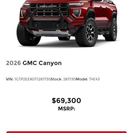
2026
GMC Canyon
VIN:
1GTP2EEK0T1287130
Stock:
287130
Model:
T4E43
$69,300
MSRP: