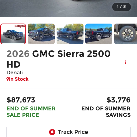
1
/
31
2026
GMC Sierra 2500
HD
Denali
In Stock
$87,673
$3,776
END OF SUMMER
END OF SUMMER
SALE PRICE
SAVINGS