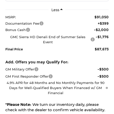
Less
$91,050
MSRP:
+$399
Documentation Fee
-$2,000
Bonus Cash
-$1,776
GMC Sierra HD Denali End of Summer Sales
Event
$87,673
Final Price
Add. Offers you may Qualify For:
-$500
GM Military Offer
-$500
GM First Responder Offer
4.9% APR for 48 Months and No Monthly Payments for 90
Days for Well-Qualified Buyers When Financed w/ GM
Financial
*
Please Note:
We turn our inventory daily, please
check with the dealer to confirm vehicle availability.