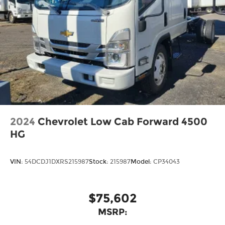
2024
Chevrolet Low Cab Forward 4500
HG
VIN:
54DCDJ1DXRS215987
Stock:
215987
Model:
CP34043
$75,602
MSRP: