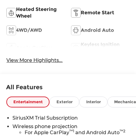
Heated Steering
Remote Start
Wheel
4WD/AWD
Android Auto
Keyless Ignition
Apple CarPlay
System
View More Highlights...
All Features
Entertainment
Exterior
Interior
Mechanica
SiriusXM Trial Subscription
Wireless phone projection
™
1
™
2
For Apple CarPlay
and Android Auto