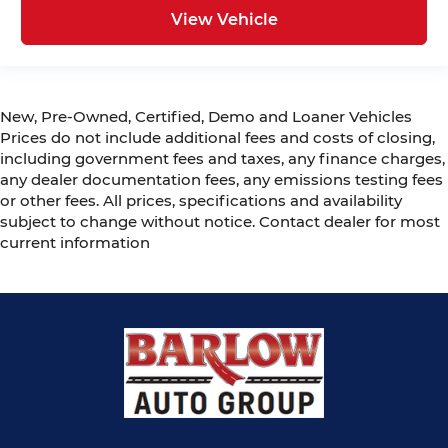
View Vehicle
New, Pre-Owned, Certified, Demo and Loaner Vehicles
Prices do not include additional fees and costs of closing,
including government fees and taxes, any finance charges,
any dealer documentation fees, any emissions testing fees
or other fees. All prices, specifications and availability
subject to change without notice. Contact dealer for most
current information