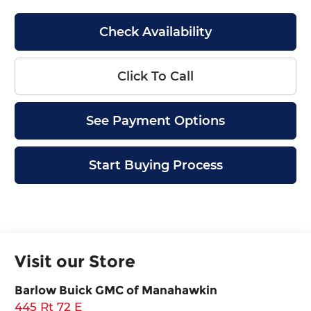
Check Availability
Click To Call
See Payment Options
Start Buying Process
Visit our Store
Barlow Buick GMC of Manahawkin
445 Rt 72 E