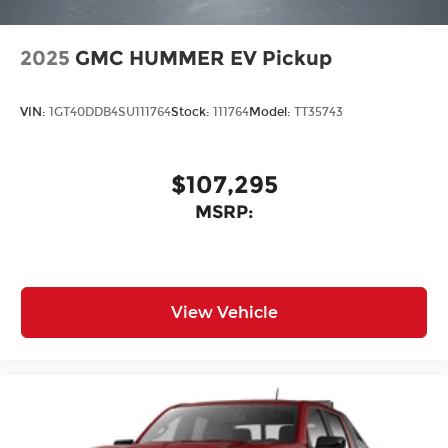
2025
GMC HUMMER EV Pickup
VIN:
1GT40DDB4SU111764
Stock:
111764
Model:
TT35743
$107,295
MSRP:
View Vehicle