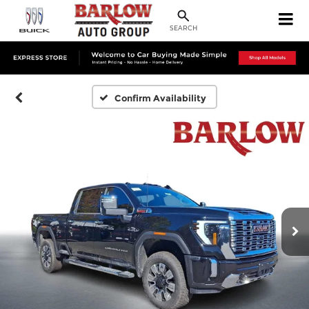
SEARCH
Confirm Availability