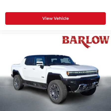
View Vehicle