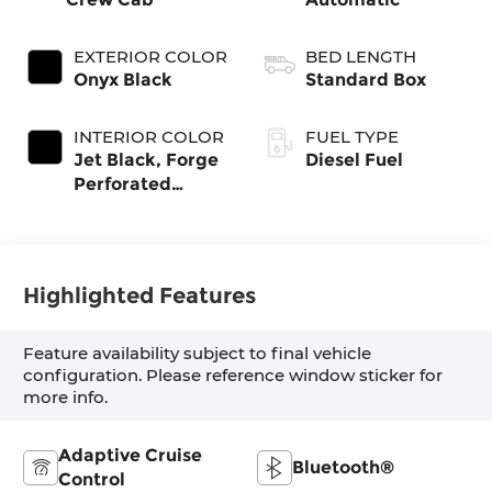
EXTERIOR COLOR
BED LENGTH
Onyx Black
Standard Box
INTERIOR COLOR
FUEL TYPE
Jet Black, Forge
Diesel Fuel
Perforated
Leather Seat
Trim
Highlighted Features
Feature availability subject to final vehicle
configuration. Please reference window sticker for
more info.
Adaptive Cruise
Bluetooth®
Control