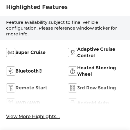
Highlighted Features
Feature availability subject to final vehicle
configuration. Please reference window sticker for
more info.
Adaptive Cruise
Super Cruise
Control
Heated Steering
Bluetooth®
Wheel
Remote Start
3rd Row Seating
4WD/AWD
Android Auto
View More Highlights...