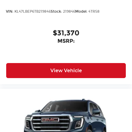
VIN:
KL47LBEP6TB219846
Stock:
219846
Model:
4TR58
$31,370
MSRP:
View Vehicle