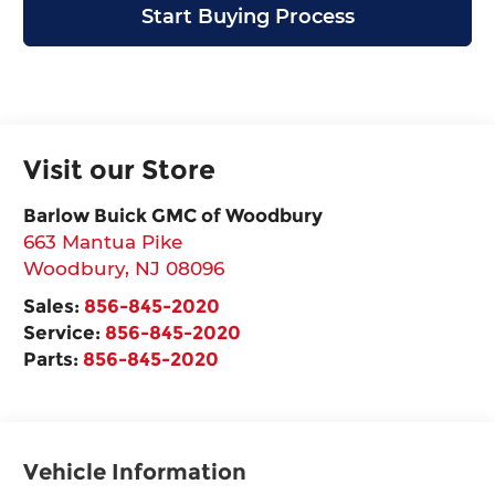
Start Buying Process
Visit our Store
Barlow Buick GMC of Woodbury
663 Mantua Pike
Woodbury
,
NJ
08096
Sales:
856-845-2020
Service:
856-845-2020
Parts:
856-845-2020
Vehicle Information