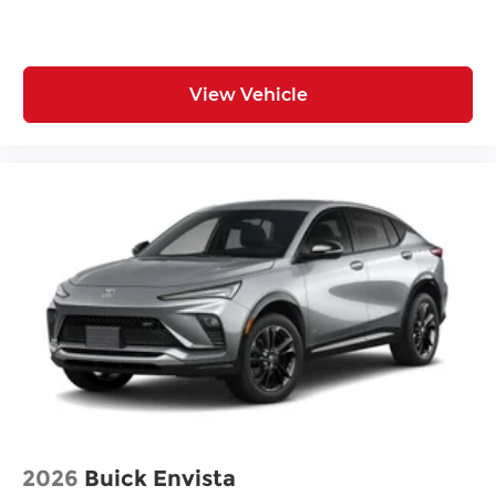
View Vehicle
2026
Buick Envista