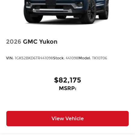
2026
GMC Yukon
VIN:
1GKS2BKD6TR441098
Stock:
441098
Model:
TK10706
$82,175
MSRP:
View Vehicle