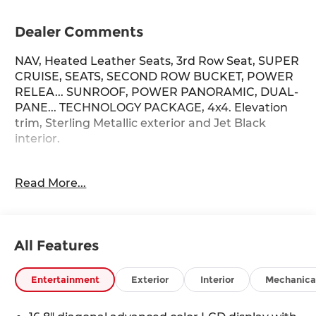
Dealer Comments
NAV, Heated Leather Seats, 3rd Row Seat, SUPER
CRUISE, SEATS, SECOND ROW BUCKET, POWER
RELEA... SUNROOF, POWER PANORAMIC, DUAL-
PANE... TECHNOLOGY PACKAGE, 4x4. Elevation
trim, Sterling Metallic exterior and Jet Black
interior.
KEY FEATURES INCLUDE
Read More...
Leather Seats, Third Row Seat, 4x4, Power
Liftgate, Rear Air GMC Elevation with Sterling
Metallic exterior and Jet Black interior features a
8 Cylinder Engine with 355 HP at 5600 RPM*.
All Features
OPTION PACKAGES
LPO, ELEVATION BLACK PACKAGE includes
Entertainment
Exterior
Interior
Mechanica
(SGM) 22 Multi-spoke Gloss Black wheels, LPO,
Black center caps, (VTA) Black exhaust tip, LPO,