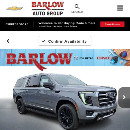
SEARCH
Confirm Availability