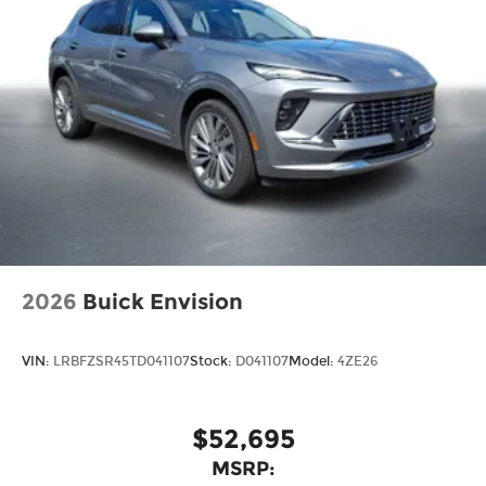
®
Compatible with Bluetooth®
1
headphones
May require additional optional
equipment
2026
Buick Envision
VIN:
LRBFZSR45TD041107
Stock:
D041107
Model:
4ZE26
$52,695
MSRP: