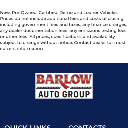
New, Pre-Owned, Certified, Demo and Loaner Vehicles
Prices do not include additional fees and costs of closing,
including government fees and taxes, any finance charges,
any dealer documentation fees, any emissions testing fees
or other fees. All prices, specifications and availability
subject to change without notice. Contact dealer for most
current information
QUICK LINKS
CONTACTS