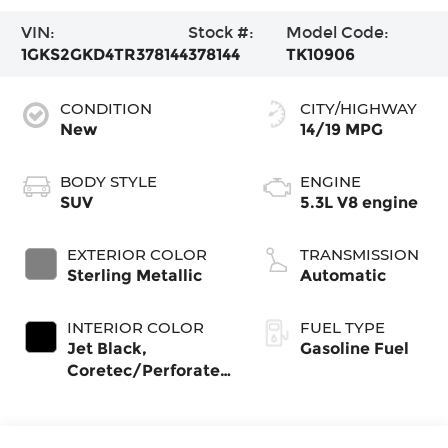
VIN:
Stock #:
Model Code:
1GKS2GKD4TR378144
378144
TK10906
CONDITION
CITY/HIGHWAY
New
14/19 MPG
BODY STYLE
ENGINE
SUV
5.3L V8 engine
EXTERIOR COLOR
TRANSMISSION
Sterling Metallic
Automatic
INTERIOR COLOR
FUEL TYPE
Jet Black,
Gasoline Fuel
Coretec/Perforated
Leather-Appointed
Seating