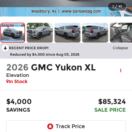
1
/
42
RECENT PRICE DROP!
Collapse
Reduced by $4,000 since Aug 03, 2026
2026
GMC Yukon XL
Elevation
In Stock
$4,000
$85,324
SAVINGS
SALE PRICE