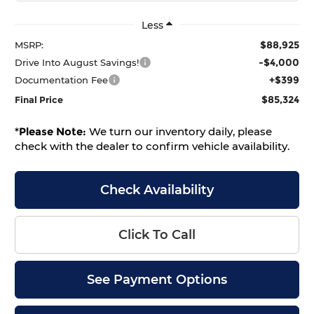
Less
$88,925
MSRP:
-$4,000
Drive Into August Savings!
+$399
Documentation Fee
$85,324
Final Price
*
Please Note:
We turn our inventory daily, please
check with the dealer to confirm vehicle availability.
Check Availability
Click To Call
See Payment Options