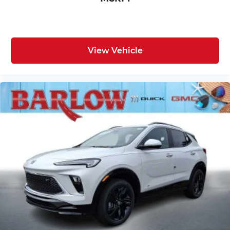
View Vehicle