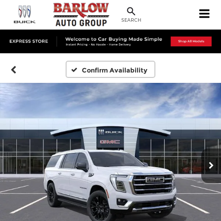
SEARCH
Confirm Availability