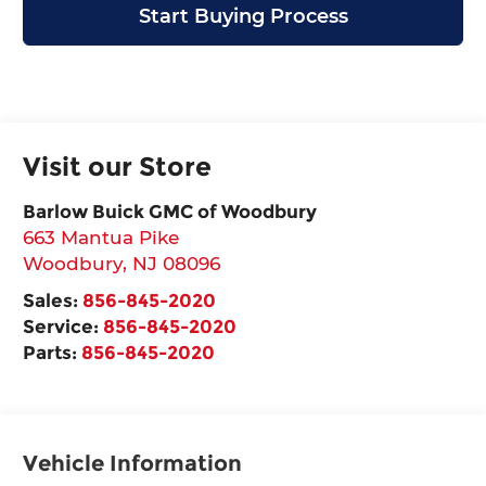
Start Buying Process
Visit our Store
Barlow Buick GMC of Woodbury
663 Mantua Pike
Woodbury
,
NJ
08096
Sales:
856-845-2020
Service:
856-845-2020
Parts:
856-845-2020
Vehicle Information