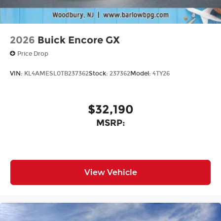
2026
Buick Encore GX
Price Drop
VIN:
KL4AMESL0TB237362
Stock:
237362
Model:
4TY26
$32,190
MSRP:
View Vehicle