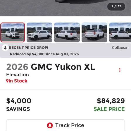
1
/
32
RECENT PRICE DROP!
Collapse
Reduced by $4,000 since Aug 03, 2026
2026
GMC Yukon XL
Elevation
In Stock
$4,000
$84,829
SAVINGS
SALE PRICE