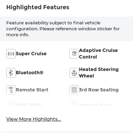
Highlighted Features
Feature availability subject to final vehicle
configuration. Please reference window sticker for
more info.
Adaptive Cruise
Super Cruise
Control
Heated Steering
Bluetooth®
Wheel
Remote Start
3rd Row Seating
4WD/AWD
Android Auto
View More Highlights...