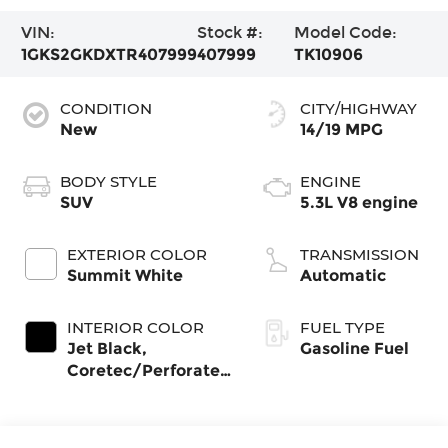
VIN:
Stock #:
Model Code:
1GKS2GKDXTR407999
407999
TK10906
CONDITION
CITY/HIGHWAY
New
14/19 MPG
BODY STYLE
ENGINE
SUV
5.3L V8 engine
EXTERIOR COLOR
TRANSMISSION
Summit White
Automatic
INTERIOR COLOR
FUEL TYPE
Jet Black,
Gasoline Fuel
Coretec/Perforated
Leather-Appointed
Seating