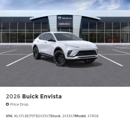
2026
Buick Envista
Price Drop
VIN:
KL47LBEP9TB243347
Stock:
243347
Model:
4TR58