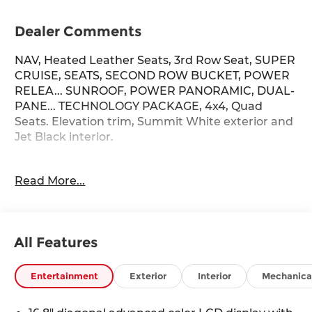
Dealer Comments
NAV, Heated Leather Seats, 3rd Row Seat, SUPER
CRUISE, SEATS, SECOND ROW BUCKET, POWER
RELEA... SUNROOF, POWER PANORAMIC, DUAL-
PANE... TECHNOLOGY PACKAGE, 4x4, Quad
Seats. Elevation trim, Summit White exterior and
Jet Black interior.
KEY FEATURES INCLUDE
Read More...
Leather Seats, Third Row Seat, 4x4, Power
Liftgate, Rear Air GMC Elevation with Summit
White exterior and Jet Black interior features a 8
Cylinder Engine with 355 HP at 5600 RPM*.
All Features
OPTION PACKAGES
LPO, ELEVATION BLACK PACKAGE includes
Entertainment
Exterior
Interior
Mechanica
(SGM) 22 Multi-spoke Gloss Black wheels, LPO,
Black center caps, (VTA) Black exhaust tip, LPO,