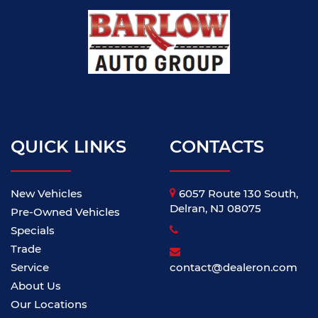
QUICK LINKS
CONTACTS
New Vehicles
6057 Route 130 South,
Delran, NJ 08075
Pre-Owned Vehicles
Specials
Trade
Service
contact@dealeron.com
About Us
Our Locations