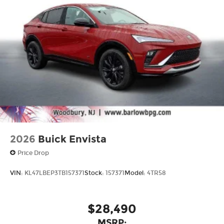
®
Compatible with Bluetooth®
1
headphones
May require additional optional
equipment
2026
Buick Envista
Price Drop
VIN:
KL47LBEP3TB157371
Stock:
157371
Model:
4TR58
$28,490
MSRP: