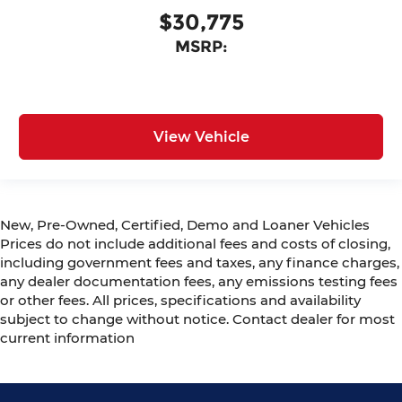
$30,775
MSRP:
View Vehicle
New, Pre-Owned, Certified, Demo and Loaner Vehicles
Prices do not include additional fees and costs of closing,
including government fees and taxes, any finance charges,
any dealer documentation fees, any emissions testing fees
or other fees. All prices, specifications and availability
subject to change without notice. Contact dealer for most
current information