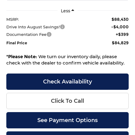
Less
$88,430
MSRP:
-$4,000
Drive Into August Savings!
+$399
Documentation Fee
$84,829
Final Price
*
Please Note:
We turn our inventory daily, please
check with the dealer to confirm vehicle availability.
Check Availability
Click To Call
See Payment Options