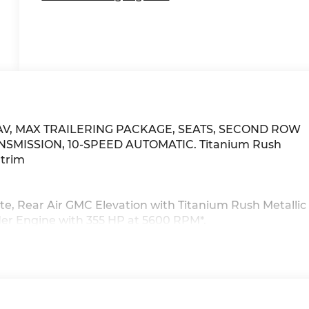
, NAV, MAX TRAILERING PACKAGE, SEATS, SECOND ROW
ANSMISSION, 10-SPEED AUTOMATIC. Titanium Rush
 trim
te, Rear Air GMC Elevation with Titanium Rush Metallic
inder Engine with 355 HP at 5600 RPM*.
chnology Package, (NHT) Max Trailering Package,
 System (Includes (UKL) Super Cruise when (LZ0)
UPER CRUISE a hands-free driver assistance feature fo