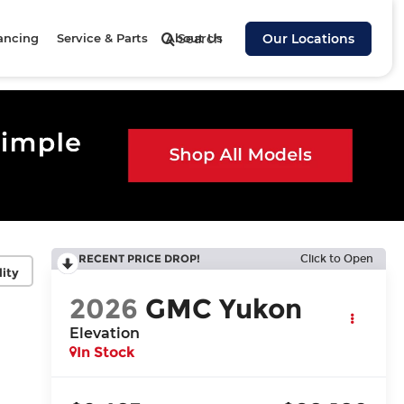
ancing
Service & Parts
About Us
Search
Our Locations
RECENT PRICE DROP!
Click to Open
lity
2026
GMC Yukon
Elevation
In Stock