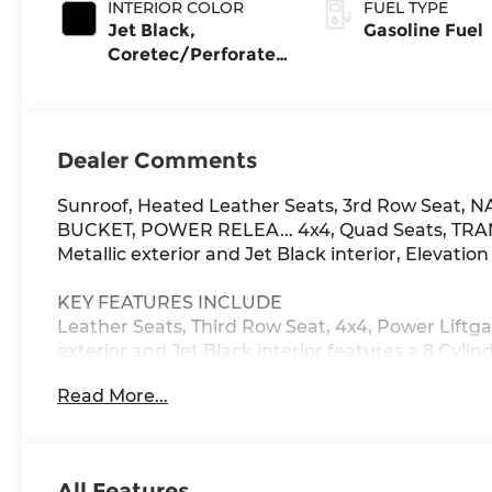
INTERIOR COLOR
FUEL TYPE
Jet Black,
Gasoline Fuel
Coretec/Perforated
Leather-Appointed
Seating
Dealer Comments
Sunroof, Heated Leather Seats, 3rd Row Seat
BUCKET, POWER RELEA... 4x4, Quad Seats, TR
Metallic exterior and Jet Black interior, Elevation
KEY FEATURES INCLUDE
Leather Seats, Third Row Seat, 4x4, Power Liftga
exterior and Jet Black interior features a 8 Cyl
Read More...
OPTION PACKAGES
ELEVATION PREMIUM PACKAGE includes (CWM) Te
(C3U) power sunroof and (UW9) Rear Sear Media
Duramax 3.0L Turbo-Diesel engine is ordered. S
All Features