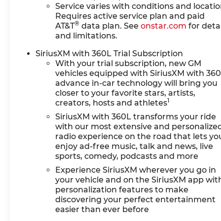
Service varies with conditions and locatio
Requires active service plan and paid
®
AT&T
data plan. See
onstar.com
for detai
and limitations.
SiriusXM with 360L Trial Subscription
With your trial subscription, new GM
vehicles equipped with SiriusXM with 36
advance in-car technology will bring you
closer to your favorite stars, artists,
1
creators, hosts and athletes
SiriusXM with 360L transforms your ride
with our most extensive and personalize
radio experience on the road that lets yo
enjoy ad-free music, talk and news, live
sports, comedy, podcasts and more
Experience SiriusXM wherever you go in
your vehicle and on the SiriusXM app wit
personalization features to make
discovering your perfect entertainment
easier than ever before