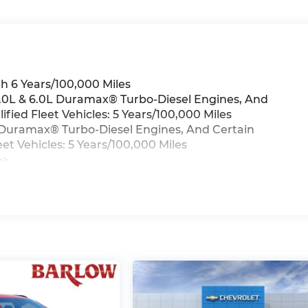
h 6 Years/100,000 Miles
 3.0L & 6.0L Duramax® Turbo-Diesel Engines, And
ied Fleet Vehicles: 5 Years/100,000 Miles
0L Duramax® Turbo-Diesel Engines, And Certain
t Vehicles: 5 Years/100,000 Miles
>>
iles