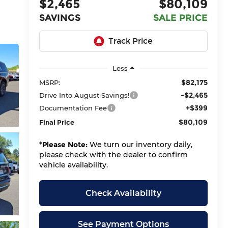
$2,465
$80,109
SAVINGS
SALE PRICE
Less
$82,175
MSRP:
-$2,465
Drive Into August Savings!
+$399
Documentation Fee
$80,109
Final Price
*
Please Note:
We turn our inventory daily,
please check with the dealer to confirm
vehicle availability.
Check Availability
See Payment Options