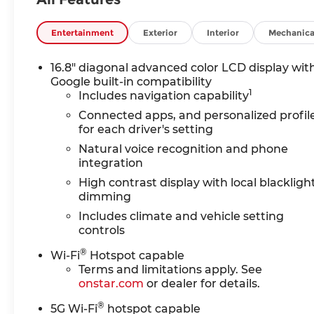
use on compatible roads, includes automatic lane
trial.), TECHNOLOGY PACKAGE includes (DRZ) Re
includes (KQV) heated and ventilated driver and
Entertainment
Exterior
Interior
Mechanica
lumbar seat adjuster and (AVU) front passenge
ROW BUCKET, POWER RELEASE, ENGINE, 5.3L EC
16.8" diagonal advanced color LCD display wit
Injection and Variable Valve Timing, includes a
Google built-in compatibility
1
rpm, 383 lb-ft of torque [518 Nm] @ 4100 rpm)
Includes navigation capability
electronically controlled with overdrive, include
Connected apps, and personalized profil
TRAILERING PACKAGE includes (UKW) Blind Zone St
for each driver's setting
Smart Trailer Integration Indicator, (JL1) integra
Natural voice recognition and phone
cooling system Also includes (NQH) 2-speed acti
integration
models. AUDIO SYSTEM, 16.8 DIAGONAL PREMIU
High contrast display with local blackligh
display and local backlight dimming, with Google 
dimming
color touch-screen, multi-touch display, connecte
Includes climate and vehicle setting
and Natural Voice Recognition (STD).
controls
Horsepower calculations based on trim engine co
®
Wi-Fi
Hotspot capable
included equipment by calling us prior to purcha
Terms and limitations apply. See
onstar.com
or dealer for details.
®
5G Wi-Fi
hotspot capable