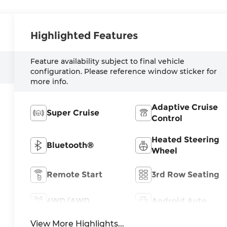
Highlighted Features
Feature availability subject to final vehicle
configuration. Please reference window sticker for
more info.
Adaptive Cruise
Super Cruise
Control
Heated Steering
Bluetooth®
Wheel
Remote Start
3rd Row Seating
4WD/AWD
Android Auto
View More Highlights...