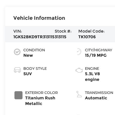
Vehicle Information
VIN:
Stock #:
Model Code:
1GKS2BKD9TR313115
313115
TK10706
CONDITION
CITY/HIGHWAY
New
15/19 MPG
BODY STYLE
ENGINE
SUV
5.3L V8
engine
EXTERIOR COLOR
TRANSMISSION
Titanium Rush
Automatic
Metallic