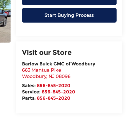
Start Buying Process
Visit our Store
Barlow Buick GMC of Woodbury
663 Mantua Pike
Woodbury
,
NJ
08096
Sales:
856-845-2020
Service:
856-845-2020
Parts:
856-845-2020