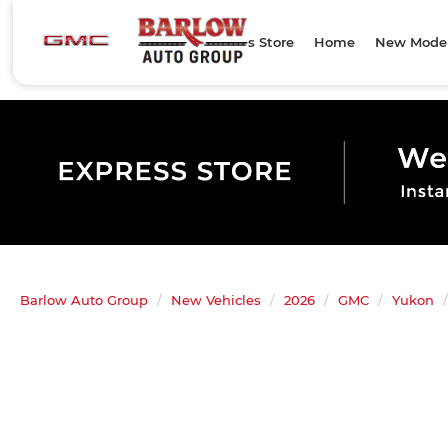
Express Store
Home
New Mode
Barlow Auto Group
New Vehicles
2026
GMC
Yukon