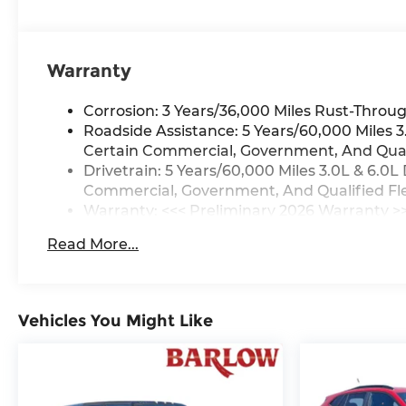
Warranty
Corrosion: 3 Years/36,000 Miles Rust-Throug
Roadside Assistance: 5 Years/60,000 Miles
Certain Commercial, Government, And Qualif
Drivetrain: 5 Years/60,000 Miles 3.0L & 6.
Commercial, Government, And Qualified Flee
Warranty: <<< Preliminary 2026 Warranty >
Basic: 3 Years/36,000 Miles
Read More...
Maintenance: First Visit: 12 Months/12,000 M
Vehicles You Might Like