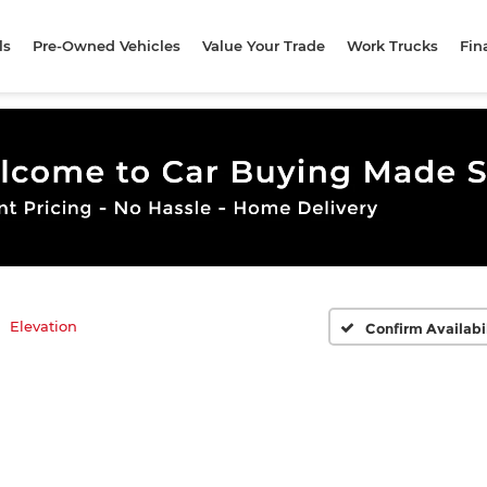
ls
Pre-Owned Vehicles
Value Your Trade
Work Trucks
Fin
Elevation
Confirm Availabi