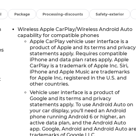
 changing and trailering capability Includes a 3-Year
ar Camera Mirror and (UV6) Head-Up Display (Also
 front passenger seats, (AVK) driver 4-way power
l
Package
Processing-discounts
Safety-exterior
r 4-way power lumbar seat adjuster. SEATS, SECOND
OTEC3 V8 with Dynamic Fuel Management, Direct
h
Wireless Apple CarPlay/Wireless Android Auto
luminum block construction (355 hp [265 kW] @ 5600
capability for compatible phones
 (STD), TRANSMISSION, 10-SPEED AUTOMATIC
Apple CarPlay vehicle user interface is a
product of Apple and its terms and privacy
s Traction Select System including tow/haul (STD), MAX
es
statements apply. Requires compatible
eering Assist with Trailering, (PZ8) Hitch View, (UET
iPhone and data plan rates apply. Apple
ted trailer brake controller and (V03) extra capacity
CarPlay is a trademark of Apple Inc. Siri,
ve transfer case and (JHD) Hill Descent Control on 4WD
iPhone and Apple Music are trademarks
M GMC INFOTAINMENT SYSTEM with high contrast
for Apple Inc, registered in the U.S. and
t
built-in compatibility, including navigation capability,
other countries.
d apps, personalized profiles for each drivers settings,
Vehicle user interface is a product of
Google and its terms and privacy
statements apply. To use Android Auto on
nfiguration. Please confirm the accuracy of the
your car display, you'll need an Android
se.
phone running Android 6 or higher, an
active data plan, and the Android Auto
app. Google, Android and Android Auto ar
trademarks of Google LLC.