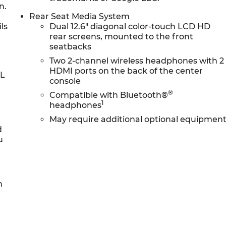
n.
Rear Seat Media System
ls
Dual 12.6" diagonal color-touch LCD HD
rear screens, mounted to the front
seatbacks
Two 2-channel wireless headphones with 2
HDMI ports on the back of the center
0L
console
®
Compatible with Bluetooth®
1
headphones
May require additional optional equipmen
d
u
h