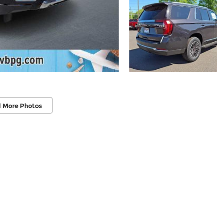
 More Photos