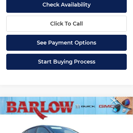
Check Availability
Click To Call
See Payment Options
Start Buying Process
Compare Vehicle
$28,379
New
2026
Buick Envista
Sport Touring
$2,000
SALE PRICE
SAVINGS
Price Drop
Barlow Buick GMC of Woodbury