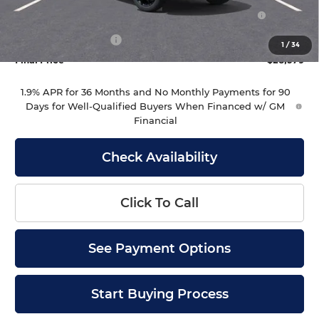
Purchase Allowance for Current Eligible Non-GM
-$1,000
Owners and Lessees
Documentation Fee
+$399
1
/
34
Final Price
$28,379
1.9% APR for 36 Months and No Monthly Payments for 90
Days for Well-Qualified Buyers When Financed w/ GM
Financial
Check Availability
Click To Call
See Payment Options
Start Buying Process