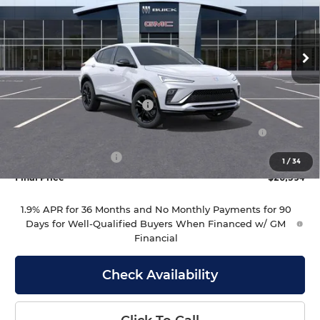
VIN:
KL47LBEP7TB281451
Stock:
281451
Model:
4TR58
Ext.
Int.
In Stock
Less
MSRP:
$27,995
Drive Into August Savings!
-$1,000
Purchase Allowance for Current Eligible Non-GM
-$1,000
Owners and Lessees
Documentation Fee
+$399
1
/
34
Final Price
$26,394
1.9% APR for 36 Months and No Monthly Payments for 90
Days for Well-Qualified Buyers When Financed w/ GM
Financial
Check Availability