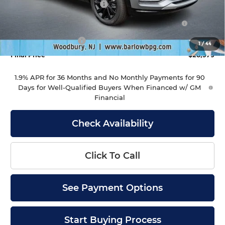
Drive Into August Savings!
-$1,000
Purchase Allowance for Current Eligible Non-GM
-$1,000
Owners and Lessees
Documentation Fee
+$399
1
/
44
Final Price
$28,379
1.9% APR for 36 Months and No Monthly Payments for 90
Days for Well-Qualified Buyers When Financed w/ GM
Financial
Check Availability
Click To Call
See Payment Options
Start Buying Process