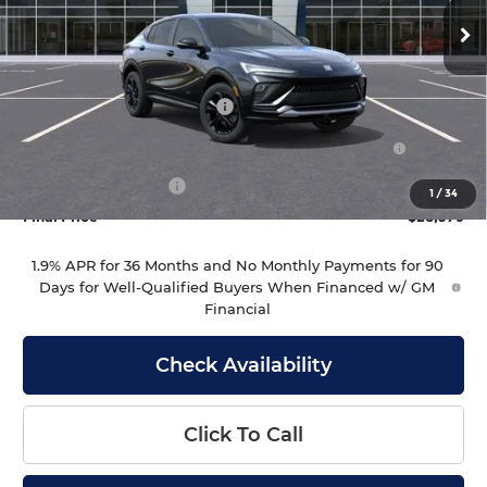
Ext.
Int.
In Stock
Less
MSRP:
$29,980
Drive Into August Savings!
-$1,000
Purchase Allowance for Current Eligible Non-GM
-$1,000
Owners and Lessees
Documentation Fee
+$399
1
/
34
Final Price
$28,379
1.9% APR for 36 Months and No Monthly Payments for 90
Days for Well-Qualified Buyers When Financed w/ GM
Financial
Check Availability
Click To Call