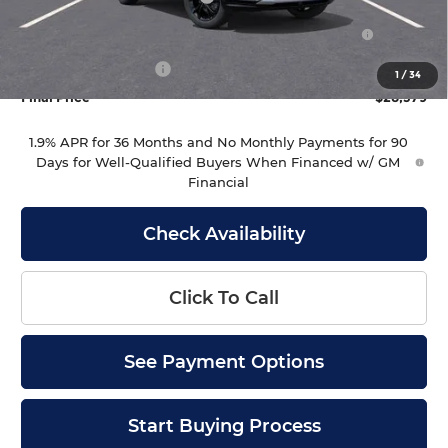
Purchase Allowance for Current Eligible Non-GM
-$1,000
Owners and Lessees
Documentation Fee
+$399
1
/
34
Final Price
$28,379
1.9% APR for 36 Months and No Monthly Payments for 90
Days for Well-Qualified Buyers When Financed w/ GM
Financial
Check Availability
Click To Call
See Payment Options
Start Buying Process