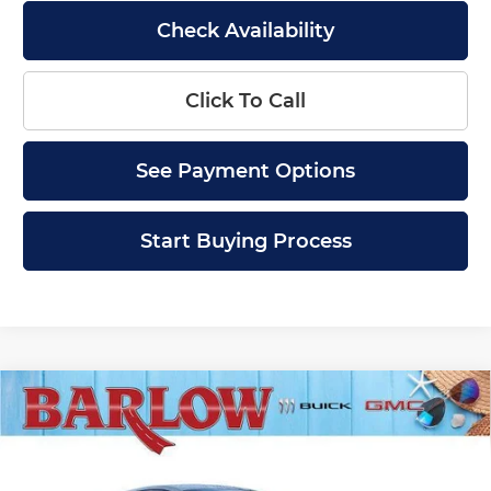
Check Availability
Click To Call
See Payment Options
Start Buying Process
Compare Vehicle
$28,379
New
2026
Buick Envista
Sport Touring
$2,000
SALE PRICE
SAVINGS
Price Drop
Barlow Buick GMC of Woodbury