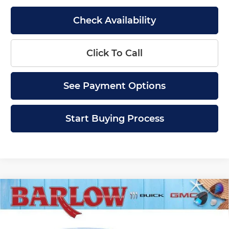
Check Availability
Click To Call
See Payment Options
Start Buying Process
Compare Vehicle
$27,884
New
2026
Buick Envista
Sport Touring
$2,000
SALE PRICE
SAVINGS
Price Drop
Barlow Buick GMC of Woodbury