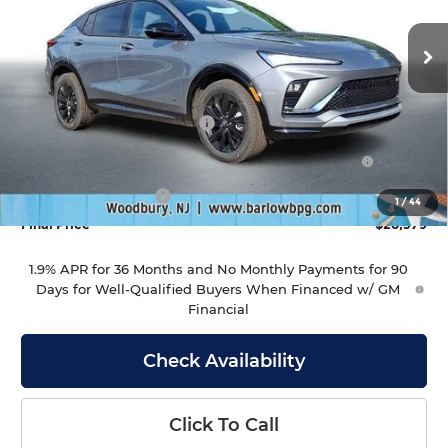
VIN:
KL47LBEP2TB230052
Stock:
230052
Model:
4TR58
Ext.
Int.
In Stock
Less
MSRP:
$29,980
Drive Into August Savings!
-$1,000
Purchase Allowance for Current Eligible Non-GM
-$1,000
Owners and Lessees
Documentation Fee
+$399
1
/
44
Final Price
$28,379
1.9% APR for 36 Months and No Monthly Payments for 90
Days for Well-Qualified Buyers When Financed w/ GM
Financial
Check Availability
Click To Call