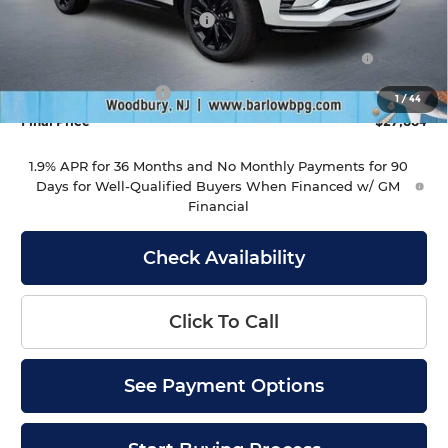
Drive Into August Savings!
-$1,000
Purchase Allowance for Current Eligible Non-GM
-$1,000
Owners and Lessees
Documentation Fee
+$399
1
/
44
Final Price
$27,884
1.9% APR for 36 Months and No Monthly Payments for 90
Days for Well-Qualified Buyers When Financed w/ GM
Financial
Check Availability
Click To Call
See Payment Options