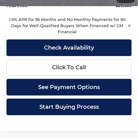
Final Price
$26,889
1.9% APR for 36 Months and No Monthly Payments for 90
Days for Well-Qualified Buyers When Financed w/ GM
Financial
Check Availability
Click To Call
See Payment Options
Start Buying Process