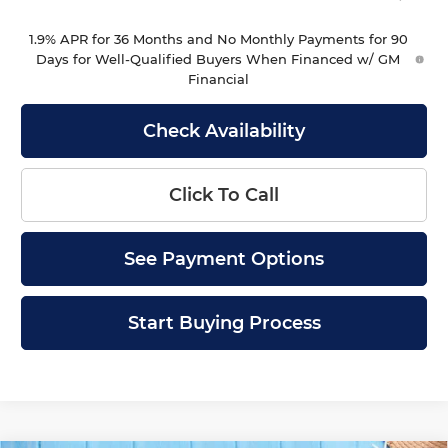
1.9% APR for 36 Months and No Monthly Payments for 90
Days for Well-Qualified Buyers When Financed w/ GM
Financial
Check Availability
Click To Call
See Payment Options
Start Buying Process