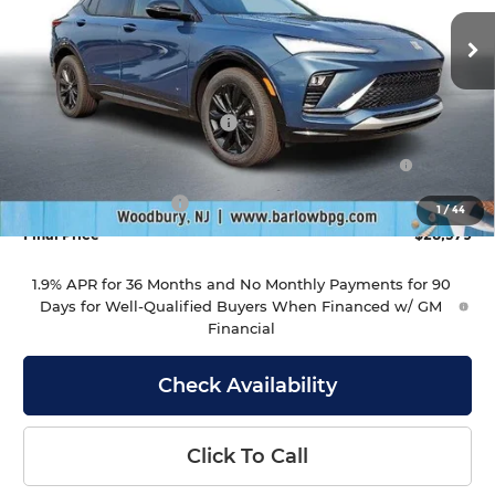
VIN:
KL47LBEP7TB246179
Stock:
246179
Model:
4TR58
Ext.
Int.
In Stock
Less
MSRP:
$29,980
Drive Into August Savings!
-$1,000
Purchase Allowance for Current Eligible Non-GM
-$1,000
Owners and Lessees
Documentation Fee
+$399
1
/
44
Final Price
$28,379
1.9% APR for 36 Months and No Monthly Payments for 90
Days for Well-Qualified Buyers When Financed w/ GM
Financial
Check Availability
Click To Call