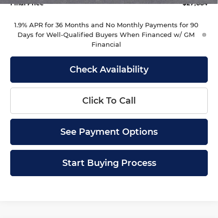
Final Price
$27,884
1.9% APR for 36 Months and No Monthly Payments for 90
Days for Well-Qualified Buyers When Financed w/ GM
Financial
Check Availability
Click To Call
See Payment Options
Start Buying Process