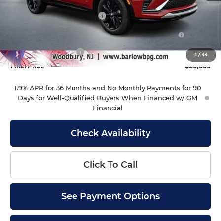
MSRP:
$28,490
Drive Into August Savings!
-$1,000
Purchase Allowance for Current Eligible Non-GM
-$1,000
Owners and Lessees
Documentation Fee
+$399
1
/
44
Final Price
$26,889
1.9% APR for 36 Months and No Monthly Payments for 90
Days for Well-Qualified Buyers When Financed w/ GM
Financial
Check Availability
Click To Call
See Payment Options