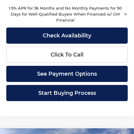
1.9% APR for 36 Months and No Monthly Payments for 90
Days for Well-Qualified Buyers When Financed w/ GM
Financial
Check Availability
Click To Call
See Payment Options
Start Buying Process