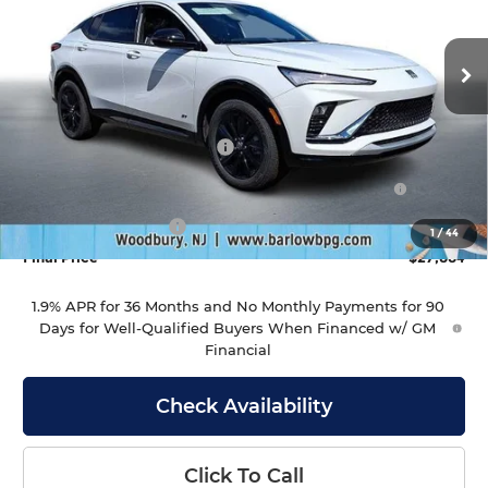
VIN:
KL47LBEP4TB229453
Stock:
229453
Model:
4TR58
Ext.
Int.
In Stock
Less
MSRP:
$29,485
Drive Into August Savings!
-$1,000
Purchase Allowance for Current Eligible Non-GM
-$1,000
Owners and Lessees
Documentation Fee
+$399
1
/
44
Final Price
$27,884
1.9% APR for 36 Months and No Monthly Payments for 90
Days for Well-Qualified Buyers When Financed w/ GM
Financial
Check Availability
Click To Call