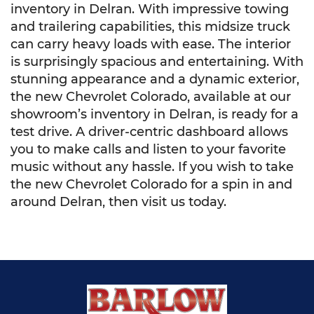
inventory in Delran. With impressive towing
and trailering capabilities, this midsize truck
can carry heavy loads with ease. The interior
is surprisingly spacious and entertaining. With
stunning appearance and a dynamic exterior,
the new Chevrolet Colorado, available at our
showroom’s inventory in Delran, is ready for a
test drive. A driver-centric dashboard allows
you to make calls and listen to your favorite
music without any hassle. If you wish to take
the new Chevrolet Colorado for a spin in and
around Delran, then visit us today.