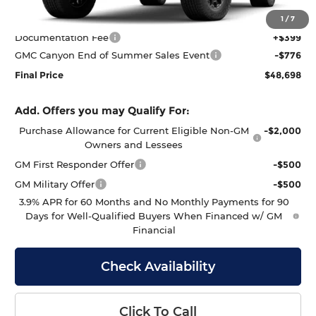
MSRP:
$49,075
1
/
7
Documentation Fee
+$399
GMC Canyon End of Summer Sales Event
-$776
Final Price
$48,698
Add. Offers you may Qualify For:
Purchase Allowance for Current Eligible Non-GM
-$2,000
Owners and Lessees
GM First Responder Offer
-$500
GM Military Offer
-$500
3.9% APR for 60 Months and No Monthly Payments for 90
Days for Well-Qualified Buyers When Financed w/ GM
Financial
Check Availability
Click To Call