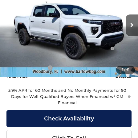
Barlow Buick GMC of Woodbury
VIN:
1GTP2BEK6T1214133
Stock:
214133
Model:
T4C43
Ext.
Int.
In Stock
Less
MSRP:
$46,930
Purchase Allowance for Current Eligible Non-GM
-$2,000
Owners and Lessees
Drive Into August Savings!
-$1,407
Documentation Fee
+$399
1
/
41
Final Price
$43,922
3.9% APR for 60 Months and No Monthly Payments for 90
Days for Well-Qualified Buyers When Financed w/ GM
Financial
Check Availability