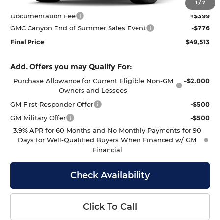
MSRP:
$49,890
1
/
7
Documentation Fee
+$399
GMC Canyon End of Summer Sales Event
-$776
Final Price
$49,513
Add. Offers you may Qualify For:
Purchase Allowance for Current Eligible Non-GM
-$2,000
Owners and Lessees
GM First Responder Offer
-$500
GM Military Offer
-$500
3.9% APR for 60 Months and No Monthly Payments for 90
Days for Well-Qualified Buyers When Financed w/ GM
Financial
Check Availability
Click To Call