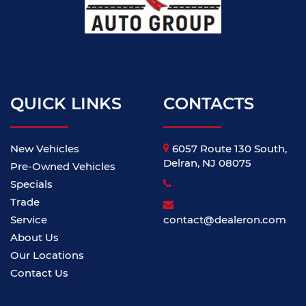
QUICK LINKS
CONTACTS
New Vehicles
6057 Route 130 South,
Delran, NJ 08075
Pre-Owned Vehicles
Specials
Trade
Service
contact@dealeron.com
About Us
Our Locations
Contact Us