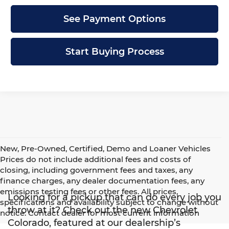
See Payment Options
Start Buying Process
New, Pre-Owned, Certified, Demo and Loaner Vehicles
Prices do not include additional fees and costs of
closing, including government fees and taxes, any
finance charges, any dealer documentation fees, any
emissions testing fees or other fees. All prices,
Looking for a pickup that can do every job you
specifications and availability subject to change without
throw at it? Check out the new Chevrolet
notice. Contact dealer for most current information
Colorado, featured at our dealership’s