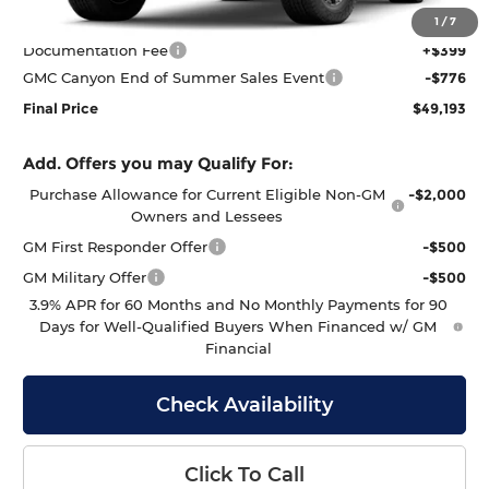
MSRP:
$49,570
1
/
7
Documentation Fee
+$399
GMC Canyon End of Summer Sales Event
-$776
Final Price
$49,193
Add. Offers you may Qualify For:
Purchase Allowance for Current Eligible Non-GM
-$2,000
Owners and Lessees
GM First Responder Offer
-$500
GM Military Offer
-$500
3.9% APR for 60 Months and No Monthly Payments for 90
Days for Well-Qualified Buyers When Financed w/ GM
Financial
Check Availability
Click To Call