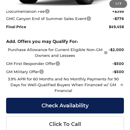
MSRP:
$49,835
1
/
7
Documentation Fee
+$399
GMC Canyon End of Summer Sales Event
-$776
Final Price
$49,458
Add. Offers you may Qualify For:
Purchase Allowance for Current Eligible Non-GM
-$2,000
Owners and Lessees
GM First Responder Offer
-$500
GM Military Offer
-$500
3.9% APR for 60 Months and No Monthly Payments for 90
Days for Well-Qualified Buyers When Financed w/ GM
Financial
Check Availability
Click To Call