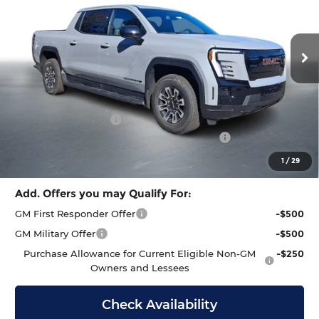
Barlow Buick GMC of Manahawkin
PRICE
SAVINGS
VIN:
1GT1ESEH8TU407139
Stock:
407139
Model:
TT35843
Ext.
Int.
In Stock
Less
MSRP:
$65,490
Documentation Fee
+$399
GMC Sierra EV End of Summer Sales Event
-$2,000
Final Price
$63,889
1
/
29
Add. Offers you may Qualify For:
GM First Responder Offer
-$500
GM Military Offer
-$500
Purchase Allowance for Current Eligible Non-GM
-$250
Owners and Lessees
Check Availability