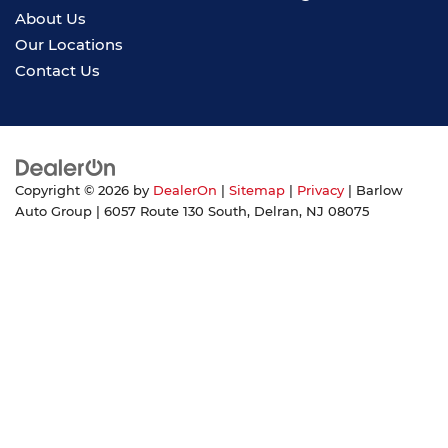
About Us
Our Locations
Contact Us
Copyright © 2026
by
DealerOn
|
Sitemap
|
Privacy
| Barlow
Auto Group
|
6057 Route 130 South,
Delran,
NJ
08075