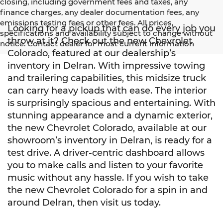
closing, including government fees and taxes, any
finance charges, any dealer documentation fees, any
emissions testing fees or other fees. All prices,
Looking for a pickup that can do every job you
specifications and availability subject to change without
throw at it? Check out the new Chevrolet
notice. Contact dealer for most current information
Colorado, featured at our dealership’s
inventory in Delran. With impressive towing
and trailering capabilities, this midsize truck
can carry heavy loads with ease. The interior
is surprisingly spacious and entertaining. With
stunning appearance and a dynamic exterior,
the new Chevrolet Colorado, available at our
showroom’s inventory in Delran, is ready for a
test drive. A driver-centric dashboard allows
you to make calls and listen to your favorite
music without any hassle. If you wish to take
the new Chevrolet Colorado for a spin in and
around Delran, then visit us today.