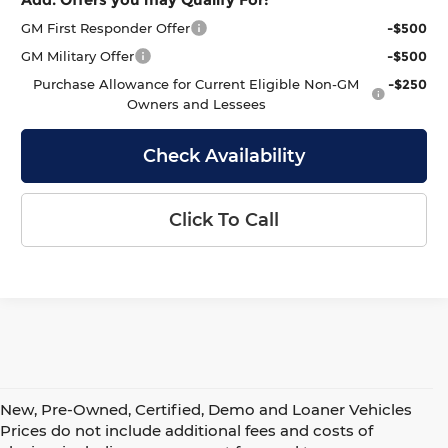
GM First Responder Offer
-$500
GM Military Offer
-$500
Purchase Allowance for Current Eligible Non-GM
-$250
Owners and Lessees
Check Availability
Click To Call
New, Pre-Owned, Certified, Demo and Loaner Vehicles
Prices do not include additional fees and costs of