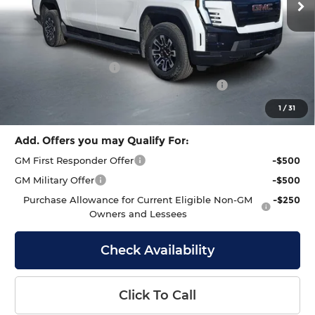
Less
MSRP:
$80,145
Documentation Fee
+$399
GMC Sierra EV End of Summer Sales Event
-$2,000
Final Price
$78,544
1
/
31
Add. Offers you may Qualify For:
GM First Responder Offer
-$500
GM Military Offer
-$500
Purchase Allowance for Current Eligible Non-GM
-$250
Owners and Lessees
Check Availability
Click To Call