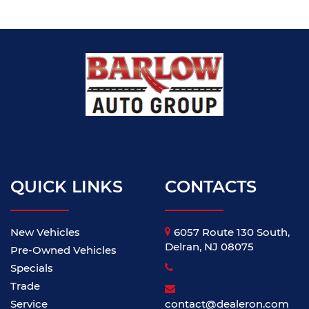
QUICK LINKS
CONTACTS
New Vehicles
6057 Route 130 South,
Delran, NJ 08075
Pre-Owned Vehicles
Specials
Trade
Service
contact@dealeron.com