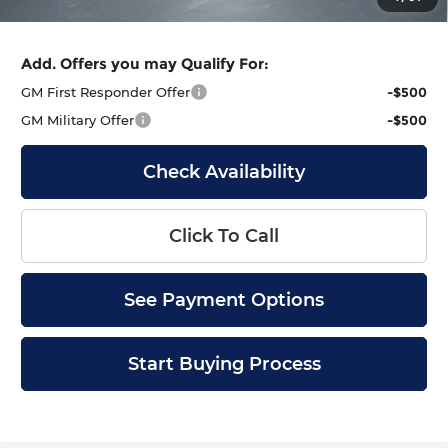
Final Price
$102,813
Add. Offers you may Qualify For:
GM First Responder Offer
-$500
GM Military Offer
-$500
Check Availability
Click To Call
See Payment Options
Start Buying Process