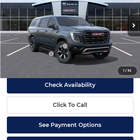
Barlow Buick GMC of Woodbury
VIN:
1GKS2WKL2TR416925
Stock:
416925
Model:
TK10906
Ext.
Int.
In Stock
Less
MSRP:
$104,190
Drive Into August Savings!
-$4,000
Documentation Fee
+$399
Final Price
$100,589
1
/
32
Check Availability
Click To Call
See Payment Options