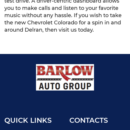
test drive. A driver-centric dashboard allows
you to make calls and listen to your favorite
music without any hassle. If you wish to take
the new Chevrolet Colorado for a spin in and
around Delran, then visit us today.
QUICK LINKS
CONTACTS