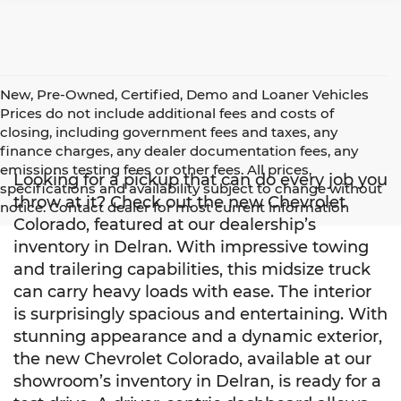
New, Pre-Owned, Certified, Demo and Loaner Vehicles
Prices do not include additional fees and costs of
closing, including government fees and taxes, any
finance charges, any dealer documentation fees, any
emissions testing fees or other fees. All prices,
Looking for a pickup that can do every job you
specifications and availability subject to change without
throw at it? Check out the new Chevrolet
notice. Contact dealer for most current information
Colorado, featured at our dealership’s
inventory in Delran. With impressive towing
and trailering capabilities, this midsize truck
can carry heavy loads with ease. The interior
is surprisingly spacious and entertaining. With
stunning appearance and a dynamic exterior,
the new Chevrolet Colorado, available at our
showroom’s inventory in Delran, is ready for a