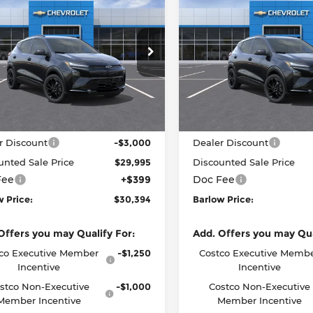
$30,394
601
$2,601
2027
Chevrolet
New
2027
Chevrolet
RS
BARLOW PRICE
Bolt
RS
BAR
NGS
SAVINGS
RE OFFERS
BEFORE OFFERS
ow Chevrolet of Delran
Barlow Chevrolet of Delra
G1FZ6EV9VF103454
Stock:
103454
VIN:
1G1FZ6EV2VF100265
Sto
:
1FG48
Model:
1FG48
Less
Less
Ext.
Int.
ock
In Stock
:
$32,995
MSRP:
r Discount
-$3,000
Dealer Discount
unted Sale Price
$29,995
Discounted Sale Price
Fee
+$399
Doc Fee
w Price:
$30,394
Barlow Price:
Offers you may Qualify For:
Add. Offers you may Qua
co Executive Member
-$1,250
Costco Executive Memb
Incentive
Incentive
stco Non-Executive
-$1,000
Costco Non-Executive
Member Incentive
Member Incentive