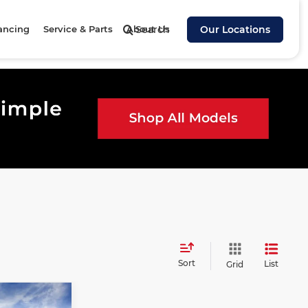
ancing
Service & Parts
About Us
Search
Our Locations
Sort
List
Grid