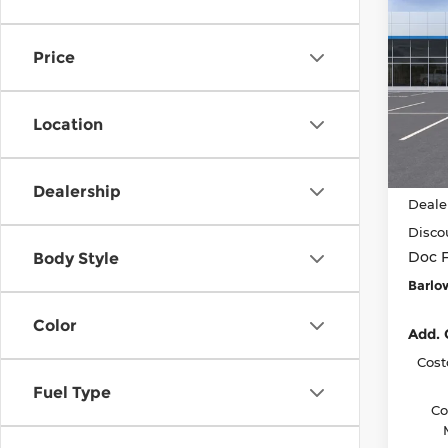
$2,
New
Bolt
SAVI
BEFO
Price
Barl
VIN:
1
Model
Location
In St
MSRP
Dealership
Deale
Disco
Doc 
Body Style
Barlo
Color
Add. 
Cost
Fuel Type
Co