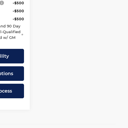
-$500
-$500
-$500
and 90 Day
l-Qualified
d w/ GM
lity
tions
ocess