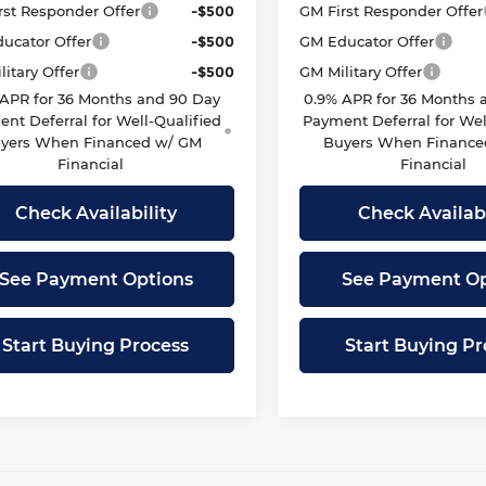
rst Responder Offer
-$500
GM First Responder Offer
ucator Offer
-$500
GM Educator Offer
itary Offer
-$500
GM Military Offer
 APR for 36 Months and 90 Day
0.9% APR for 36 Months 
nt Deferral for Well-Qualified
Payment Deferral for Wel
yers When Financed w/ GM
Buyers When Finance
Financial
Financial
Check Availability
Check Availabi
See Payment Options
See Payment Op
Start Buying Process
Start Buying Pr