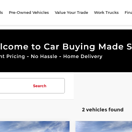
ls
Pre-Owned Vehicles
Value Your Trade
Work Trucks
Fin
Search
2 vehicles found
mpare Vehicle
Compare Vehicle