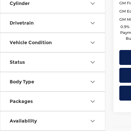
GM Fi
Cylinder
GM Ed
GM Mil
Drivetrain
0.9%
Payme
Bu
Vehicle Condition
Status
Body Type
Packages
Availability