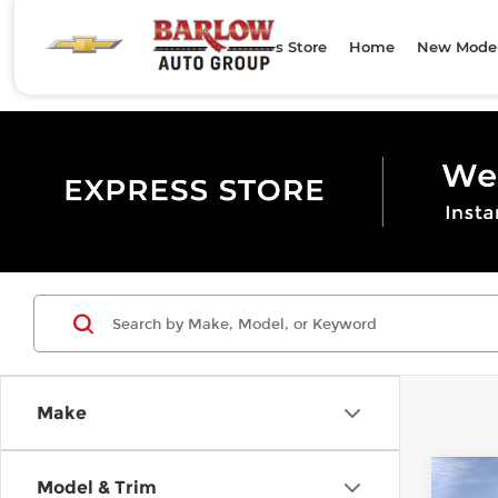
Express Store
Home
New Mode
Make
Co
Model & Trim