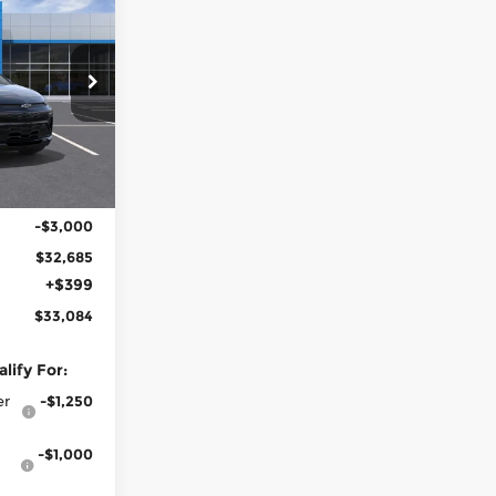
$33,084
LOW PRICE
n
ck:
100265
Ext.
Int.
$35,685
-$3,000
$32,685
+$399
$33,084
lify For:
er
-$1,250
-$1,000