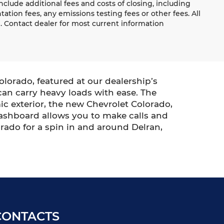
lude additional fees and costs of closing, including
ion fees, any emissions testing fees or other fees. All
e. Contact dealer for most current information
lorado, featured at our dealership’s
 can carry heavy loads with ease. The
c exterior, the new Chevrolet Colorado,
 dashboard allows you to make calls and
orado for a spin in and around Delran,
CONTACTS