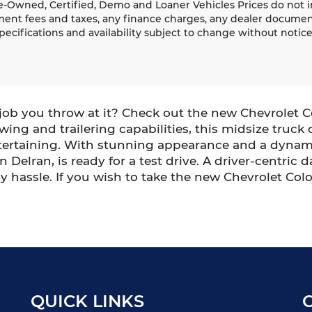
-Owned, Certified, Demo and Loaner Vehicles Prices do not inc
nt fees and taxes, any finance charges, any dealer documentat
specifications and availability subject to change without notic
job you throw at it? Check out the new Chevrolet Co
ing and trailering capabilities, this midsize truck
entertaining. With stunning appearance and a dynami
 Delran, is ready for a test drive. A driver-centric
ny hassle. If you wish to take the new Chevrolet Col
QUICK LINKS