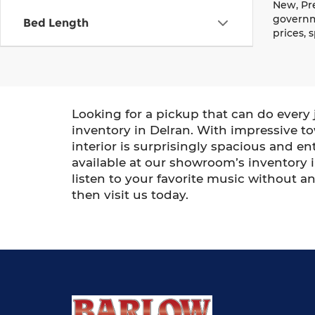
New, Pre
governme
Bed Length
prices, 
Looking for a pickup that can do every 
inventory in Delran. With impressive tow
interior is surprisingly spacious and 
available at our showroom’s inventory in
listen to your favorite music without a
then visit us today.