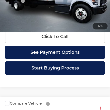
Doc Fee
+$399
Internet Price
$49,399
Check Availability
1
/
4
Click To Call
See Payment Options
Start Buying Process
Compare Vehicle
Used
2019
Chevrolet Low Cab Forward
Call for Pricing & Availability