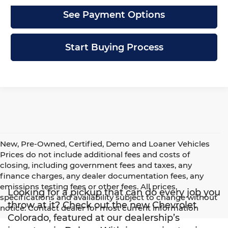
See Payment Options
Start Buying Process
New, Pre-Owned, Certified, Demo and Loaner Vehicles
Prices do not include additional fees and costs of
closing, including government fees and taxes, any
finance charges, any dealer documentation fees, any
emissions testing fees or other fees. All prices,
Looking for a pickup that can do every job you
specifications and availability subject to change without
throw at it? Check out the new Chevrolet
notice. Contact dealer for most current information
Colorado, featured at our dealership’s