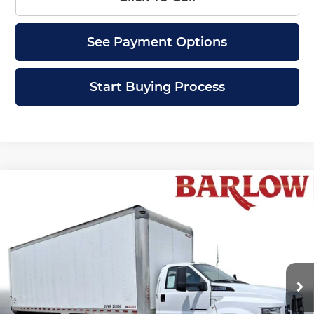
See Payment Options
Start Buying Process
Compare Vehicle
Comments
Window Sticker
Used
2019
Ford Super Duty F-750
$49,399
Straight
NA
BARLOW PRICE
Barlow Chevrolet of Delran
VIN:
1FDNF7DC7KDF10502
Stock:
10502U
Model:
F7D
73,387 mi
Ext.
Less