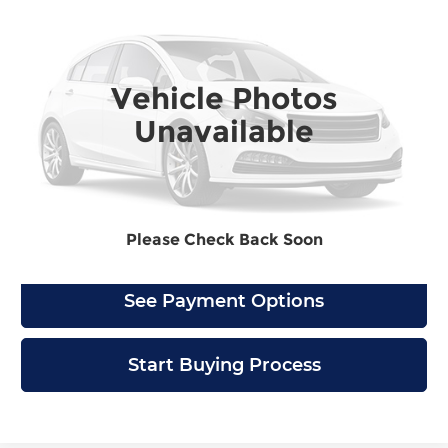
4500 HD
NA
BARLOW PRICE
Barlow Chevrolet of Delran
VIN:
JALCDW165K7011155
Stock:
1155U
Model:
CT33003
Vehicle Photos
91,950 mi
Ext.
Int.
Unavailable
Check Availability
Click To Call
Please Check Back Soon
See Payment Options
Start Buying Process