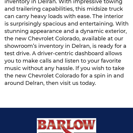
inventory in Delran. With impressive towing
and trailering capabilities, this midsize truck
can carry heavy loads with ease. The interior
is surprisingly spacious and entertaining. With
stunning appearance and a dynamic exterior,
the new Chevrolet Colorado, available at our
showroom’s inventory in Delran, is ready for a
test drive. A driver-centric dashboard allows
you to make calls and listen to your favorite
music without any hassle. If you wish to take
the new Chevrolet Colorado for a spin in and
around Delran, then visit us today.