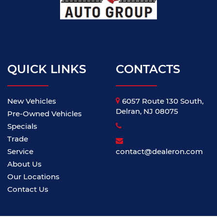
QUICK LINKS
CONTACTS
New Vehicles
6057 Route 130 South,
Delran, NJ 08075
Pre-Owned Vehicles
Specials
Trade
Service
contact@dealeron.com
About Us
Our Locations
Contact Us