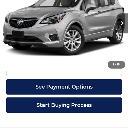
VIN:
LRBFX1SA9KD144299
Stock:
4299U
Model:
4XY26
52,676 mi
Ext.
Int.
Less
Documentation Fee
+$399
Check Availability
1
/
15
Click To Call
See Payment Options
Start Buying Process