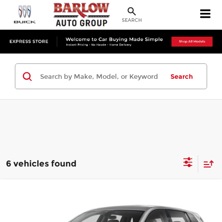
SEARCH
Search
6 vehicles found
Compare Vehicle
$17,394
Used
2019
Buick Envision
Preferred
SALE PRICE
Barlow Buick GMC of Woodbury