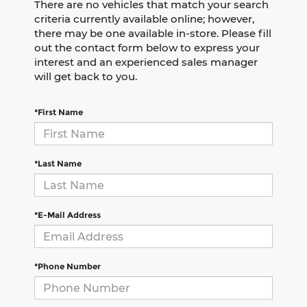
There are no vehicles that match your search
criteria currently available online; however,
there may be one available in-store. Please fill
out the contact form below to express your
interest and an experienced sales manager
will get back to you.
*First Name
*Last Name
*E-Mail Address
*Phone Number