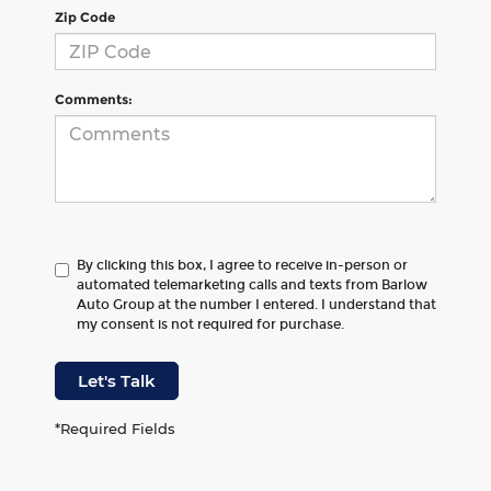
Zip Code
Comments:
By clicking this box, I agree to receive in-person or
automated telemarketing calls and texts from Barlow
Auto Group at the number I entered. I understand that
my consent is not required for purchase.
Let's Talk
*Required Fields