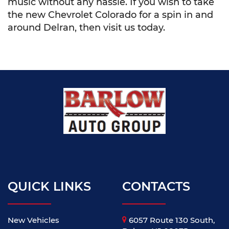
music without any hassle. If you wish to take
the new Chevrolet Colorado for a spin in and
around Delran, then visit us today.
QUICK LINKS
CONTACTS
New Vehicles
6057 Route 130 South,