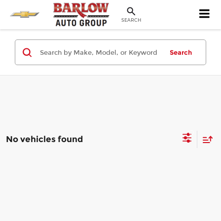
SEARCH
Search
No vehicles found