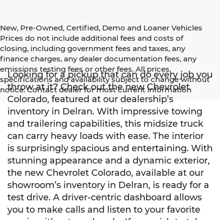
New, Pre-Owned, Certified, Demo and Loaner Vehicles
Prices do not include additional fees and costs of
closing, including government fees and taxes, any
finance charges, any dealer documentation fees, any
emissions testing fees or other fees. All prices,
Looking for a pickup that can do every job you
specifications and availability subject to change without
throw at it? Check out the new Chevrolet
notice. Contact dealer for most current information
Colorado, featured at our dealership’s
inventory in Delran. With impressive towing
and trailering capabilities, this midsize truck
can carry heavy loads with ease. The interior
is surprisingly spacious and entertaining. With
stunning appearance and a dynamic exterior,
the new Chevrolet Colorado, available at our
showroom’s inventory in Delran, is ready for a
test drive. A driver-centric dashboard allows
you to make calls and listen to your favorite