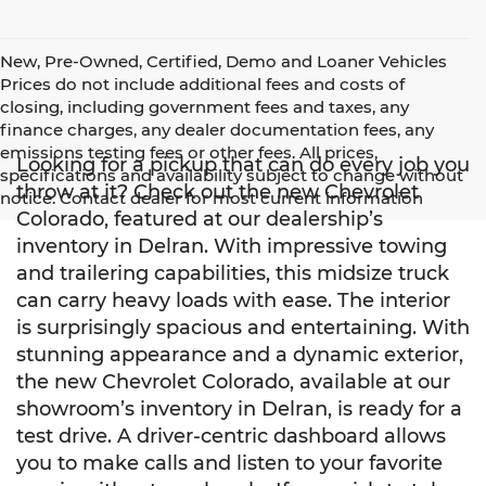
New, Pre-Owned, Certified, Demo and Loaner Vehicles
Prices do not include additional fees and costs of
closing, including government fees and taxes, any
finance charges, any dealer documentation fees, any
emissions testing fees or other fees. All prices,
Looking for a pickup that can do every job you
specifications and availability subject to change without
throw at it? Check out the new Chevrolet
notice. Contact dealer for most current information
Colorado, featured at our dealership’s
inventory in Delran. With impressive towing
and trailering capabilities, this midsize truck
can carry heavy loads with ease. The interior
is surprisingly spacious and entertaining. With
stunning appearance and a dynamic exterior,
the new Chevrolet Colorado, available at our
showroom’s inventory in Delran, is ready for a
test drive. A driver-centric dashboard allows
you to make calls and listen to your favorite