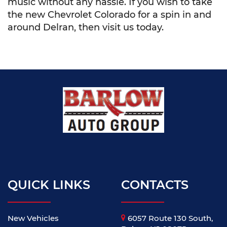
music without any hassle. If you wish to take
the new Chevrolet Colorado for a spin in and
around Delran, then visit us today.
QUICK LINKS
CONTACTS
New Vehicles
6057 Route 130 South,