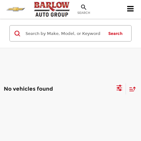
SEARCH
Search
No vehicles found