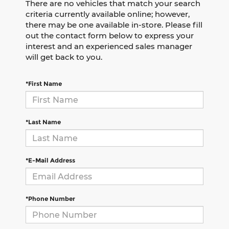
There are no vehicles that match your search
criteria currently available online; however,
there may be one available in-store. Please fill
out the contact form below to express your
interest and an experienced sales manager
will get back to you.
*First Name
*Last Name
*E-Mail Address
*Phone Number