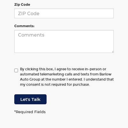
Zip Code
Comments:
By clicking this box, I agree to receive in-person or
automated telemarketing calls and texts from Barlow
Auto Group at the number I entered. I understand that
my consent is not required for purchase.
Let's Talk
*Required Fields