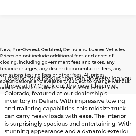
New, Pre-Owned, Certified, Demo and Loaner Vehicles
Prices do not include additional fees and costs of
closing, including government fees and taxes, any
finance charges, any dealer documentation fees, any
emissions testing fees or other fees. All prices,
Looking for a pickup that can do every job you
specifications and availability subject to change without
throw at it? Check out the new Chevrolet
notice. Contact dealer for most current information
Colorado, featured at our dealership’s
inventory in Delran. With impressive towing
and trailering capabilities, this midsize truck
can carry heavy loads with ease. The interior
is surprisingly spacious and entertaining. With
stunning appearance and a dynamic exterior,