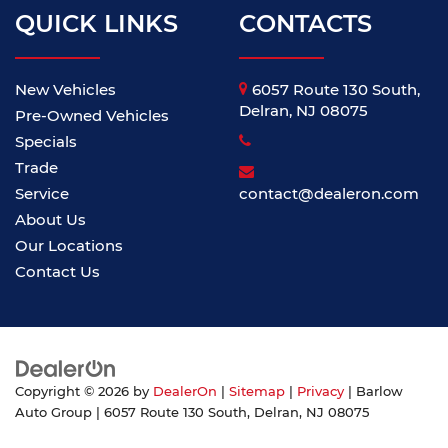
QUICK LINKS
CONTACTS
New Vehicles
6057 Route 130 South,
Delran, NJ 08075
Pre-Owned Vehicles
Specials
Trade
Service
contact@dealeron.com
About Us
Our Locations
Contact Us
Copyright © 2026
by
DealerOn
|
Sitemap
|
Privacy
| Barlow
Auto Group
|
6057 Route 130 South,
Delran,
NJ
08075