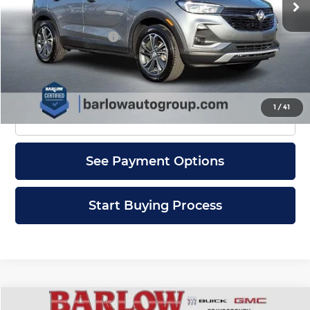
Less
Documentation Fee
+$399
Check Availability
1
/
41
Click To Call
See Payment Options
Start Buying Process
Compare Vehicle