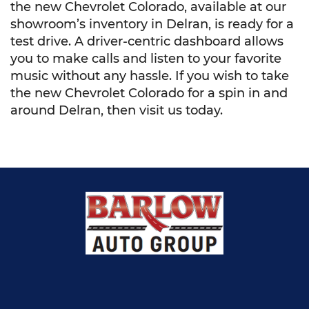
the new Chevrolet Colorado, available at our
showroom’s inventory in Delran, is ready for a
test drive. A driver-centric dashboard allows
you to make calls and listen to your favorite
music without any hassle. If you wish to take
the new Chevrolet Colorado for a spin in and
around Delran, then visit us today.