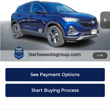
VIN:
KL4MMDS29PB101218
Stock:
1218U
Model:
4TS06
22,349 mi
Ext.
Int.
Less
Documentation Fee
+$399
Check Availability
1
/
41
Click To Call
See Payment Options
Start Buying Process