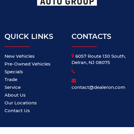
QUICK LINKS
CONTACTS
New Vehicles
6057 Route 130 South,
Delran, NJ 08075
Pre-Owned Vehicles
Specials
Trade
Service
contact@dealeron.com
About Us
Our Locations
Contact Us