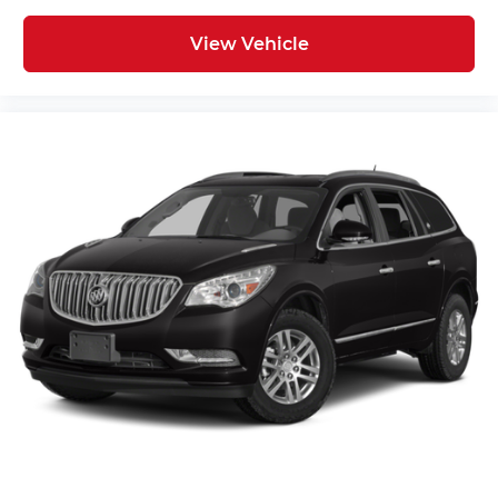
View Vehicle