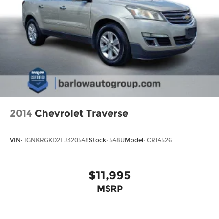
2014
Chevrolet Traverse
VIN:
1GNKRGKD2EJ320548
Stock:
548U
Model:
CR14526
$11,995
MSRP