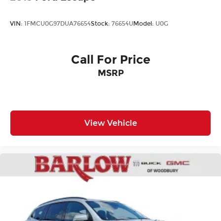
VIN:
1FMCU0G97DUA76654
Stock:
76654U
Model:
U0G
Call For Price
MSRP
View Vehicle