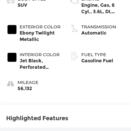
SUV
Engine, Gas, 6
Cyl., 3.6L, DI,
DOHC, VVT, Alum
EXTERIOR COLOR
TRANSMISSION
Ebony Twilight
Automatic
Metallic
INTERIOR COLOR
FUEL TYPE
Jet Black,
Gasoline Fuel
Perforated
Leather-
Appointed Seat
MILEAGE
Trim
56,132
Highlighted Features