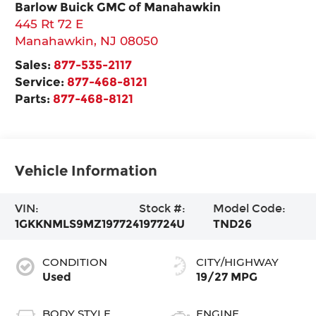
Barlow Buick GMC of Manahawkin
445 Rt 72 E
Manahawkin
,
NJ
08050
Sales:
877-535-2117
Service:
877-468-8121
Parts:
877-468-8121
Vehicle Information
VIN:
Stock #:
Model Code:
1GKKNMLS9MZ197724
197724U
TND26
CONDITION
CITY/HIGHWAY
Used
19/27 MPG
BODY STYLE
ENGINE