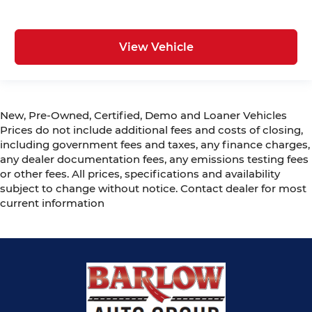
View Vehicle
New, Pre-Owned, Certified, Demo and Loaner Vehicles
Prices do not include additional fees and costs of closing,
including government fees and taxes, any finance charges,
any dealer documentation fees, any emissions testing fees
or other fees. All prices, specifications and availability
subject to change without notice. Contact dealer for most
current information