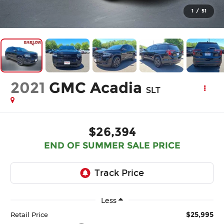
1
/
51
2021
GMC Acadia
SLT
$26,394
END OF SUMMER SALE PRICE
Less
$25,995
Retail Price