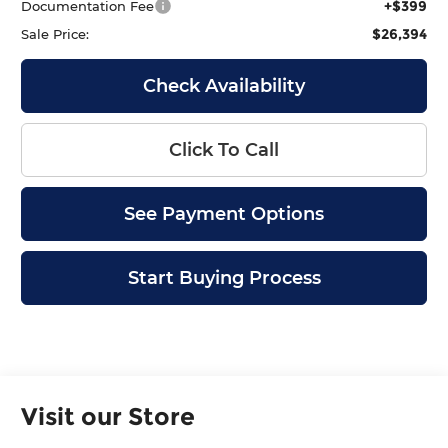
+$399
Documentation Fee
$26,394
Sale Price:
Check Availability
Click To Call
See Payment Options
Start Buying Process
Visit our Store