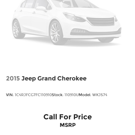
2015
Jeep Grand Cherokee
VIN:
1C4RJFCG7FC110910
Stock:
110910U
Model:
WKJS74
Call For Price
MSRP