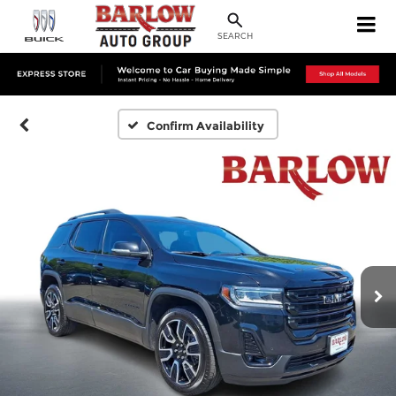
SEARCH
Confirm Availability