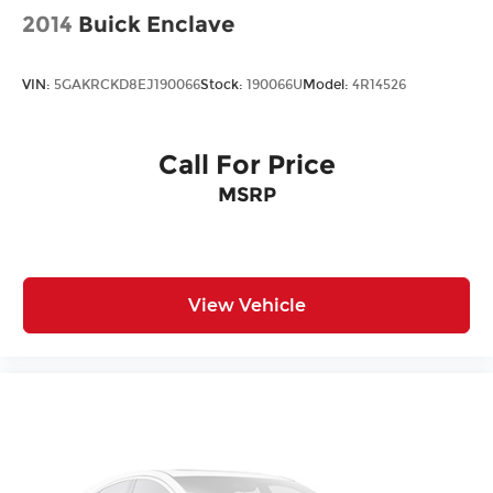
2014
Buick Enclave
VIN:
5GAKRCKD8EJ190066
Stock:
190066U
Model:
4R14526
Call For Price
MSRP
View Vehicle