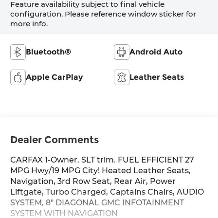
Feature availability subject to final vehicle
configuration. Please reference window sticker for
more info.
Bluetooth®
Android Auto
Apple CarPlay
Leather Seats
Dealer Comments
CARFAX 1-Owner. SLT trim. FUEL EFFICIENT 27
MPG Hwy/19 MPG City! Heated Leather Seats,
Navigation, 3rd Row Seat, Rear Air, Power
Liftgate, Turbo Charged, Captains Chairs, AUDIO
SYSTEM, 8" DIAGONAL GMC INFOTAINMENT
SYSTEM WITH NAVIGATION