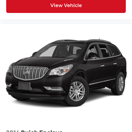
HD Radio
View Vehicle
Provides consumers with additional
channels known as HD2, HD3 and HD4
Transmits Program Service Data, such as
song titles and artist information