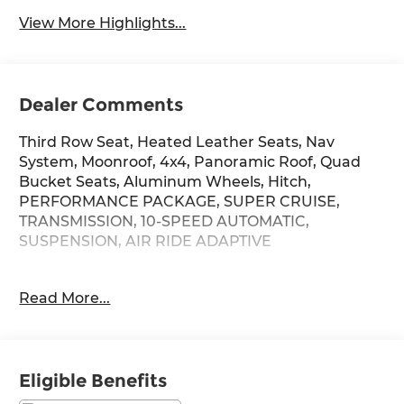
View More Highlights...
Dealer Comments
Third Row Seat, Heated Leather Seats, Nav
System, Moonroof, 4x4, Panoramic Roof, Quad
Bucket Seats, Aluminum Wheels, Hitch,
PERFORMANCE PACKAGE, SUPER CRUISE,
TRANSMISSION, 10-SPEED AUTOMATIC,
SUSPENSION, AIR RIDE ADAPTIVE
KEY FEATURES INCLUDE
Read More...
Leather Seats, Third Row Seat, Sunroof,
Panoramic Roof, 4x4. Cadillac Premium Luxury
with Galactic Gray Metallic exterior and Brandy
with Very Dark Atmosphere accents interior
Eligible Benefits
features a 8 Cylinder Engine with 420 HP at 5600
RPM*.