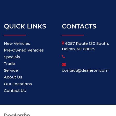
QUICK LINKS
CONTACTS
New Vehicles
6057 Route 130 South,
Delran, NJ 08075
Pre-Owned Vehicles
Specials
Trade
Service
contact@dealeron.com
About Us
Our Locations
Contact Us