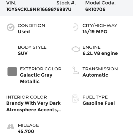
VIN:
Stock #:
Model Code:
1GYS4CKL9NR166987
6987U
6K10706
CONDITION
CITY/HIGHWAY
Used
14/19 MPG
BODY STYLE
ENGINE
SUV
6.2L V8 engine
EXTERIOR COLOR
TRANSMISSION
Galactic Gray
Automatic
Metallic
INTERIOR COLOR
FUEL TYPE
Brandy With Very Dark
Gasoline Fuel
Atmosphere Accents,
Full Leather Seats
With Faceted Quilting
MILEAGE
45,700