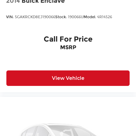
2014
Buick Enclave
VIN:
5GAKRCKD8EJ190066
Stock:
190066U
Model:
4R14526
Call For Price
MSRP
View Vehicle