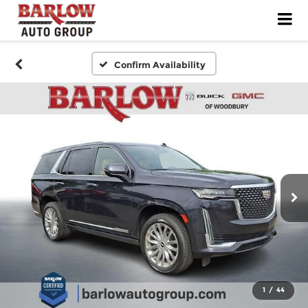
Confirm Availability
1
/
44