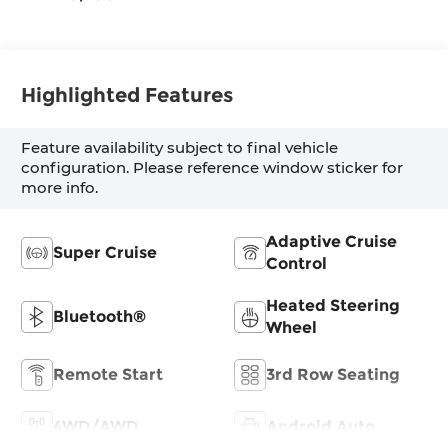
Highlighted Features
Feature availability subject to final vehicle
configuration. Please reference window sticker for
more info.
Adaptive Cruise
Super Cruise
Control
Heated Steering
Bluetooth®
Wheel
Remote Start
3rd Row Seating
4WD/AWD
Android Auto