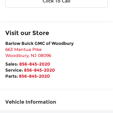
Click To Call
Visit our Store
Barlow Buick GMC of Woodbury
663 Mantua Pike
Woodbury
,
NJ
08096
Sales:
856-845-2020
Service:
856-845-2020
Parts:
856-845-2020
Vehicle Information