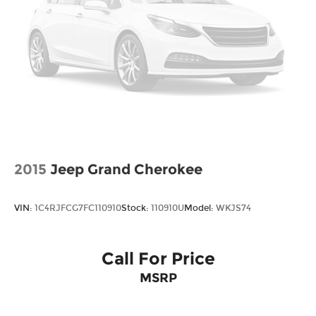
2015
Jeep Grand Cherokee
VIN:
1C4RJFCG7FC110910
Stock:
110910U
Model:
WKJS74
Call For Price
MSRP