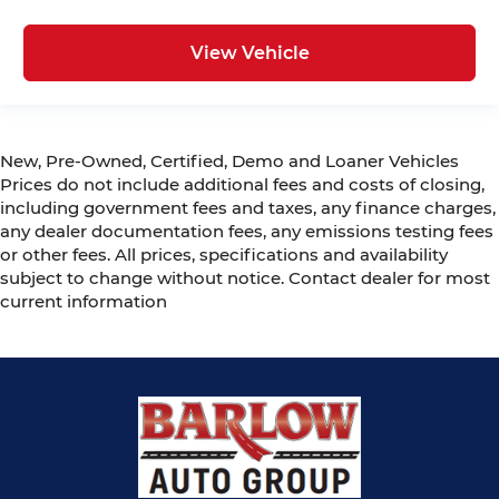
View Vehicle
New, Pre-Owned, Certified, Demo and Loaner Vehicles
Prices do not include additional fees and costs of closing,
including government fees and taxes, any finance charges,
any dealer documentation fees, any emissions testing fees
or other fees. All prices, specifications and availability
subject to change without notice. Contact dealer for most
current information