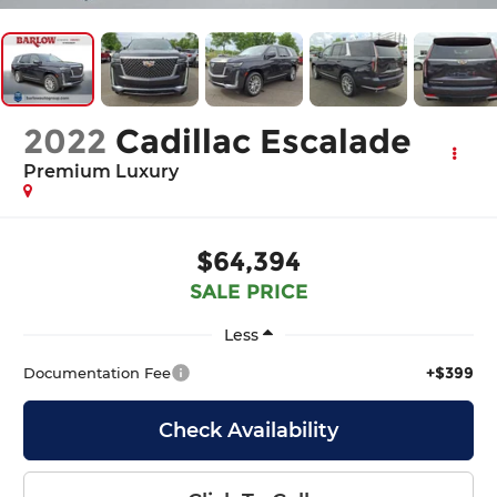
2022
Cadillac Escalade
Premium Luxury
$64,394
SALE PRICE
Less
+$399
Documentation Fee
Check Availability