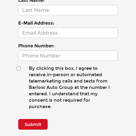
Last Name:
E-Mail Address:
Phone Number:
By clicking this box, I agree to
receive in-person or automated
telemarketing calls and texts from
Barlow Auto Group at the number I
entered. I understand that my
consent is not required for
purchase.
Submit