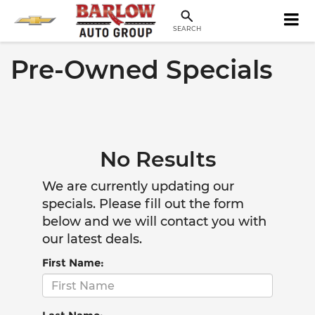
SEARCH
Pre-Owned Specials
No Results
We are currently updating our
specials. Please fill out the form
below and we will contact you with
our latest deals.
First Name: