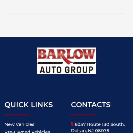
QUICK LINKS
CONTACTS
New Vehicles
6057 Route 130 South,
Delran, NJ 08075
Pre-Owned Vehicles