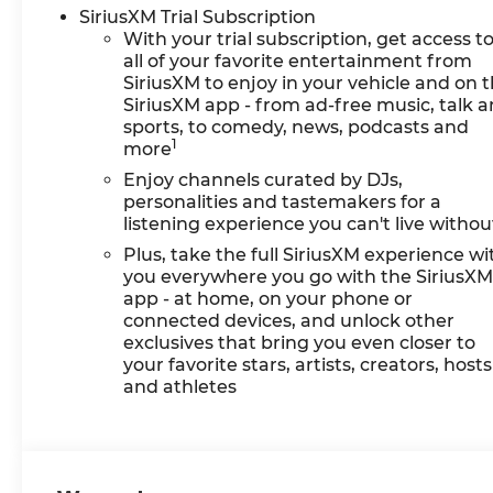
SiriusXM Trial Subscription
With your trial subscription, get access t
all of your favorite entertainment from
SiriusXM to enjoy in your vehicle and on 
SiriusXM app - from ad-free music, talk 
sports, to comedy, news, podcasts and
1
more
Enjoy channels curated by DJs,
personalities and tastemakers for a
listening experience you can't live withou
Plus, take the full SiriusXM experience wi
you everywhere you go with the SiriusX
app - at home, on your phone or
connected devices, and unlock other
exclusives that bring you even closer to
your favorite stars, artists, creators, hosts
and athletes