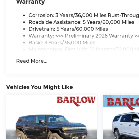
Warranty
Corrosion: 3 Years/36,000 Miles Rust-Throug
Roadside Assistance: 5 Years/60,000 Miles
Drivetrain: 5 Years/60,000 Miles
Warranty: <<< Preliminary 2026 Warranty >
Basic: 3 Years/36,000 Miles
Maintenance: First Visit: 12 Months/12,000 M
Read More...
Vehicles You Might Like