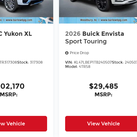
 Yukon XL
2026
Buick Envista
Sport Touring
Price Drop
TR317308
Stock:
317308
VIN:
KL47LBEP1TB240507
Stock:
24050
Model:
4TR58
102,170
$29,485
MSRP:
MSRP:
ew Vehicle
View Vehicle