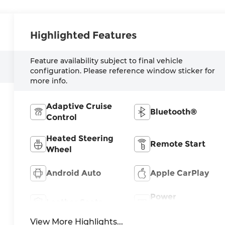
Highlighted Features
Feature availability subject to final vehicle
configuration. Please reference window sticker for
more info.
Adaptive Cruise
Bluetooth®
Control
Heated Steering
Remote Start
Wheel
Android Auto
Apple CarPlay
Power
Leather Seats
Tailgate/Liftgate
View More Highlights...