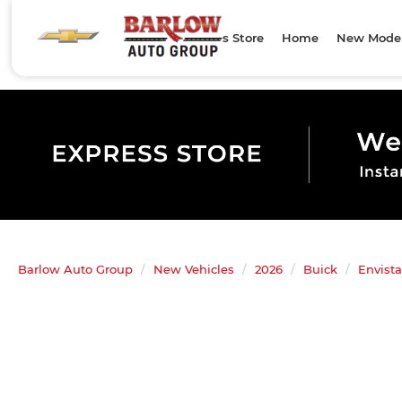
Express Store
Home
New Mode
Barlow Auto Group
New Vehicles
2026
Buick
Envista