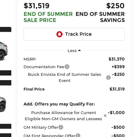
$31,519
$250
END OF SUMMER
END OF SUMMER
SALE PRICE
SAVINGS
Less
$31,370
MSRP:
+$399
Documentation Fee
-$250
Buick Envista End of Summer Sales
Event
$31,519
Final Price
Add. Offers you may Qualify For:
-$1,000
Purchase Allowance for Current
Eligible Non-GM Owners and Lessees
-$500
GM Military Offer
-$500
GM First Responder Offer