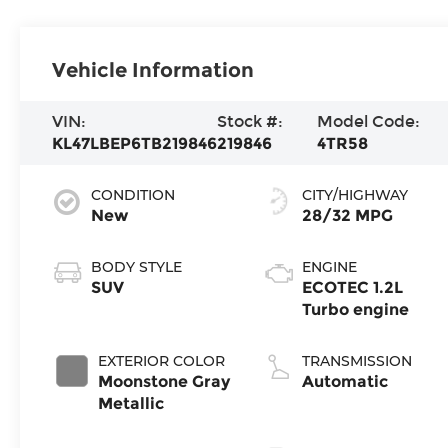
Vehicle Information
VIN:
Stock #:
Model Code:
KL47LBEP6TB219846
219846
4TR58
CONDITION
CITY/HIGHWAY
New
28/32 MPG
BODY STYLE
ENGINE
SUV
ECOTEC 1.2L
Turbo engine
EXTERIOR COLOR
TRANSMISSION
Moonstone Gray
Automatic
Metallic