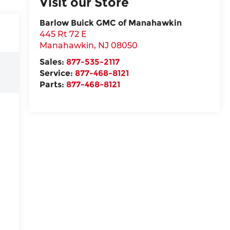
Visit our Store
Barlow Buick GMC of Manahawkin
445 Rt 72 E
Manahawkin
,
NJ
08050
Sales:
877-535-2117
Service:
877-468-8121
Parts:
877-468-8121